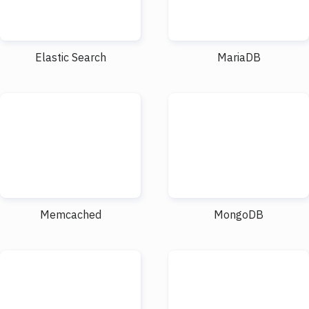
Elastic Search
MariaDB
Memcached
MongoDB