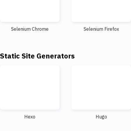
Selenium Chrome
Selenium Firefox
Static Site Generators
Hexo
Hugo