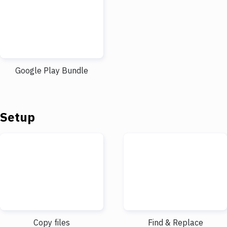
Google Play Bundle
Setup
Copy files
Find & Replace