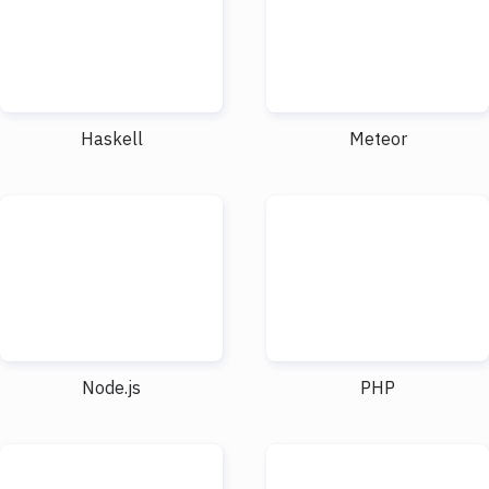
Haskell
Meteor
Node.js
PHP