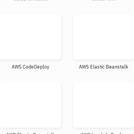
AWS CodeDeploy
AWS Elastic Beanstalk