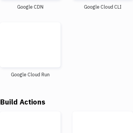
Google CDN
Google Cloud CLI
Google Cloud Run
Build Actions