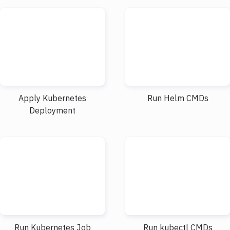
Apply Kubernetes
Run Helm CMDs
Deployment
Run Kubernetes Job
Run kubectl CMDs