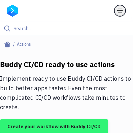
Filter By Category
Actions
All
Buddy CI/CD ready to use actions
Deploy to Server
Deploy to IaaS/PaaS
Implement ready to use Buddy CI/CD actions to
build better apps faster. Even the most
Amazon Web Services
complicated CI/CD workflows take minutes to
DigitalOcean
create.
Google Cloud Platform
Build Actions
Create your workflow with Buddy CI/CD