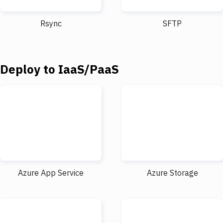
Notifications
Performance & App Monitoring
Rsync
SFTP
Uptime Monitoring
Git Hosting Services
Deploy to IaaS/PaaS
Virtual Machine
Azure App Service
Azure Storage