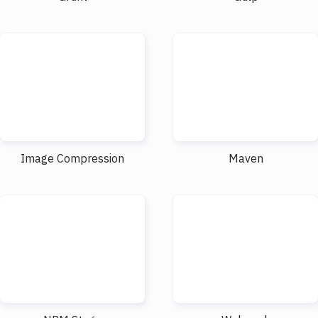
Image Compression
Maven