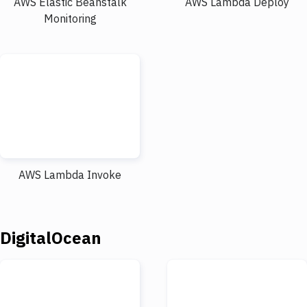
AWS Elastic Beanstalk
AWS Lambda Deploy
Monitoring
AWS Lambda Invoke
DigitalOcean