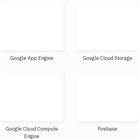
Google App Engine
Google Cloud Storage
Google Cloud Compute
Firebase
Engine