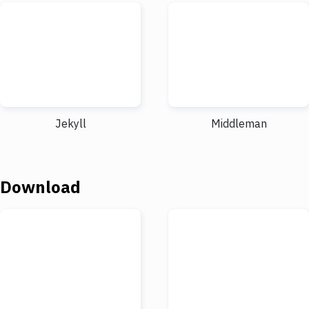
Jekyll
Middleman
Download