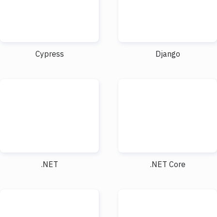
Cypress
Django
.NET
.NET Core