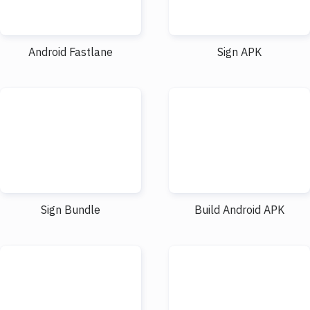
Android Fastlane
Sign APK
Sign Bundle
Build Android APK