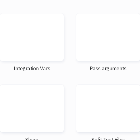
Integration Vars
Pass arguments
Sleep
Split Test Files