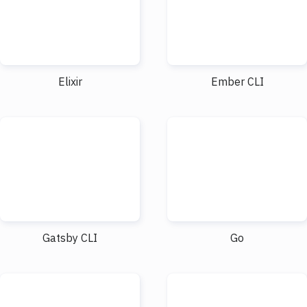
Elixir
Ember CLI
Gatsby CLI
Go