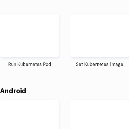
Run Kubernetes Pod
Set Kubernetes Image
Android