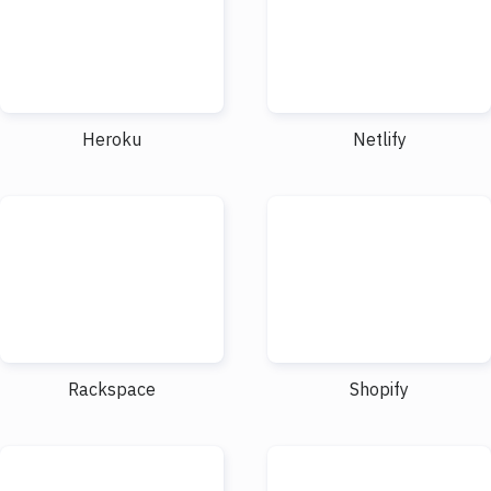
Heroku
Netlify
Rackspace
Shopify