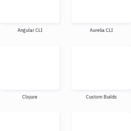
Angular CLI
Aurelia CLI
Clojure
Custom Builds