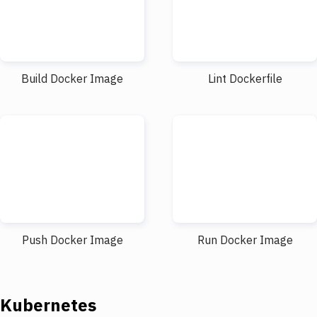
Build Docker Image
Lint Dockerfile
Push Docker Image
Run Docker Image
Kubernetes