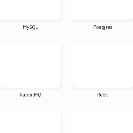
MySQL
Postgres
RabbitMQ
Redis