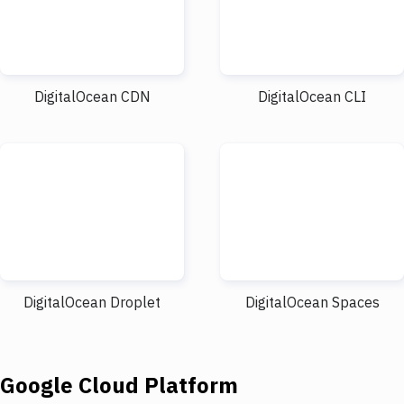
DigitalOcean CDN
DigitalOcean CLI
DigitalOcean Droplet
DigitalOcean Spaces
Google Cloud Platform