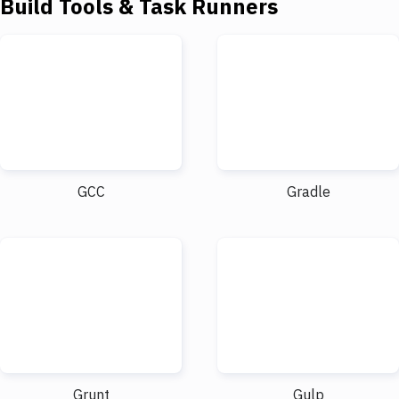
Build Tools & Task Runners
GCC
Gradle
Grunt
Gulp