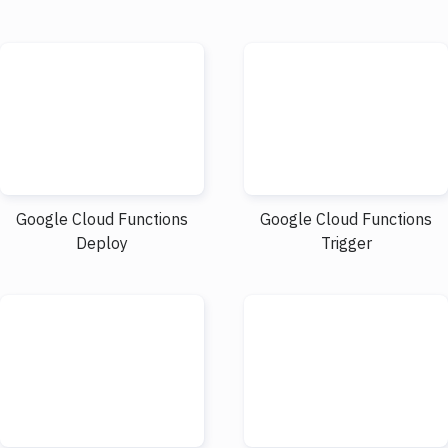
Google Cloud Functions
Google Cloud Functions
Deploy
Trigger