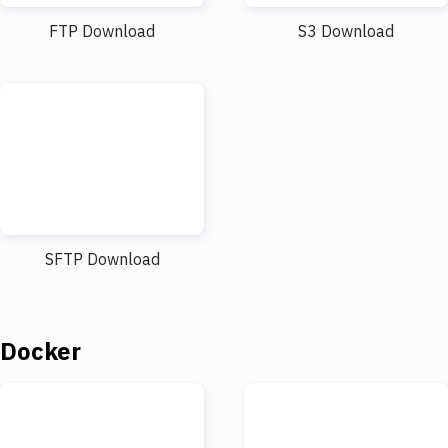
FTP Download
S3 Download
SFTP Download
Docker