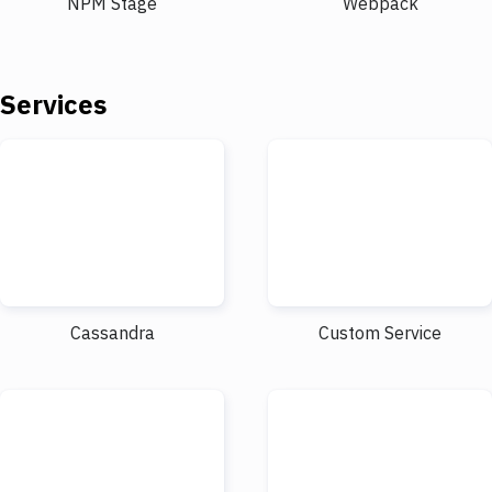
NPM Stage
Webpack
Services
Cassandra
Custom Service