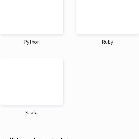
Python
Ruby
Scala