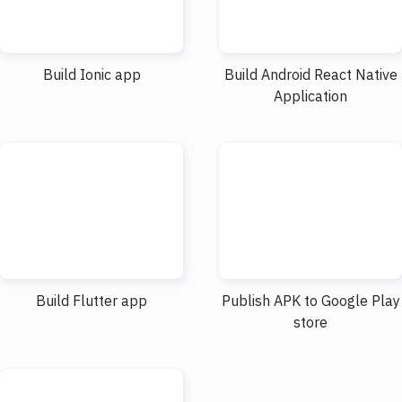
Build Ionic app
Build Android React Native
Application
Build Flutter app
Publish APK to Google Play
store