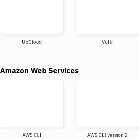
UpCloud
Vultr
Amazon Web Services
AWS CLI
AWS CLI version 2