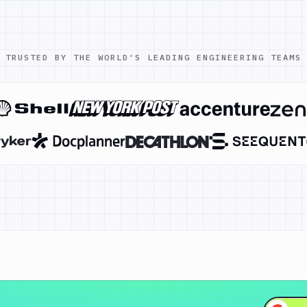
TRUSTED BY THE WORLD'S LEADING ENGINEERING TEAMS