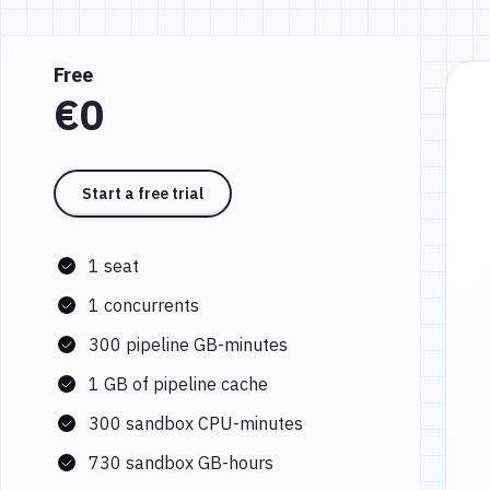
Free
€0
Start a free trial
1 seat
1 concurrents
300 pipeline GB-minutes
1 GB of pipeline cache
300 sandbox CPU-minutes
730 sandbox GB-hours