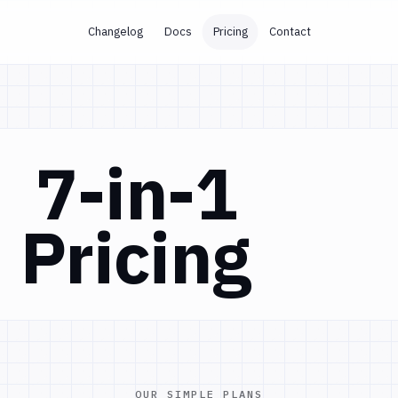
Changelog
Docs
Pricing
Contact
7-in-1
Pricing
OUR SIMPLE PLANS