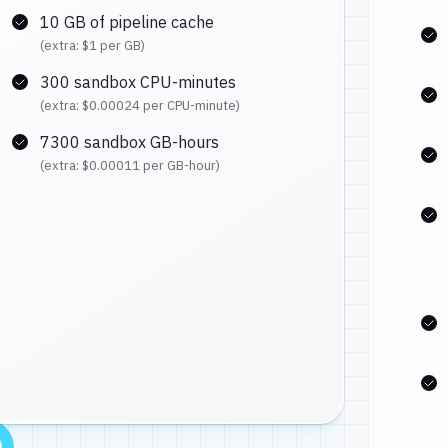
10 GB of pipeline cache
(extra:
$1
per GB)
300 sandbox CPU-minutes
(extra:
$0.00024
per CPU-minute)
7300 sandbox GB-hours
(extra:
$0.00011
per GB-hour)