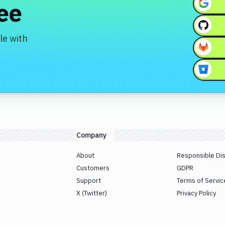
ree
le with
Company
About
Responsible Di
Customers
GDPR
Support
Terms of Servic
X (Twitter)
Privacy Policy