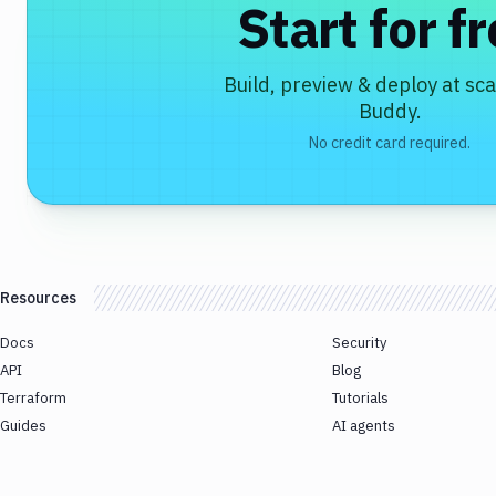
Start for f
Build, preview & deploy at sca
Buddy.
No credit card required.
Resources
Docs
Security
API
Blog
Terraform
Tutorials
Guides
AI agents