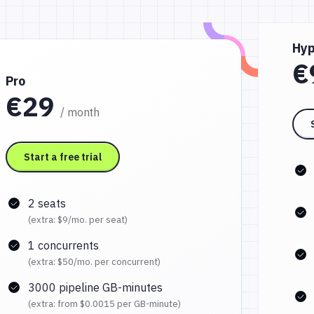
Hyp
€
Pro
€29
/ month
Start a free trial
2 seats
(extra:
$9
/mo. per seat)
1 concurrents
(extra:
$50
/mo. per concurrent)
3000 pipeline GB-minutes
(extra: from
$0.0015
per GB-minute)