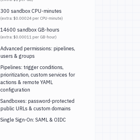
300 sandbox CPU-minutes
(extra:
$0.00024
per CPU-minute)
14600 sandbox GB-hours
(extra:
$0.00011
per GB-hour)
Advanced permissions: pipelines,
users & groups
Pipelines: trigger conditions,
prioritization, custom services for
actions & remote YAML
configuration
Sandboxes: password-protected
public URLs & custom domains
Single Sign-On: SAML & OIDC