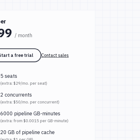
er
99
/ month
Start a free trial
Contact sales
5 seats
(extra:
$29
/mo. per seat)
2 concurrents
(extra:
$50
/mo. per concurrent)
6000 pipeline GB-minutes
(extra: from
$0.0015
per GB-minute)
20 GB of pipeline cache
(extra:
$1
per GB)