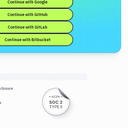
Continue with
Google
Continue with
GitHub
Continue with
GitLab
Continue with
Bitbucket
sclosure
e