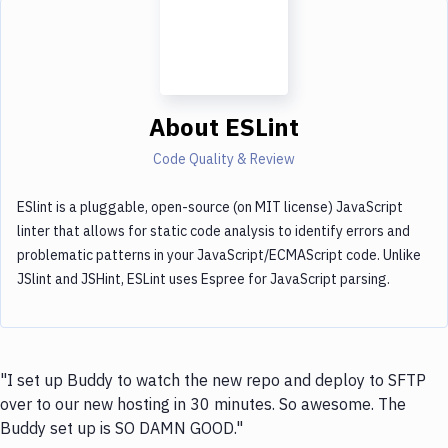
About
ESLint
Code Quality & Review
ESlint is a pluggable, open-source (on MIT license) JavaScript
linter that allows for static code analysis to identify errors and
problematic patterns in your JavaScript/ECMAScript code. Unlike
JSlint and JSHint, ESLint uses Espree for JavaScript parsing.
"I set up Buddy to watch the new repo and deploy to SFTP
over to our new hosting in 30 minutes. So awesome. The
Buddy set up is SO DAMN GOOD."