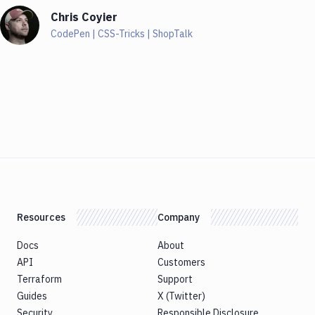
Chris Coyier
CodePen | CSS-Tricks | ShopTalk
Resources
Company
Docs
About
API
Customers
Terraform
Support
Guides
X (Twitter)
Security
Responsible Disclosure