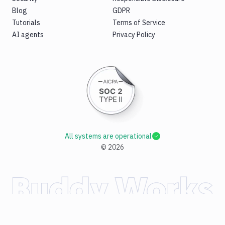
Blog
GDPR
Tutorials
Terms of Service
AI agents
Privacy Policy
All systems are operational
©
2026