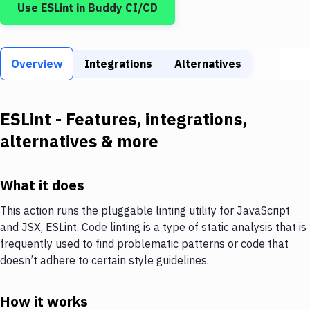
Use
ESLint
in Buddy CI/CD
Build Tools & Task Runners
Services
Overview
Static Site Generators
Integrations
Alternatives
Download
ESLint
- Features, integrations,
Docker
alternatives & more
Kubernetes
Android
What it does
Setup
This action runs the pluggable linting utility for JavaScript
and JSX, ESLint. Code linting is a type of static analysis that is
DevOps
frequently used to find problematic patterns or code that
Delivery to Version Control
doesn’t adhere to certain style guidelines.
Code Quality & Review
How it works