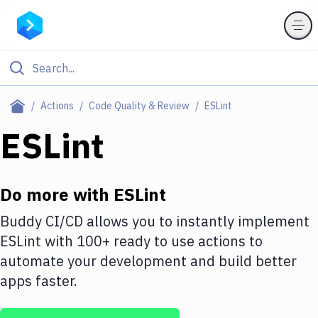
Filter By Category
Actions
Code Quality & Review
ESLint
All
ESLint
Deploy to Server
Deploy to IaaS/PaaS
Do more with
ESLint
Amazon Web Services
Buddy CI/CD allows you to instantly implement
ESLint
with
100+
ready to use actions to
DigitalOcean
automate your development and build better
Google Cloud Platform
apps faster.
Build Actions