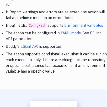
run
If Report warnings and errors are selected, the action will
fail a pipeline execution on errors found
Input fields:
supports
Environment variables
ConfigPath
The action can be configured in
YAML mode
. See ESLint
API parameters
Buddy's
ESLint API
is supported
The action supports conditional execution: it can be run on
each execution, only if there are changes in the repository
or specific paths since last execution or if an environment
variable has a specific value