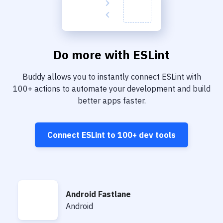
Do more with
ESLint
Buddy allows you to instantly connect
ESLint
with
100+
actions to automate your development and build
better apps faster.
Connect
ESLint
to
100+
dev tools
Android Fastlane
Android Fastlane
Android