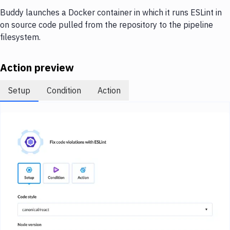
Notifications
Buddy launches a Docker container in which it runs ESLint in
Performance & App Monitoring
on source code pulled from the repository to the pipeline
filesystem.
Uptime Monitoring
Git Hosting Services
Action preview
Virtual Machine
Setup
Condition
Action
Image loading...