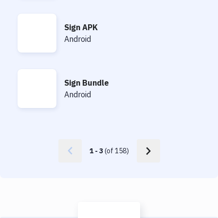
Sign APK
Sign APK
Android
Sign Bundle
Sign Bundle
Android
1
-
3
(of
158
)