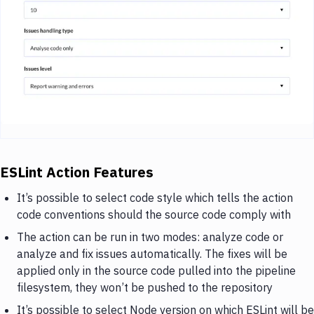
ESLint Action Features
It’s possible to select code style which tells the action
code conventions should the source code comply with
The action can be run in two modes: analyze code or
analyze and fix issues automatically. The fixes will be
applied only in the source code pulled into the pipeline
filesystem, they won’t be pushed to the repository
It’s possible to select Node version on which ESLint will be