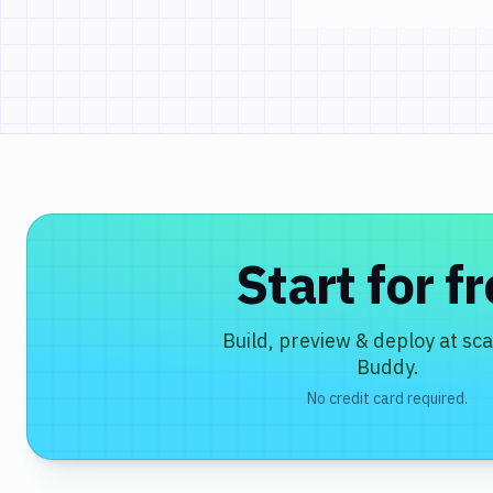
Start for f
Build, preview & deploy at sca
Buddy.
No credit card required.