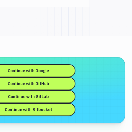
Continue with
Google
Continue with
GitHub
Continue with
GitLab
Continue with
Bitbucket