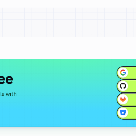
ree
le with