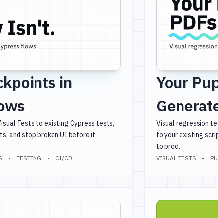
ckpoints in
Your Pup
lows
Generate
sual Tests to existing Cypress tests,
Visual regression te
ts, and stop broken UI before it
to your existing scr
to prod.
S
TESTING
CI/CD
VISUAL TESTS
PU