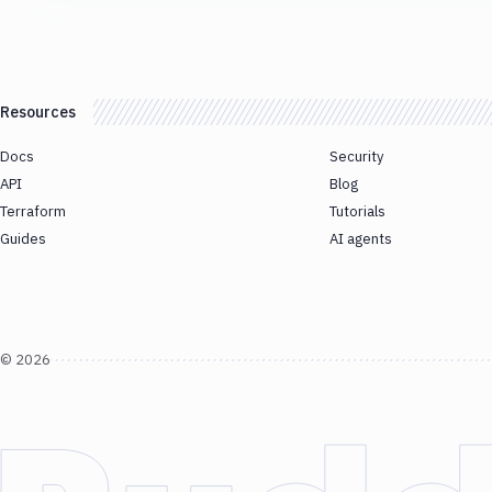
Resources
Docs
Security
API
Blog
Terraform
Tutorials
Guides
AI agents
©
2026