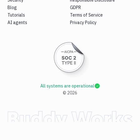
Security
Responsible Disclosure
Blog
GDPR
Tutorials
Terms of Service
AI agents
Privacy Policy
All systems are operational
©
2026