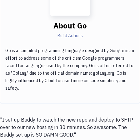
About
Go
Build Actions
Go is a compiled programming language designed by Google in an
effort to address some of the criticism Google programmers
faced for languages used by the company. Go is often referred to
as "Golang" due to the official domain name: golang.org. Go is
highly influenced by C but focused more on code simplicity and
safety.
"I set up Buddy to watch the new repo and deploy to SFTP
over to our new hosting in 30 minutes. So awesome. The
Buddy set up is SO DAMN GOOD."