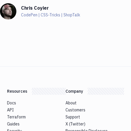
Chris Coyier
CodePen | CSS-Tricks | ShopTalk
Resources
Company
Docs
About
API
Customers
Terraform
Support
Guides
X (Twitter)