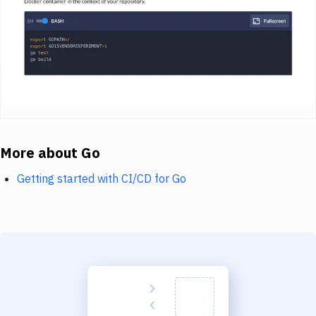
More about Go
Getting started with CI/CD for Go