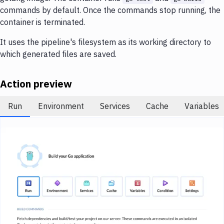
Notifications
commands by default. Once the commands stop running, the
container is terminated.
Performance & App Monitoring
It uses the pipeline's filesystem as its working directory to
Uptime Monitoring
which generated files are saved.
Git Hosting Services
Action preview
Virtual Machine
Run
Environment
Services
Cache
Variables
Image loading...