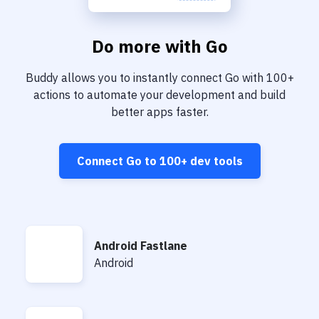
Do more with
Go
Buddy allows you to instantly connect
Go
with
100+
actions to automate your development and build
better apps faster.
Connect
Go
to
100+
dev tools
Android Fastlane
Android Fastlane
Android