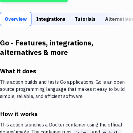
Build Tools & Task Runners
Services
Overview
Integrations
Tutorials
Alternative
Static Site Generators
Download
Go
- Features, integrations,
alternatives & more
Docker
Kubernetes
What it does
Android
This action builds and tests Go applications. Go is an open
Setup
source programming language that makes it easy to build
simple, reliable, and efficient software.
DevOps
Delivery to Version Control
How it works
Code Quality & Review
This action launches a Docker container using the official
golang image. The container runs
and
go test
go build