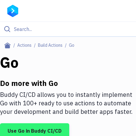
Filter By Category
Actions
Build Actions
Go
All
Go
Deploy to Server
Deploy to IaaS/PaaS
Do more with
Go
Amazon Web Services
Buddy CI/CD allows you to instantly implement
Go
with
100+
ready to use actions to automate
DigitalOcean
your development and build better apps faster.
Google Cloud Platform
Build Actions
Use
Go
in Buddy CI/CD