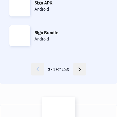
Sign APK
Sign APK
Android
Sign Bundle
Sign Bundle
Android
1
-
3
(of
158
)