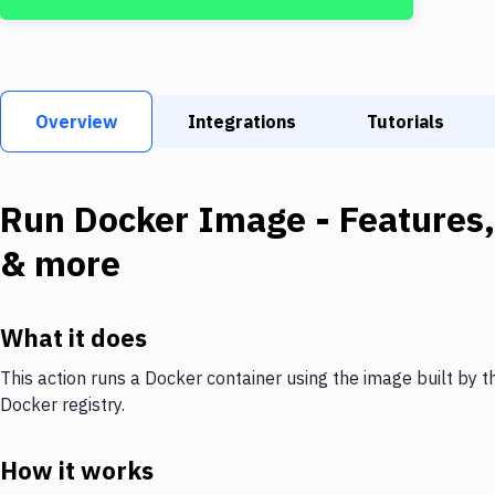
Overview
Integrations
Tutorials
Run Docker Image
- Features,
& more
What it does
This action runs a Docker container using the image built by t
Docker registry.
How it works