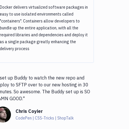
Docker delivers virtualized software packages in
easy to use isolated environments called
"containers". Containers allow developers to
bundle up the entire application, with all the
required libraries and dependencies and deploy it
as a single package greatly enhancing the
delivery process
 set up Buddy to watch the new repo and
ploy to SFTP over to our new hosting in 30
nutes. So awesome. The Buddy set up is SO
AMN GOOD."
Chris Coyier
CodePen | CSS-Tricks | ShopTalk