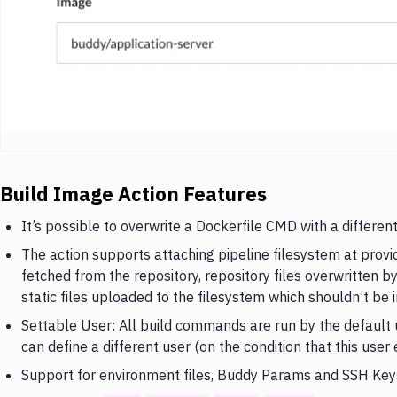
Build Image Action Features
It’s possible to overwrite a Dockerfile CMD with a differe
The action supports attaching pipeline filesystem at provi
fetched from the repository, repository files overwritten b
static files uploaded to the filesystem which shouldn’t be i
Settable User: All build commands are run by the default u
can define a different user (on the condition that this user 
Support for environment files, Buddy Params and SSH Key