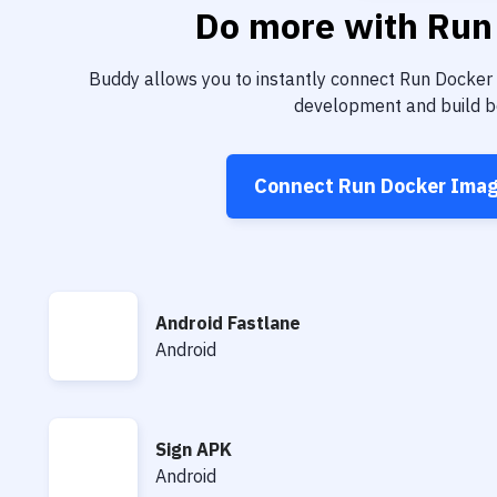
Do more with
Run
Buddy allows you to instantly connect
Run Docker
development and build be
Connect
Run Docker Ima
Android Fastlane
Android Fastlane
Android
Sign APK
Sign APK
Android