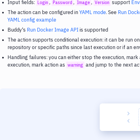
Input fields:
,
,
,
support
Env
Login
Password
Image
Version
The action can be configured in
YAML mode
. See
Run Dock
YAML config example
Buddy's
Run Docker Image API
is supported
The action supports conditional execution: it can be run on
repository or specific paths since last execution or if an e
Handling failures: you can either stop the execution, mark
execution, mark action as
and jump to the next ac
warning