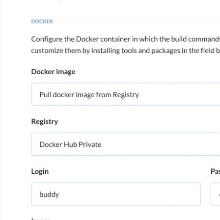
Image loadin