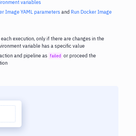
ironment variables
er Image YAML parameters
and
Run Docker Image
 each execution, only if there are changes in the
nvironment variable has a specific value
 action and pipeline as
or proceed the
failed
tion