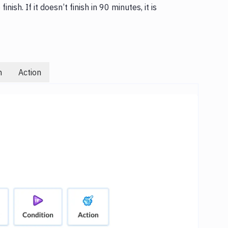
inish. If it doesn’t finish in 90 minutes, it is
n
Action