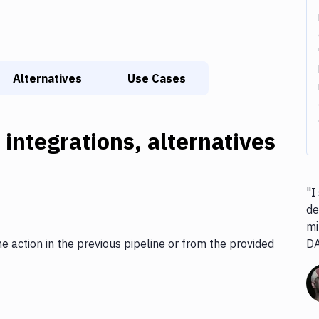
Alternatives
Use Cases
 integrations, alternatives
"I
de
mi
he action in the previous pipeline or from the provided
D