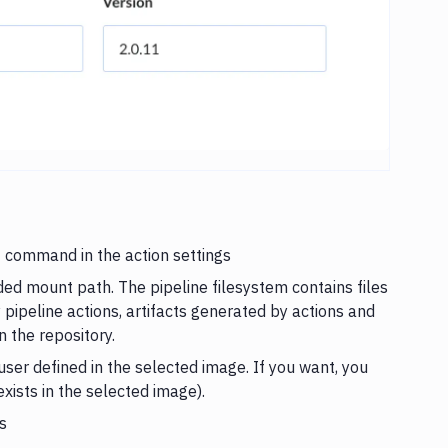
nt command in the action settings
ded mount path. The pipeline filesystem contains files
y pipeline actions, artifacts generated by actions and
n the repository.
ser defined in the selected image. If you want, you
exists in the selected image).
s