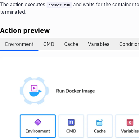
The action executes
and waits for the container to f
docker run
terminated.
Action preview
Environment
CMD
Cache
Variables
Conditio