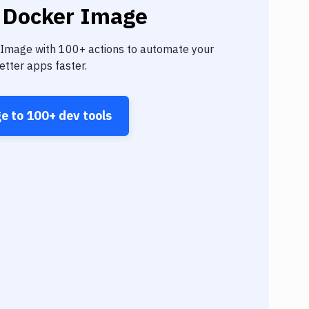
 Docker Image
 Image
with
100+
actions to automate your
tter apps faster.
ge
to
100+
dev tools
Angul
Goog