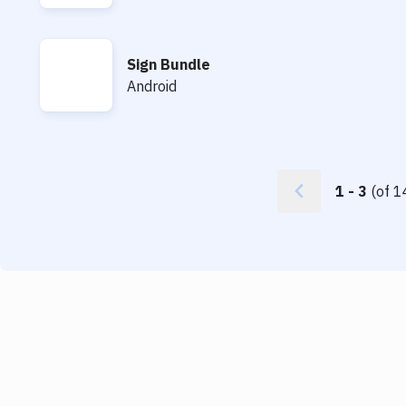
Sign Bundle
Sign Bundle
Android
1
-
3
(of
1