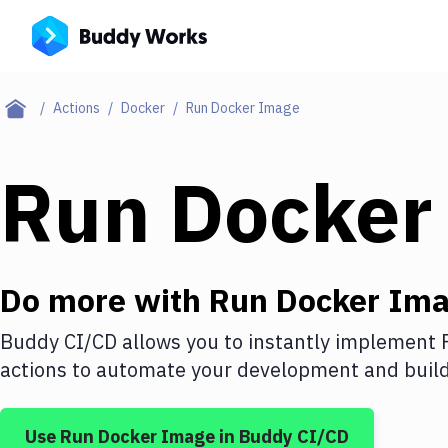
Actions
Docker
Run Docker Image
Run Docker
Do more with
Run Docker Im
Buddy CI/CD allows you to instantly implement
actions to automate your development and build 
Use
Run Docker Image
in Buddy CI/CD