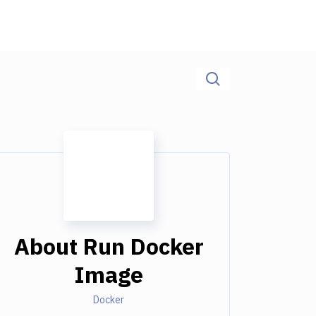
About
Run Docker
Image
Docker