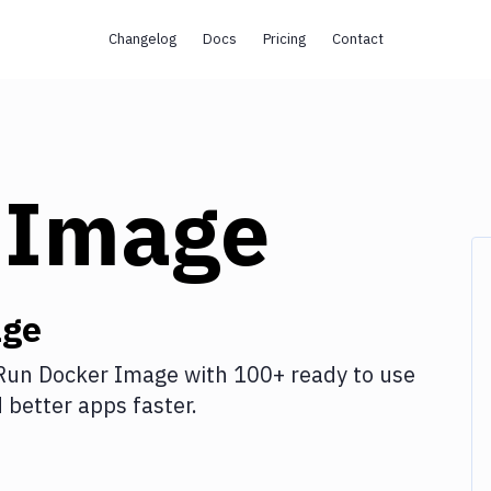
Changelog
Docs
Pricing
Contact
 Image
age
Run Docker Image
with
100+
ready to use
better apps faster.