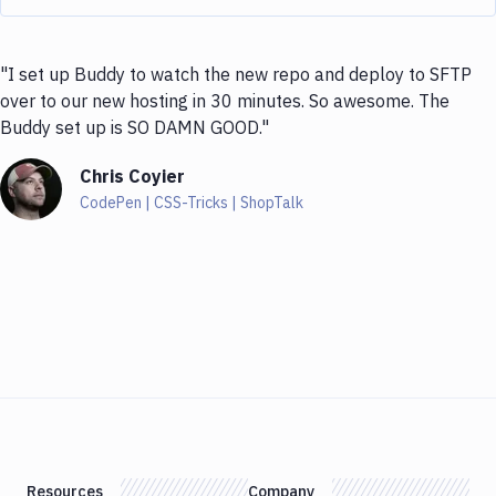
"I set up Buddy to watch the new repo and deploy to SFTP
over to our new hosting in 30 minutes. So awesome. The
Buddy set up is SO DAMN GOOD."
Chris Coyier
CodePen | CSS-Tricks | ShopTalk
Resources
Company