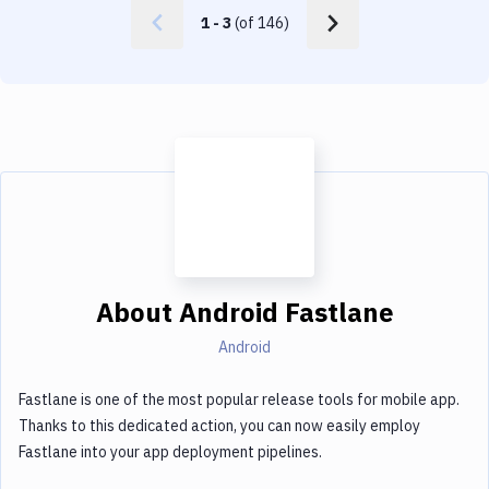
1
-
3
(of
146
)
About
Android Fastlane
Android
Fastlane is one of the most popular release tools for mobile app.
Thanks to this dedicated action, you can now easily employ
Fastlane into your app deployment pipelines.