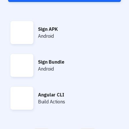
Sign APK
Sign APK
Android
Sign Bundle
Sign Bundle
Android
Angular CLI
Angular CLI
Build Actions