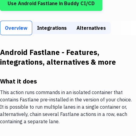
Use
Android Fastlane
in Buddy CI/CD
Build Tools & Task Runners
Services
Overview
Static Site Generators
Integrations
Alternatives
Download
Android Fastlane
- Features,
Docker
integrations, alternatives & more
Kubernetes
Android
What it does
Setup
This action runs commands in an isolated container that
contains Fastlane pre-installed in the version of your choice.
DevOps
It is possible to run multiple lanes in a single container or,
Delivery to Version Control
alternatively, chain several Fastlane actions in a row, each
containing a separate lane.
Code Quality & Review