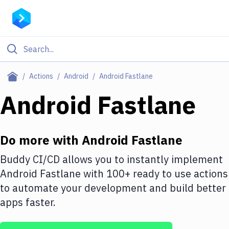
Filter By Category
Actions
Android
Android Fastlane
All
Android Fastlane
Deploy to Server
Deploy to IaaS/PaaS
Do more with
Android Fastlane
Amazon Web Services
Buddy CI/CD allows you to instantly implement
Android Fastlane
with
100+
ready to use actions
DigitalOcean
to automate your development and build better
Google Cloud Platform
apps faster.
Build Actions