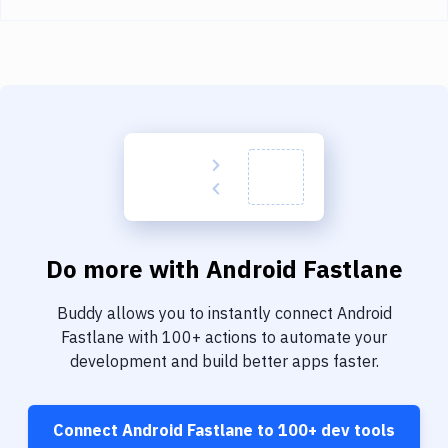
Do more with
Android Fastlane
Buddy allows you to instantly connect
Android
Fastlane
with
100+
actions to automate your
development and build better apps faster.
Connect
Android Fastlane
to
100+
dev tools