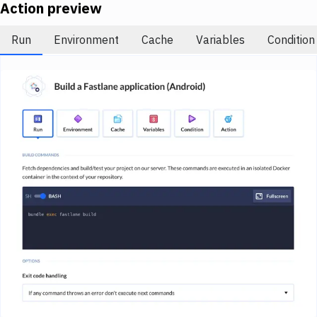
Notifications
Action preview
Performance & App Monitoring
Run
Environment
Cache
Variables
Condition
Uptime Monitoring
Git Hosting Services
Virtual Machine
Image loading...