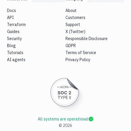
Docs
About
API
Customers
Terraform
Support
Guides
X (Twitter)
Security
Responsible Disclosure
Blog
GDPR
Tutorials
Terms of Service
AI agents
Privacy Policy
All systems are operational
©
2026