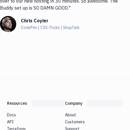
over to our new hosting in 30 minutes. So awesome. The
Buddy set up is SO DAMN GOOD."
Chris Coyier
CodePen | CSS-Tricks | ShopTalk
Resources
Company
Docs
About
API
Customers
Terraform
Support