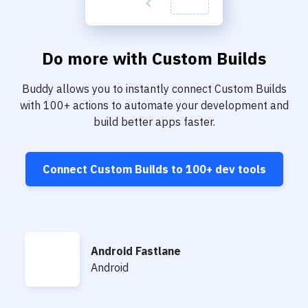
Do more with
Custom Builds
Buddy allows you to instantly connect
Custom Builds
with
100+
actions to automate your development and
build better apps faster.
Connect
Custom Builds
to
100+
dev tools
Android Fastlane
Android Fastlane
Android