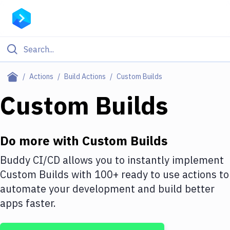
Filter By Category
Actions
Build Actions
Custom Builds
All
Custom Builds
Deploy to Server
Deploy to IaaS/PaaS
Do more with
Custom Builds
Amazon Web Services
Buddy CI/CD allows you to instantly implement
Custom Builds
with
100+
ready to use actions to
DigitalOcean
automate your development and build better
Google Cloud Platform
apps faster.
Build Actions