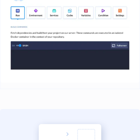
Image loading...