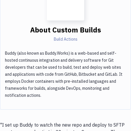
About
Custom Builds
Build Actions
Buddy (also known as Buddy.Works) is a web-based and self-
hosted continuous integration and delivery software for Git
developers that can be used to build, test and deploy web sites
and applications with code from GitHub, Bitbucket and GitLab. It
employs Docker containers with pre-installed languages and
frameworks for builds, alongside DevOps, monitoring and
notification actions.
"I set up Buddy to watch the new repo and deploy to SFTP