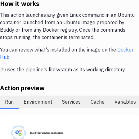
Notifications
How it works
Performance & App Monitoring
This action launches any given Linux command in an Ubuntu
container launched from an Ubuntu image prepared by
Uptime Monitoring
Buddy or from any Docker registry. Once the commands
stops running, the container is terminated.
Git Hosting Services
You can review what's installed on the image on the
Docker
Virtual Machine
Hub
It uses the pipeline's filesystem as its working directory.
Action preview
Run
Environment
Services
Cache
Variables