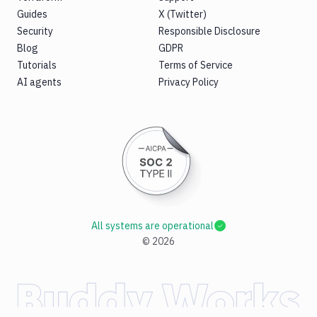
Guides
X (Twitter)
Security
Responsible Disclosure
Blog
GDPR
Tutorials
Terms of Service
AI agents
Privacy Policy
All systems are operational
©
2026