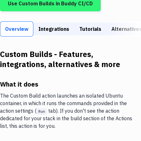
Use
Custom Builds
in Buddy CI/CD
Build Tools & Task Runners
Services
Overview
Static Site Generators
Integrations
Tutorials
Alternative
Download
Custom Builds
- Features,
Docker
integrations, alternatives & more
Kubernetes
Android
What it does
Setup
The Custom Build action launches an isolated Ubuntu
container, in which it runs the commands provided in the
DevOps
action settings (
tab). If you don't see the action
Run
Delivery to Version Control
dedicated for your stack in the build section of the Actions
list, this action is for you.
Code Quality & Review