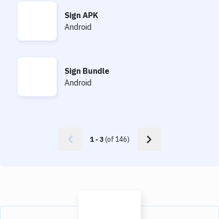
Sign APK
Sign APK
Android
Sign Bundle
Sign Bundle
Android
1
-
3
(of
146
)