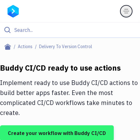
Filter By Category
Actions
Delivery To Version Control
All
Buddy CI/CD ready to use actions
Deploy to Server
Deploy to IaaS/PaaS
Implement ready to use Buddy CI/CD actions to
build better apps faster. Even the most
Amazon Web Services
complicated CI/CD workflows take minutes to
DigitalOcean
create.
Google Cloud Platform
Build Actions
Create your workflow with Buddy CI/CD