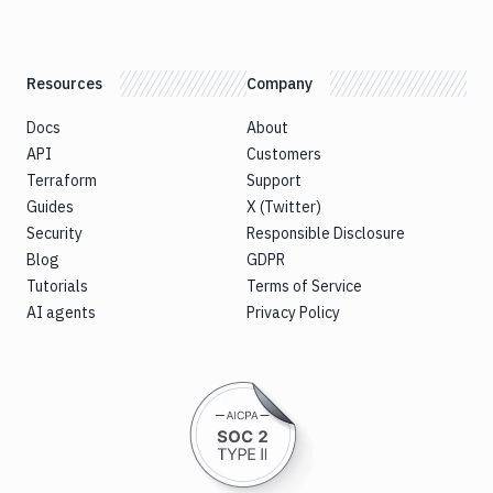
Notifications
Performance & App Monitoring
Resources
Company
Uptime Monitoring
Docs
About
Git Hosting Services
API
Customers
Virtual Machine
Terraform
Support
Guides
X (Twitter)
Security
Responsible Disclosure
Blog
GDPR
Tutorials
Terms of Service
AI agents
Privacy Policy