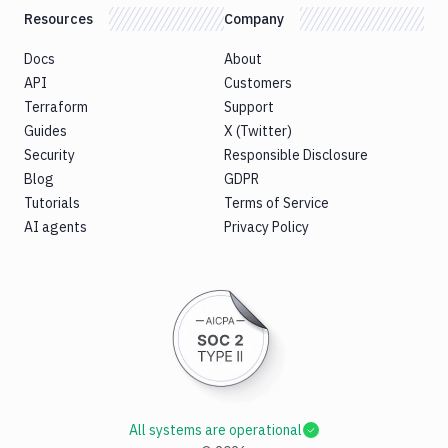
Resources
Company
Docs
About
API
Customers
Terraform
Support
Guides
X (Twitter)
Security
Responsible Disclosure
Blog
GDPR
Tutorials
Terms of Service
AI agents
Privacy Policy
All systems are operational