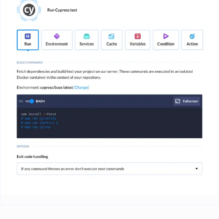
Image loading...