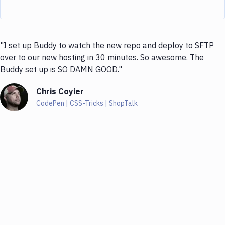
"I set up Buddy to watch the new repo and deploy to SFTP
over to our new hosting in 30 minutes. So awesome. The
Buddy set up is SO DAMN GOOD."
Chris Coyier
CodePen | CSS-Tricks | ShopTalk