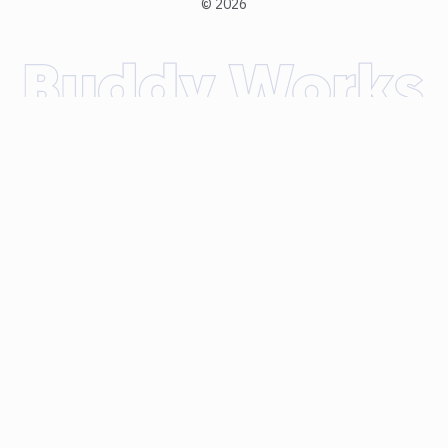
©
2026