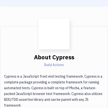
About
Cypress
Build Actions
Cypress is a JavaScript front end testing framework. Cypress is a
complete package providing a complete framework for running
automated tests. Cypress is built on top of Mocha, a feature-
packed JavaScript browser test framework. Cypress also utilizes
BDD/TDD assertion library and can be paired with any JS
framework.