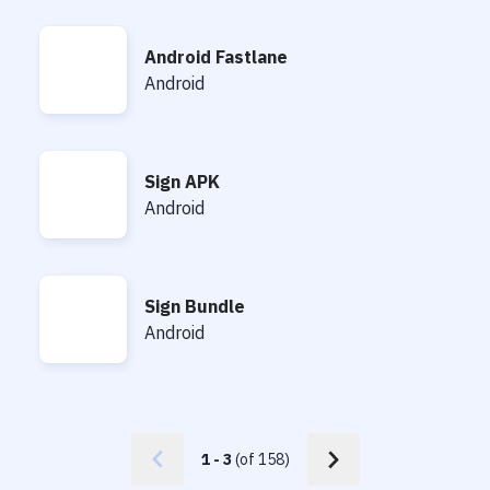
Android Fastlane
Android Fastlane
Android
Sign APK
Sign APK
Android
Sign Bundle
Sign Bundle
Android
1
-
3
(of
158
)