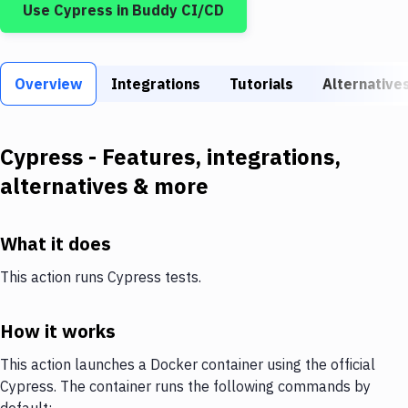
Use
Cypress
in Buddy CI/CD
Build Tools & Task Runners
Services
Overview
Static Site Generators
Integrations
Tutorials
Alternative
Download
Cypress
- Features, integrations,
Docker
alternatives & more
Kubernetes
Android
What it does
Setup
This action runs Cypress tests.
DevOps
How it works
Delivery to Version Control
This action launches a Docker container using the official
Code Quality & Review
Cypress. The container runs the following commands by