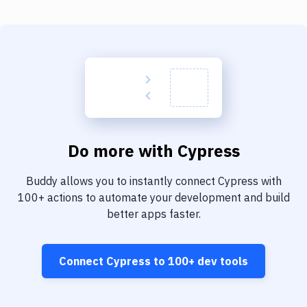
Do more with
Cypress
Buddy allows you to instantly connect
Cypress
with
100+
actions to automate your development and build
better apps faster.
Connect
Cypress
to
100+
dev tools