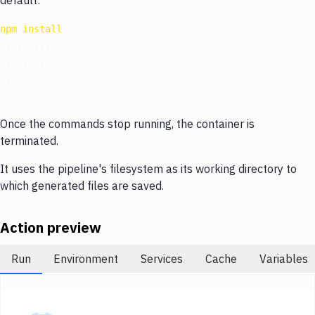
default:
Notifications
npm
install
Performance & App Monitoring
cy:verify

Uptime Monitoring
start:ci

Git Hosting Services
Virtual Machine
Once the commands stop running, the container is
terminated.
It uses the pipeline's filesystem as its working directory to
which generated files are saved.
Action preview
Run
Environment
Services
Cache
Variables