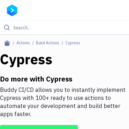
Filter By Category
Actions
Build Actions
Cypress
All
Cypress
Deploy to Server
Deploy to IaaS/PaaS
Do more with
Cypress
Amazon Web Services
Buddy CI/CD allows you to instantly implement
Cypress
with
100+
ready to use actions to
DigitalOcean
automate your development and build better
Google Cloud Platform
apps faster.
Build Actions