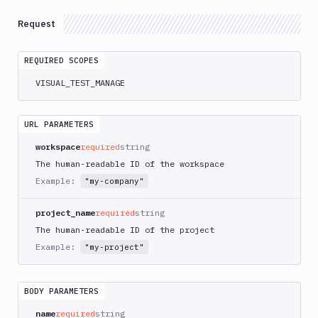
Integrations
Request
Variables
Webhooks
REQUIRED SCOPES
VISUAL_TEST_MANAGE
Tunnels
Domains
URL PARAMETERS
Unit
workspace
required
string
Tests
The human-readable ID of the workspace
Visual
Example:
"my-company"
Tests
project_name
required
string
Suites
The human-readable ID of the project
List
GET
Example:
"my-project"
Suites
Create
POST
Suites
BODY PARAMETERS
Get
GET
name
required
string