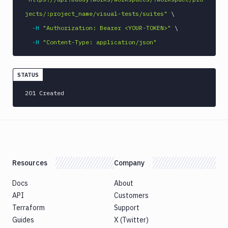
jects/:project_name/visual-tests/suites"
\
-H
"Authorization: Bearer <YOUR-TOKEN>"
\
-H
"Content-Type: application/json"
STATUS
201 Created
Resources
Company
Docs
About
API
Customers
Terraform
Support
Guides
X (Twitter)