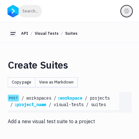
API
Click to search
Search...
Getting
Started
API
Visual Tests
Suites
Toggle sidebar
OAuth
2.0
Environments
Create Suites
Pipelines
Artifacts
Copy page
View as Markdown
Sandboxes
/
workspaces
/
:workspace
/
projects
Targets
POST
/
:project_name
/
visual-tests
/
suites
Distributions
Git
Add a new visual test suite to a project
Platform