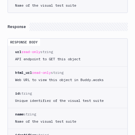
Token
Name of the visual test suite
Delete
DEL
Suites
Terraform
Response
API
FAQ
RESPONSE BODY
url
read-only
string
API endpoint to GET this object
html_url
read-only
string
Web URL to view this object in Buddy.works
id
string
Unique identifier of the visual test suite
name
string
Name of the visual test suite
identifier
string