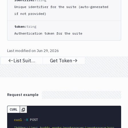
Unique identifier for the suite (auto-generated
if not provided)
token
string
Authentication token for the suite
Last modified on
Jun 29, 2026
List Suites
Get Token
Previous page
Next page
Request example
CURL
curl
-X
 POST 
"https://api.buddy.works/workspaces/:workspace/pro