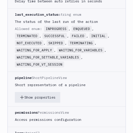
Delay time between auto retries in seconds
GitHub
Release
last_execution_status
string enum
GitLab
The status of the last run of the action
CLI
Allowed enum:
,
,
INPROGRESS
ENQUEUED
Google
,
,
,
,
TERMINATED
SUCCESSFUL
FAILED
INITIAL
App
,
,
,
NOT_EXECUTED
SKIPPED
TERMINATING
Engine
,
,
WAITING_FOR_APPLY
WAITING_FOR_VARIABLES
Google
,
WAITING_FOR_SETTABLE_VARIABLES
CDN
WAITING_FOR_VT_SESSION
Google
Chat
pipeline
ShortPipelineView
Google
Short representation of a pipeline
Cloud
Run
Show properties
Google
Cloud
permissions
PermissionsView
Storage
Access permissions configuration
Google
Functions
loop
string[]