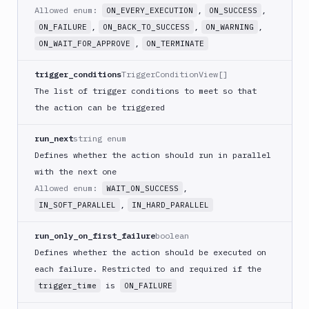
Download
Allowed enum:
,
,
ON_EVERY_EXECUTION
ON_SUCCESS
Artifact
,
,
,
ON_FAILURE
ON_BACK_TO_SUCCESS
ON_WARNING
Version
,
ON_WAIT_FOR_APPROVE
ON_TERMINATE
Download
Backblaze
trigger_conditions
TriggerConditionView[]
B2
The list of trigger conditions to meet so that
Download
the action can be triggered
GCS
Download
run_next
string enum
S3
Defines whether the action should run in parallel
Elastic
with the next one
Beanstalk
Allowed enum:
,
WAIT_ON_SUCCESS
Elastic
,
IN_SOFT_PARALLEL
IN_HARD_PARALLEL
Beanstalk
Monitor
run_only_on_first_failure
boolean
Email
Defines whether the action should be executed on
notification
each failure. Restricted to and required if the
Firebase
is
trigger_time
ON_FAILURE
GCloud