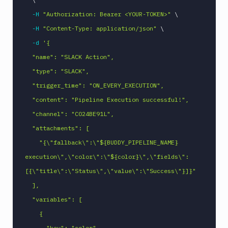
Linux
-H
"Authorization: Bearer <YOUR-TOKEN>"
\
Loggly
-H
"Content-Type: application/json"
\
-d
'{

MacOS
VM
  "name": "SLACK Action",

Manage
  "type": "SLACK",

sandbox
  "trigger_time": "ON_EVERY_EXECUTION",

Microsoft
  "content": "Pipeline Execution successful!",

Teams
  "channel": "C024BE91L",

Mongosh
CLI
  "attachments": [

MSSQL
    "{\"fallback\":\"${BUDDY_PIPELINE_NAME} 
CLI
execution\",\"color\":\"${color}\",\"fields\":
MySQL
[{\"title\":\"Status\",\"value\":\"Success\"}]}"

CLI
  ],

Netlify
  "variables": [

New
    {

Relic
CLI
      "key": "color",
