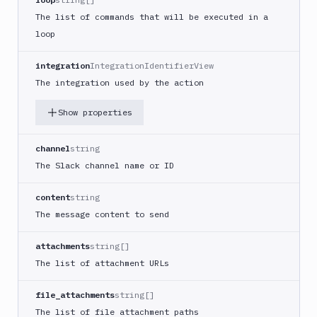
Google
The list of commands that will be executed in a
Functions
loop
Deploy
Heroku
integration
IntegrationIdentifierView
Heroku
The integration used by the action
CLI
Show properties
Honeybadger
HTTP
channel
string
Request
The Slack channel name or ID
Import
files
content
string
Jira
The message content to send
Build
Jira
attachments
string[]
Deployment
The list of attachment URLs
JMeter
CLI
file_attachments
string[]
Kubernetes
The list of file attachment paths