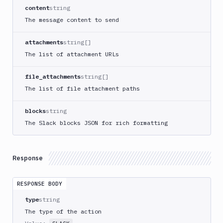
Create
content
string
new
The message content to send
sandbox
Custom
attachments
string[]
Action
The list of attachment URLs
Custom
Build
file_attachments
string[]
Cypress
The list of file attachment paths
Datadog
notification
blocks
string
Datadog
The Slack blocks JSON for rich formatting
Service
Check
Deploy
Response
to
App
RESPONSE BODY
Store
Connect
type
string
DigitalOcean
The type of the action
CDN