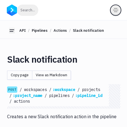
API
Click to search
Search...
Getting
Started
API
Pipelines
Actions
Slack notification
Toggle sidebar
OAuth
2.0
Environments
Slack notification
Pipelines
Actions
Copy page
View as Markdown
Amazon
S3
/
workspaces
/
:workspace
/
projects
POST
Antigravity
/
:project_name
/
pipelines
/
:pipeline_id
Approve
/
actions
Visual
Tests
Creates a new Slack notification action in the pipeline
Artifact
Cleanup