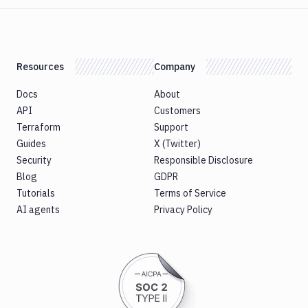
Version
Publish
Bundle
to
Google
Resources
Company
Play
Docs
About
Push
Docker
API
Customers
Image
Terraform
Support
Pushbullet
Guides
X (Twitter)
Security
Responsible Disclosure
Pushover
Blog
GDPR
Rackspace
Tutorials
Terms of Service
Raygun
AI agents
Privacy Policy
Replace
Rollbar
notification
Rsync
Run