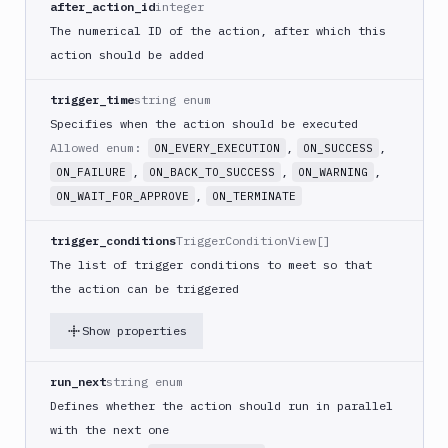
after_action_id
integer
PHP
The numerical ID of the action, after which this
Blackfire
action should be added
Python
Buddy
trigger_time
string enum
CDN
Specifies when the action should be executed
Invalidate
Allowed enum:
,
,
ON_EVERY_EXECUTION
ON_SUCCESS
Bugsnag
,
,
,
ON_FAILURE
ON_BACK_TO_SUCCESS
ON_WARNING
Build
,
ON_WAIT_FOR_APPROVE
ON_TERMINATE
a
Cordova
trigger_conditions
TriggerConditionView[]
App
The list of trigger conditions to meet so that
Build
the action can be triggered
a
Fastlane
Show properties
App
(iOS)
run_next
string enum
Build
a
Defines whether the action should run in parallel
Flutter
with the next one
App