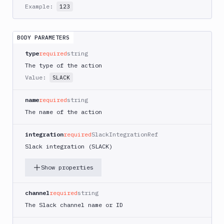
AWS
Example:
123
CodePipeline
AWS
ECS
BODY PARAMETERS
AWS
type
required
string
Lambda
The type of the action
AWS
Value:
SLACK
Lambda
Deploy
name
required
string
Azure
The name of the action
Azure
CLI
integration
required
SlackIntegrationRef
Slack integration (SLACK)
Azure
Storage
Show properties
Backblaze
B2
channel
required
string
Blackfire
The Slack channel name or ID
GO
Blackfire