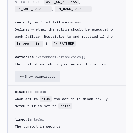
Allowed enum:
,
WAIT_ON_SUCCESS
(iOS)
,
IN_SOFT_PARALLEL
IN_HARD_PARALLEL
Build
a
run_only_on_first_failure
boolean
React
Defines whether the action should be executed on
Native
App
each failure. Restricted to and required if the
is
trigger_time
ON_FAILURE
Build
Android
App
variables
EnvironmentVariableView[]
The list of variables you can use the action
Build
Docker
Show properties
Image
Build
multi-
disabled
boolean
arch
When set to
the action is disabled. By
true
image
default it is set to
false
Claude
Code
timeout
integer
Clear
The timeout in seconds
Cache