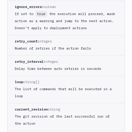
ignore_errors
boolean
Cloudflare
If set to
the execution will proceed, mark
true
CloudFront
action as a warning and jump to the next action.
Code
Doesn't apply to deployment actions
sign
and
retry_count
integer
export
an
Number of retries if the action fails
iOS
app
retry_interval
integer
CodeDeploy
Delay time between auto retries in seconds
Composer
loop
string[]
Publish
The list of commands that will be executed in a
Compress
loop
images
Contentful
current_revision
string
CLI
The git revision of the last successful run of
Crawl
the action
pages