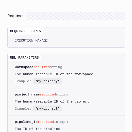
Atop
AWS
Request
App
Runner
REQUIRED SCOPES
Deploy
AWS
EXECUTION_MANAGE
App
Runner
Monitor
URL PARAMETERS
AWS
workspace
required
string
CDK
The human-readable ID of the workspace
CLI
Example:
"my-company"
AWS
CLI
project_name
required
string
AWS
The human-readable ID of the project
CLI
Example:
"my-project"
2
AWS
pipeline_id
required
integer
CloudFormation
The ID of the pipeline