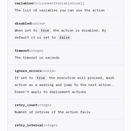
CLI
variables
EnvironmentVariableView[]
Generate
The list of variables you can use the action
variables
Ghost
disabled
boolean
Inspector
When set to
the action is disabled. By
true
Ghost
default it is set to
false
Inspector
CLI
timeout
integer
Git
The timeout in seconds
Merge
Git
ignore_errors
boolean
Push
If set to
the execution will proceed, mark
true
Git-
action as a warning and jump to the next action.
Crypt
Doesn't apply to deployment actions
lock
Git-
retry_count
integer
Crypt
Number of retries if the action fails
unlock
GitHub
retry_interval
integer
CLI