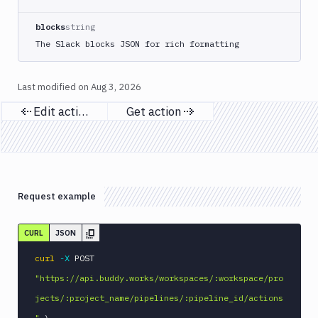
Apply
Deployment
blocks
string
Kubernetes
The Slack blocks JSON for rich formatting
kubectl
Kubernetes
Last modified on
Aug 3, 2026
Run
Helm
Edit action
Get action
CMDs
Previous page
Next page
Kubernetes
Run
Job
Kubernetes
Request example
Run
Pod
Kubernetes
CURL
JSON
Set
curl
-X
 POST 
Image
"https://api.buddy.works/workspaces/:workspace/pro
Lighthouse
jects/:project_name/pipelines/:pipeline_id/actions
Link
Checker
"
\