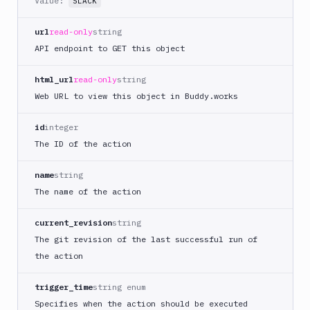
Value:
SLACK
DigitalOcean
CLI
url
read-only
string
API endpoint to GET this object
DigitalOcean
Spaces
html_url
read-only
string
Discord
notification
Web URL to view this object in Buddy.works
Docker
id
integer
CLI
The ID of the action
Docker
CLI
name
string
in
VM
The name of the action
Docker
current_revision
string
Image
Ops
The git revision of the last successful run of
the action
Dockerfile
Linter
trigger_time
string enum
Download
Specifies when the action should be executed