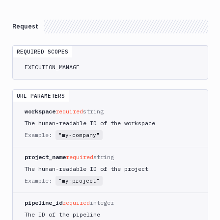
Atop
AWS
Request
App
Runner
REQUIRED SCOPES
Deploy
AWS
EXECUTION_MANAGE
App
Runner
Monitor
URL PARAMETERS
AWS
workspace
required
string
CDK
The human-readable ID of the workspace
CLI
Example:
"my-company"
AWS
CLI
project_name
required
string
AWS
The human-readable ID of the project
CLI
Example:
"my-project"
2
AWS
pipeline_id
required
integer
CloudFormation
The ID of the pipeline