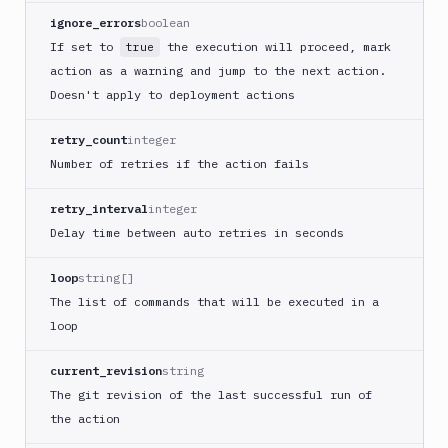
ignore_errors
boolean
Cloudflare
If set to
the execution will proceed, mark
true
CloudFront
action as a warning and jump to the next action.
Code
Doesn't apply to deployment actions
sign
and
retry_count
integer
export
an
Number of retries if the action fails
iOS
app
retry_interval
integer
CodeDeploy
Delay time between auto retries in seconds
Composer
loop
string[]
Publish
The list of commands that will be executed in a
Compress
loop
images
Contentful
current_revision
string
CLI
The git revision of the last successful run of
Crawl
the action
pages