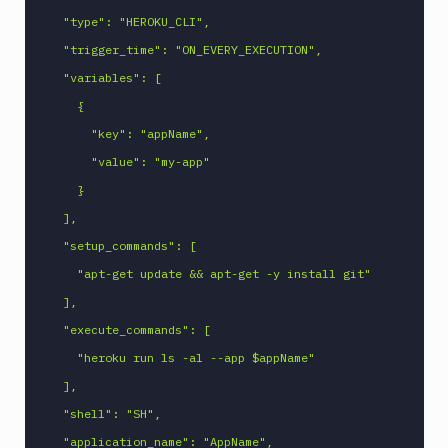
MySQL
  "type": "HEROKU_CLI",

CLI
  "trigger_time": "ON_EVERY_EXECUTION",

Netlify
  "variables": [

New
    {

Relic
      "key": "appName",

CLI
      "value": "my-app"

Npm
Publish
    }

Npm
  ],

Stage
  "setup_commands": [

Ping
    "apt-get update && apt-get -y install git"

monitoring
  ],

Pipeline
  "execute_commands": [

Settings
    "heroku run ls -al --app $appName"

Playwright
  ],

PostgreSQL
CLI
  "shell": "SH",

Powershell
  "application_name": "AppName",
