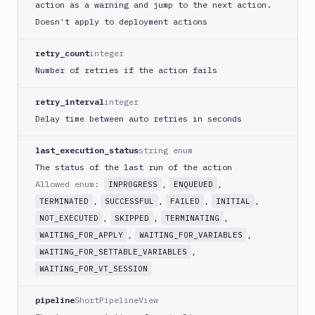
action as a warning and jump to the next action.
GitHub
Doesn't apply to deployment actions
Release
GitLab
retry_count
integer
CLI
Number of retries if the action fails
Google
App
retry_interval
integer
Engine
Delay time between auto retries in seconds
Google
CDN
last_execution_status
string enum
Google
The status of the last run of the action
Chat
Allowed enum:
,
,
INPROGRESS
ENQUEUED
Google
,
,
,
,
TERMINATED
SUCCESSFUL
FAILED
INITIAL
Cloud
,
,
,
NOT_EXECUTED
SKIPPED
TERMINATING
Run
,
,
WAITING_FOR_APPLY
WAITING_FOR_VARIABLES
Google
,
WAITING_FOR_SETTABLE_VARIABLES
Cloud
WAITING_FOR_VT_SESSION
Storage
Google
pipeline
ShortPipelineView
Functions