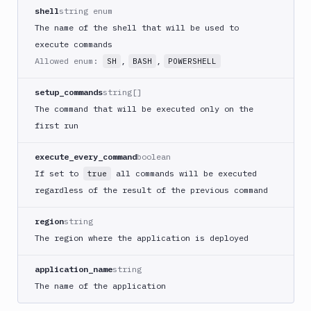
Create
shell
string enum
new
The name of the shell that will be used to
sandbox
execute commands
Custom
Allowed enum:
,
,
SH
BASH
POWERSHELL
Action
Custom
setup_commands
string[]
Build
The command that will be executed only on the
Cypress
first run
Datadog
notification
execute_every_command
boolean
Datadog
If set to
all commands will be executed
true
Service
regardless of the result of the previous command
Check
Deploy
region
string
to
The region where the application is deployed
App
Store
application_name
string
Connect
The name of the application
DigitalOcean
CDN