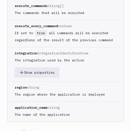
Build
execute_commands
string[]
Jira
The commands that will be executed
Deployment
JMeter
execute_every_command
boolean
CLI
If set to
all commands will be executed
true
Kubernetes
regardless of the result of the previous command
Apply
Deployment
integration
IntegrationIdentifierView
Kubernetes
The integration used by the action
kubectl
Kubernetes
Show properties
Run
Helm
region
string
CMDs
The region where the application is deployed
Kubernetes
Run
application_name
string
Job
The name of the application
Kubernetes
Run
Pod