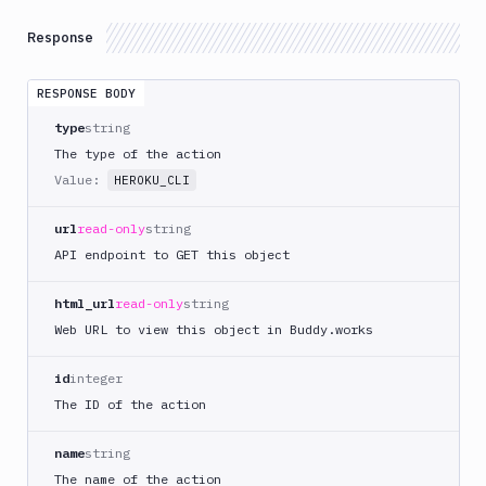
DigitalOcean
Response
CLI
DigitalOcean
RESPONSE BODY
Spaces
type
string
Discord
notification
The type of the action
Value:
Docker
HEROKU_CLI
CLI
url
read-only
string
Docker
CLI
API endpoint to GET this object
in
VM
html_url
read-only
string
Docker
Web URL to view this object in Buddy.works
Image
Ops
id
integer
Dockerfile
The ID of the action
Linter
name
string
Download
The name of the action