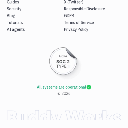
Guides
X (Twitter)
Replace
Security
Responsible Disclosure
Rollbar
Blog
GDPR
notification
Tutorials
Terms of Service
Rsync
AI agents
Privacy Policy
Run
Docker
container
Security
Audit
Sentry
notification
Sentry
All systems are operational
Self-
©
2026
Hosted
Set
variables
Shopify
Shopify