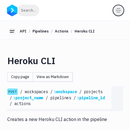
API
Click to search
Search...
Getting
Started
API
Pipelines
Actions
Heroku CLI
Toggle sidebar
OAuth
2.0
Environments
Heroku CLI
Pipelines
Actions
Copy page
View as Markdown
Amazon
S3
/
workspaces
/
:workspace
/
projects
POST
Antigravity
/
:project_name
/
pipelines
/
:pipeline_id
Approve
/
actions
Visual
Tests
Creates a new Heroku CLI action in the pipeline
Artifact
Cleanup