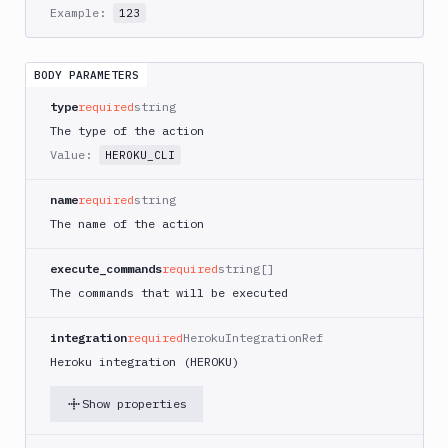
AWS
Example:
123
CodePipeline
AWS
ECS
BODY PARAMETERS
AWS
type
required
string
Lambda
The type of the action
AWS
Value:
HEROKU_CLI
Lambda
Deploy
name
required
string
Azure
The name of the action
Azure
CLI
execute_commands
required
string[]
The commands that will be executed
Azure
Storage
integration
required
HerokuIntegrationRef
Backblaze
Heroku integration (HEROKU)
B2
Blackfire
Show properties
GO
Blackfire