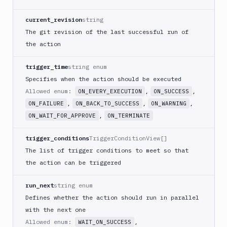
Download
Artifact
current_revision
string
Version
The git revision of the last successful run of
Download
the action
Backblaze
B2
trigger_time
string enum
Download
Specifies when the action should be executed
GCS
Allowed enum:
,
,
ON_EVERY_EXECUTION
ON_SUCCESS
Download
,
,
,
S3
ON_FAILURE
ON_BACK_TO_SUCCESS
ON_WARNING
,
ON_WAIT_FOR_APPROVE
ON_TERMINATE
Elastic
Beanstalk
trigger_conditions
TriggerConditionView[]
Elastic
The list of trigger conditions to meet so that
Beanstalk
Monitor
the action can be triggered
Email
run_next
string enum
notification
Defines whether the action should run in parallel
Firebase
with the next one
GCloud
Allowed enum:
,
WAIT_ON_SUCCESS