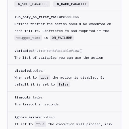
CLI
,
IN_SOFT_PARALLEL
IN_HARD_PARALLEL
Generate
variables
run_only_on_first_failure
boolean
Ghost
Defines whether the action should be executed on
Inspector
each failure. Restricted to and required if the
Ghost
is
trigger_time
ON_FAILURE
Inspector
CLI
variables
EnvironmentVariableView[]
Git
The list of variables you can use the action
Merge
Git
disabled
boolean
Push
When set to
the action is disabled. By
true
Git-
default it is set to
false
Crypt
lock
timeout
integer
Git-
The timeout in seconds
Crypt
unlock
ignore_errors
boolean
GitHub
If set to
the execution will proceed, mark
true
CLI