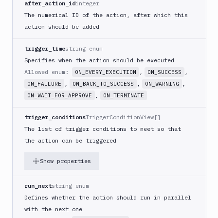
after_action_id
integer
PHP
The numerical ID of the action, after which this
Blackfire
action should be added
Python
Buddy
trigger_time
string enum
CDN
Specifies when the action should be executed
Invalidate
Allowed enum:
,
,
ON_EVERY_EXECUTION
ON_SUCCESS
Bugsnag
,
,
,
ON_FAILURE
ON_BACK_TO_SUCCESS
ON_WARNING
Build
,
ON_WAIT_FOR_APPROVE
ON_TERMINATE
a
Cordova
trigger_conditions
TriggerConditionView[]
App
The list of trigger conditions to meet so that
Build
the action can be triggered
a
Fastlane
Show properties
App
(iOS)
run_next
string enum
Build
a
Defines whether the action should run in parallel
Flutter
with the next one
App