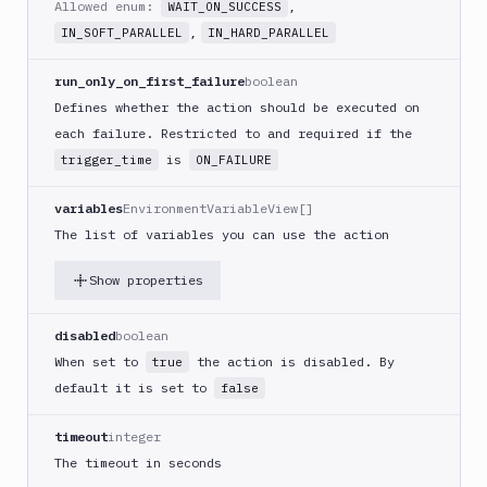
Allowed enum:
,
WAIT_ON_SUCCESS
(iOS)
,
IN_SOFT_PARALLEL
IN_HARD_PARALLEL
Build
a
run_only_on_first_failure
boolean
React
Defines whether the action should be executed on
Native
App
each failure. Restricted to and required if the
is
trigger_time
ON_FAILURE
Build
Android
App
variables
EnvironmentVariableView[]
The list of variables you can use the action
Build
Docker
Show properties
Image
Build
multi-
disabled
boolean
arch
When set to
the action is disabled. By
true
image
default it is set to
false
Claude
Code
timeout
integer
Clear
The timeout in seconds
Cache