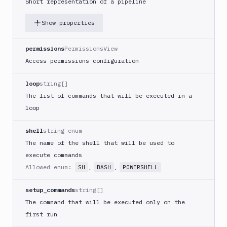
Short representation of a pipeline
Google
Functions
Show properties
Deploy
Heroku
permissions
PermissionsView
Heroku
Access permissions configuration
CLI
loop
string[]
Add
POST
action
The list of commands that will be executed in a
loop
Get
GET
action
shell
string enum
Edit
PATCH
action
The name of the shell that will be used to
execute commands
Honeybadger
Allowed enum:
,
,
SH
BASH
POWERSHELL
HTTP
Request
setup_commands
string[]
Import
The command that will be executed only on the
files
first run
Jira