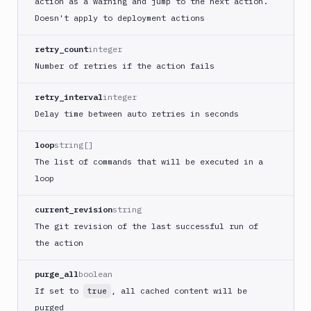
action as a warning and jump to the next action.
Cloudflare
Doesn't apply to deployment actions
CloudFront
retry_count
integer
Add
Number of retries if the action fails
POST
action
Get
retry_interval
integer
GET
action
Delay time between auto retries in seconds
Edit
PATCH
action
loop
string[]
Code
The list of commands that will be executed in a
sign
loop
and
export
current_revision
string
an
The git revision of the last successful run of
iOS
app
the action
CodeDeploy
purge_all
boolean
Composer
If set to
, all cached content will be
true
Publish
purged