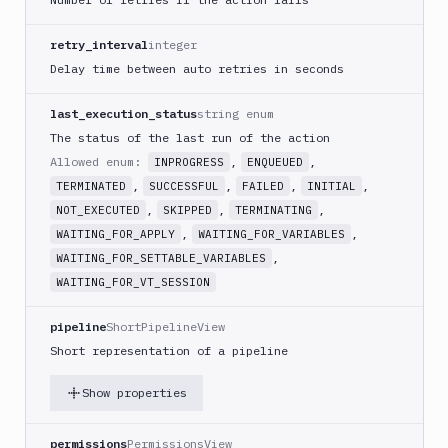
Cloud
Run
retry_interval
integer
Google
Cloud
Delay time between auto retries in seconds
Storage
last_execution_status
string enum
Google
Functions
The status of the last run of the action
Allowed enum:
,
,
Google
INPROGRESS
ENQUEUED
Functions
,
,
,
,
TERMINATED
SUCCESSFUL
FAILED
INITIAL
Deploy
,
,
,
NOT_EXECUTED
SKIPPED
TERMINATING
Heroku
,
,
WAITING_FOR_APPLY
WAITING_FOR_VARIABLES
,
WAITING_FOR_SETTABLE_VARIABLES
Heroku
CLI
WAITING_FOR_VT_SESSION
Honeybadger
pipeline
ShortPipelineView
HTTP
Short representation of a pipeline
Request
Import
Show properties
files
Jira
permissions
PermissionsView