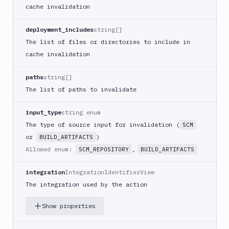
cache invalidation
Kubernetes
Set
deployment_includes
string[]
Image
The list of files or directories to include in
Lighthouse
cache invalidation
Link
Checker
paths
string[]
Linux
The list of paths to invalidate
Loggly
input_type
string enum
MacOS
The type of source input for invalidation (
SCM
VM
or
)
BUILD_ARTIFACTS
Manage
Allowed enum:
,
SCM_REPOSITORY
BUILD_ARTIFACTS
sandbox
Microsoft
integration
IntegrationIdentifierView
Teams
The integration used by the action
Mongosh
CLI
Show properties
MSSQL
CLI