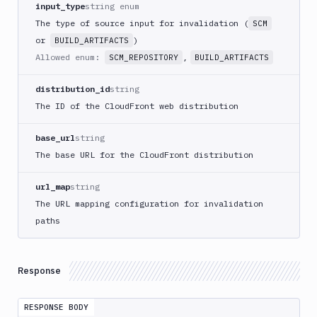
input_type
string enum
Deploy
to
The type of source input for invalidation (
SCM
App
or
)
BUILD_ARTIFACTS
Store
Allowed enum:
,
SCM_REPOSITORY
BUILD_ARTIFACTS
Connect
DigitalOcean
distribution_id
string
CDN
The ID of the CloudFront web distribution
DigitalOcean
CLI
base_url
string
DigitalOcean
The base URL for the CloudFront distribution
Spaces
Discord
url_map
string
notification
The URL mapping configuration for invalidation
Docker
paths
CLI
Docker
CLI
Response
in
VM
RESPONSE BODY