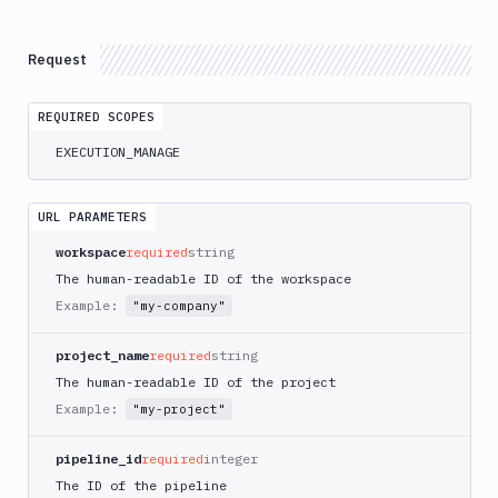
Atop
AWS
Request
App
Runner
REQUIRED SCOPES
Deploy
AWS
EXECUTION_MANAGE
App
Runner
Monitor
URL PARAMETERS
AWS
workspace
required
string
CDK
The human-readable ID of the workspace
CLI
Example:
"my-company"
AWS
CLI
project_name
required
string
AWS
The human-readable ID of the project
CLI
Example:
"my-project"
2
AWS
pipeline_id
required
integer
CloudFormation
The ID of the pipeline