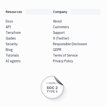
CLI
Sign
Resources
Company
Android
Application
Docs
About
Sign
API
Customers
Bundle
Terraform
Support
Slack
Guides
X (Twitter)
notification
Security
Responsible Disclosure
Sleep
Blog
GDPR
Tutorials
Sms
Terms of Service
notification
AI agents
Privacy Policy
Snyk
Split
Tests
SSH
Command
SSL
verify