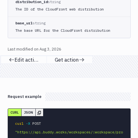
distribution_id
string
MySQL
The ID of the CloudFront web distribution
CLI
Netlify
base_url
string
New
The base URL for the CloudFront distribution
Relic
CLI
Last modified on
Aug 3, 2026
Npm
Publish
Edit action
Get action
Previous page
Next page
Npm
Stage
Ping
monitoring
Pipeline
Request example
Settings
Playwright
CURL
JSON
PostgreSQL
curl
-X
 POST 
CLI
"https://api.buddy.works/workspaces/:workspace/pro
Powershell