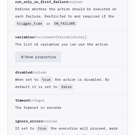
run_only_on_first_failure
boolean
(iOS)
Defines whether the action should be executed on
Build
each failure. Restricted to and required if the
a
is
trigger_time
ON_FAILURE
React
Native
App
variables
EnvironmentVariableView[]
The list of variables you can use the action
Build
Android
Show properties
App
Build
Docker
disabled
boolean
Image
When set to
the action is disabled. By
true
Build
default it is set to
false
multi-
arch
timeout
integer
image
The timeout in seconds
Claude
Code
ignore_errors
boolean
Clear
If set to
the execution will proceed, mark
true
Cache