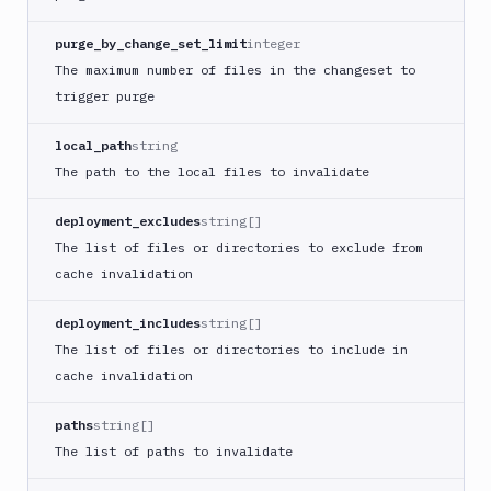
Compress
images
purge_by_change_set_limit
integer
Contentful
The maximum number of files in the changeset to
CLI
trigger purge
Crawl
pages
local_path
string
Create
The path to the local files to invalidate
new
sandbox
deployment_excludes
string[]
Custom
The list of files or directories to exclude from
Action
cache invalidation
Custom
Build
deployment_includes
string[]
Cypress
The list of files or directories to include in
Datadog
cache invalidation
notification
paths
string[]
Datadog
Service
The list of paths to invalidate
Check