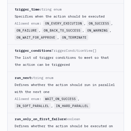
Monitor
trigger_time
string enum
Email
Specifies when the action should be executed
notification
Allowed enum:
,
,
ON_EVERY_EXECUTION
ON_SUCCESS
Firebase
,
,
,
ON_FAILURE
ON_BACK_TO_SUCCESS
ON_WARNING
GCloud
,
ON_WAIT_FOR_APPROVE
ON_TERMINATE
CLI
Generate
trigger_conditions
TriggerConditionView[]
variables
The list of trigger conditions to meet so that
Ghost
the action can be triggered
Inspector
run_next
string enum
Ghost
Inspector
Defines whether the action should run in parallel
CLI
with the next one
Git
Allowed enum:
,
WAIT_ON_SUCCESS
Merge
,
IN_SOFT_PARALLEL
IN_HARD_PARALLEL
Git
Push
run_only_on_first_failure
boolean
Git-
Defines whether the action should be executed on