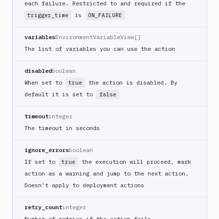
Crypt
each failure. Restricted to and required if the
lock
is
trigger_time
ON_FAILURE
Git-
Crypt
variables
EnvironmentVariableView[]
unlock
The list of variables you can use the action
GitHub
CLI
disabled
boolean
GitHub
When set to
the action is disabled. By
true
Release
default it is set to
false
GitLab
CLI
timeout
integer
The timeout in seconds
Google
App
Engine
ignore_errors
boolean
Google
If set to
the execution will proceed, mark
true
CDN
action as a warning and jump to the next action.
Google
Doesn't apply to deployment actions
Chat
retry_count
integer
Google
Number of retries if the action fails