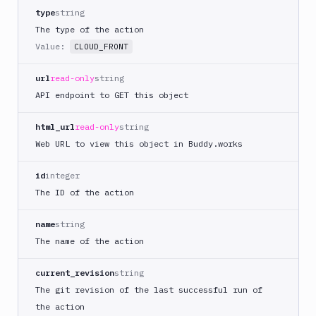
Docker
type
string
Image
Ops
The type of the action
Value:
Dockerfile
CLOUD_FRONT
Linter
url
read-only
string
Download
API endpoint to GET this object
Download
Artifact
html_url
read-only
string
Version
Web URL to view this object in Buddy.works
Download
Backblaze
id
integer
B2
The ID of the action
Download
GCS
name
string
Download
The name of the action
S3
Elastic
current_revision
string
Beanstalk
The git revision of the last successful run of
Elastic
the action
Beanstalk