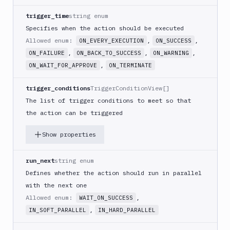
PHP
trigger_time
string enum
Blackfire
Specifies when the action should be executed
Python
Allowed enum:
,
,
ON_EVERY_EXECUTION
ON_SUCCESS
Buddy
,
,
,
ON_FAILURE
ON_BACK_TO_SUCCESS
ON_WARNING
CDN
,
ON_WAIT_FOR_APPROVE
ON_TERMINATE
Invalidate
Bugsnag
trigger_conditions
TriggerConditionView[]
Build
The list of trigger conditions to meet so that
a
the action can be triggered
Cordova
App
Show properties
Build
a
run_next
string enum
Fastlane
App
Defines whether the action should run in parallel
(iOS)
with the next one
Build
Allowed enum:
,
WAIT_ON_SUCCESS
a
,
IN_SOFT_PARALLEL
IN_HARD_PARALLEL
Flutter
App