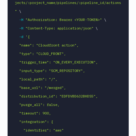
Command
jects/:project_name/pipelines/:pipeline_id/actions
Publish
"
\
Android
-H
"Authorization: Bearer <YOUR-TOKEN>"
\
Application
-H
"Content-Type: application/json"
\
Publish
-d
'{

Artifact
Version
  "name": "Cloudfront action",

Publish
  "type": "CLOUD_FRONT",

Bundle
  "trigger_time": "ON_EVERY_EXECUTION",

to
Google
  "input_type": "SCM_REPOSITORY",

Play
  "local_path": "/",

Push
  "base_url": "/merged",

Docker
  "distribution_id": "EDFDVBD632BHDS5",

Image
  "purge_all": false,

Pushbullet
  "timeout": 900,

Pushover
  "integration": {

Rackspace
    "identifier": "aws"

Raygun