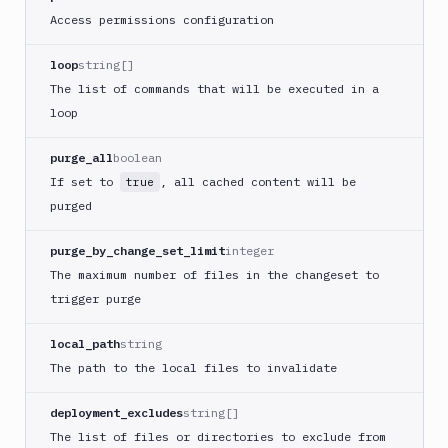
Build
Access permissions configuration
Jira
Deployment
loop
string[]
JMeter
The list of commands that will be executed in a
CLI
loop
Kubernetes
Apply
purge_all
boolean
Deployment
If set to
, all cached content will be
true
Kubernetes
purged
kubectl
Kubernetes
purge_by_change_set_limit
integer
Run
The maximum number of files in the changeset to
Helm
trigger purge
CMDs
Kubernetes
local_path
string
Run
The path to the local files to invalidate
Job
Kubernetes
deployment_excludes
string[]
Run
The list of files or directories to exclude from
Pod