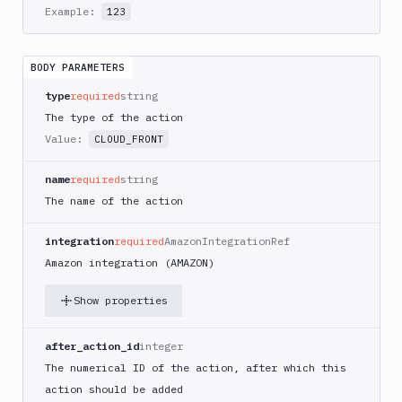
AWS
Example:
123
CodePipeline
AWS
ECS
BODY PARAMETERS
AWS
type
required
string
Lambda
The type of the action
AWS
Value:
CLOUD_FRONT
Lambda
Deploy
name
required
string
Azure
The name of the action
Azure
CLI
integration
required
AmazonIntegrationRef
Amazon integration (AMAZON)
Azure
Storage
Show properties
Backblaze
B2
after_action_id
integer
Blackfire
The numerical ID of the action, after which this
GO
action should be added
Blackfire