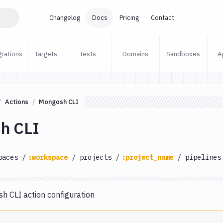
Changelog
Docs
Pricing
Contact
grations
Targets
Tests
Domains
Sandboxes
A
Actions
Mongosh CLI
h CLI
paces
/
:workspace
/
projects
/
:project_name
/
pipelines
 CLI action configuration