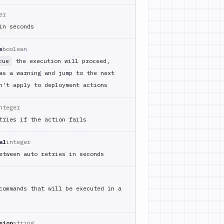
er
in seconds
s
boolean
the execution will proceed,
rue
as a warning and jump to the next
n't apply to deployment actions
nteger
tries if the action fails
al
integer
etween auto retries in seconds
commands that will be executed in a
sion
string