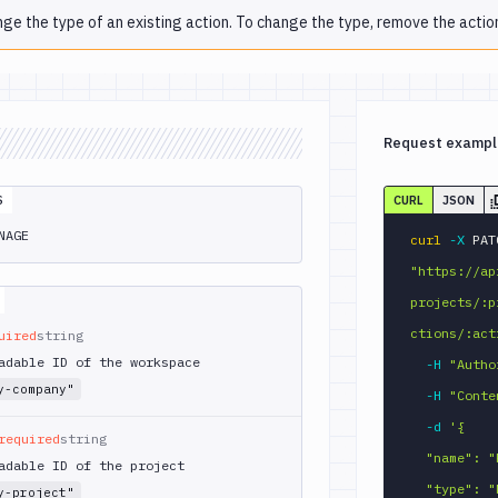
nge the type of an existing action. To change the type, remove the action
Request exampl
S
CURL
JSON
NAGE
curl
-X
"https://ap
projects/:p
ctions/:act
uired
string
adable ID of the workspace
-H
"Autho
y-company"
-H
"Conte
-d
'{

required
string
  "name": "Run MongoDB queries",

adable ID of the project
  "type": "MONGOSH_CLI",

y-project"