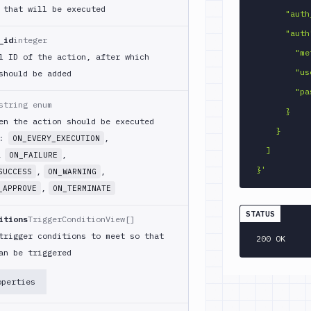
 that will be executed
      "auth_source": "admin",

      "auth": {

_id
integer
        "method": "PASSWORD",

l ID of the action, after which
        "username": "user",

should be added
        "password": "pass"

string enum
      }

en the action should be executed
    }

m:
,
ON_EVERY_EXECUTION
  ]

,
,
ON_FAILURE
}'
,
,
SUCCESS
ON_WARNING
,
_APPROVE
ON_TERMINATE
STATUS
itions
TriggerConditionView[]
trigger conditions to meet so that
200 OK
an be triggered
operties