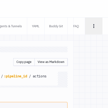
gents & Tunnels
YAML
Buddy Git
FAQ
Copy page
View as Markdown
/
:pipeline_id
/
actions