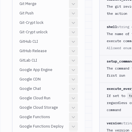
Git Merge
The git revi
Git Push
the action
Git-Crypt lock
shell
string 
Git-Crypt unlock
The name of 
execute comm
GitHub CLI
Allowed enu
GitHub Release
GitLab CLI
setup_comman
The command 
Google App Engine
first run
Google CDN
Google Chat
execute_ever
If set to
t
Google Cloud Run
regardless o
Google Cloud Storage
command
Google Functions
version
strin
Google Functions Deploy
The version 