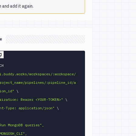
 and add it again.
e
 PATCH 
i.buddy.works/workspaces/:workspace/
roject_name/pipelines/:pipeline_id/a
ion_id"
\
rization: Bearer <YOUR-TOKEN>"
\
nt-Type: application/json"
\