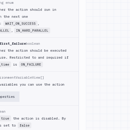
ng enum
her the action should run in
h the next one
m:
,
WAIT_ON_SUCCESS
,
ALLEL
IN_HARD_PARALLEL
first_failure
boolean
her the action should be executed
ure. Restricted to and required if
is
_time
ON_FAILURE
ironmentVariableView[]
variables you can use the action
operties
ean
the action is disabled. By
true
is set to
false