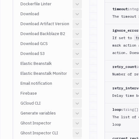
Dockerfile Linter
timeout
integ
Download
The timeout 
Download Artifact Version
ignore_error
Download Backblaze B2
If set to
t
Download GCS
mark action 
action. Does
Download S3
Elastic Beanstalk
retry_count
i
Elastic Beanstalk Monitor
Number of re
Email notification
retry_interv
Firebase
Delay time b
GCloud CLI
loop
string[]
Generate variables
The list of 
Ghost Inspector
loop
Ghost Inspector CLI
current_revi