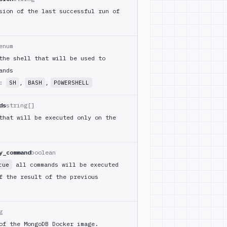
sion of the last successful run of
enum
the shell that will be used to
ands
m:
,
,
SH
BASH
POWERSHELL
ds
string[]
that will be executed only on the
y_command
boolean
all commands will be executed
rue
f the result of the previous
g
of the MongoDB Docker image.