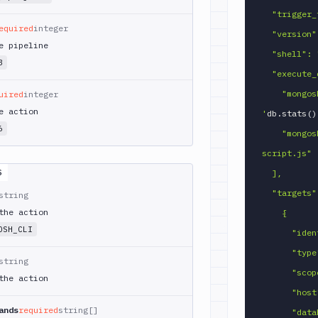
  "trigger_time": "ON_EVERY_EXECUTION",

equired
integer
  "version": "8.0",

e pipeline
  "shell": "BASH",

3
  "execute_commands": [

    "mongosh --quiet \"$MONGOSH_URI\" --eval 
uired
integer
e action
'
db.stats
(
)
6
    "mongosh --quiet \"$MONGOSH_URI\" 
script.js"

S
  ],

  "targets": [

string
the action
    {

OSH_CLI
      "identifier": "my_mongo",

      "type": "MONGO",

string
      "scope": "ACTION",

the action
      "host": "mongo.example.com",

ands
required
string[]
      "database": "myapp",
