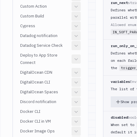
run_next
stri
Custom Action
Defines whet
Custom Build
parallel wit
Allowed enu
Cypress
IN_SOFT_PAR
Datadog notification
Datadog Service Check
run_only_on_
Defines whet
Deploy to App Store
on each fail
Connect
the
trigger
DigitalOcean CDN
variables
Env
DigitalOcean CLI
The list of 
DigitalOcean Spaces
Discord notification
Show pr
Docker CLI
disabled
bool
Docker CLI in VM
When set to
Docker Image Ops
default it 