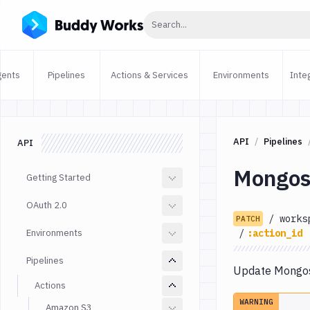
Click to search
Search...
gents
Pipelines
Actions & Services
Environments
Inte
API
Pipelines
API
Mongos
Getting Started
OAuth 2.0
/
works
PATCH
Environments
/
:action_id
Pipelines
Update Mongosh
Actions
WARNING
Amazon S3