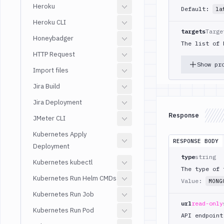
Heroku
Default:
la
Heroku CLI
targets
Targe
Honeybadger
The list of 
HTTP Request
Show pr
Import files
Jira Build
Jira Deployment
Response
JMeter CLI
Kubernetes Apply
RESPONSE BODY
Deployment
type
string
Kubernetes kubectl
The type of 
Kubernetes Run Helm CMDs
Value:
MONG
Kubernetes Run Job
url
read-only
Kubernetes Run Pod
API endpoint