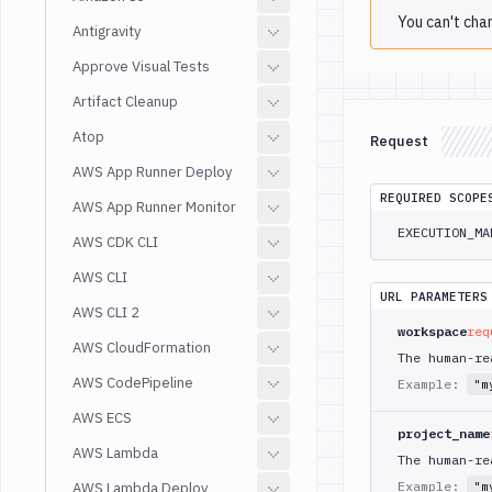
You can't cha
Antigravity
Approve Visual Tests
Artifact Cleanup
Atop
Request
AWS App Runner Deploy
REQUIRED SCOPE
AWS App Runner Monitor
EXECUTION_MA
AWS CDK CLI
AWS CLI
URL PARAMETERS
AWS CLI 2
workspace
req
AWS CloudFormation
The human-re
AWS CodePipeline
Example:
"m
AWS ECS
project_name
AWS Lambda
The human-re
Example:
AWS Lambda Deploy
"m