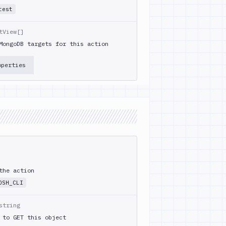
test
tView[]
MongoDB targets for this action
operties
the action
OSH_CLI
string
 to GET this object