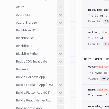
Azure
pipeline_id
r
Azure CLI
The ID of th
Example:
12
Azure Storage
Backblaze B2
action_id
req
Blackfire GO
The ID of th
Example:
45
Blackfire PHP
Blackfire Python
BODY PARAMETER
Buddy CDN Invalidate
type
required
Bugsnag
The type of 
Build a Cordova App
Value:
MONG
Build a Fastlane App (iOS)
name
required
Build a Flutter App (iOS)
The name of 
Build a React Native App
execute_comm
Build Android App