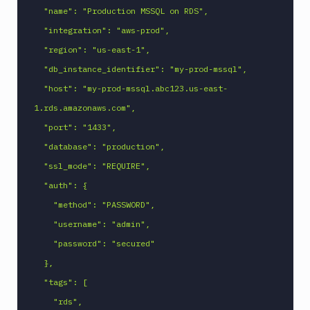
  "name": "Production MSSQL on RDS",

  "integration": "aws-prod",

  "region": "us-east-1",

  "db_instance_identifier": "my-prod-mssql",

  "host": "my-prod-mssql.abc123.us-east-
1.rds.amazonaws.com",

  "port": "1433",

  "database": "production",

  "ssl_mode": "REQUIRE",

  "auth": {

    "method": "PASSWORD",

    "username": "admin",

    "password": "secured"

  },

  "tags": [

    "rds",
