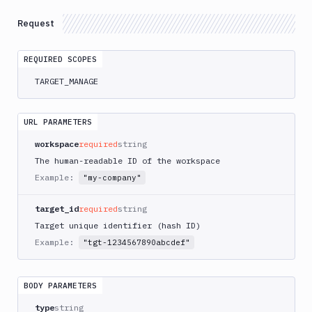
Elastic
Request
Kubernetes
Service
AWS
REQUIRED SCOPES
RDS
TARGET_MANAGE
for
SQL
Server
URL PARAMETERS
Get
GET
workspace
required
string
target
The human-readable ID of the workspace
Create
POST
Example:
"my-company"
target
Edit
target_id
required
string
PATCH
target
Target unique identifier (hash ID)
Azure
Example:
"tgt-1234567890abcdef"
Kubernetes
Service
DigitalOcean
BODY PARAMETERS
Droplet
type
string