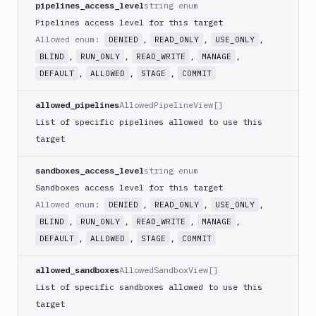
pipelines_access_level
string enum
Pipelines access level for this target
Allowed enum:
,
,
,
DENIED
READ_ONLY
USE_ONLY
,
,
,
,
BLIND
RUN_ONLY
READ_WRITE
MANAGE
,
,
,
DEFAULT
ALLOWED
STAGE
COMMIT
allowed_pipelines
AllowedPipelineView[]
List of specific pipelines allowed to use this
target
sandboxes_access_level
string enum
Sandboxes access level for this target
Allowed enum:
,
,
,
DENIED
READ_ONLY
USE_ONLY
,
,
,
,
BLIND
RUN_ONLY
READ_WRITE
MANAGE
,
,
,
DEFAULT
ALLOWED
STAGE
COMMIT
allowed_sandboxes
AllowedSandboxView[]
List of specific sandboxes allowed to use this
target