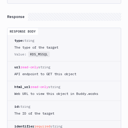
Response
RESPONSE BODY
type
string
The type of the target
Value:
RDS_MSSQL
url
read-only
string
API endpoint to GET this object
html_url
read-only
string
Web URL to view this object in Buddy.works
id
string
The ID of the target
identifier
required
string