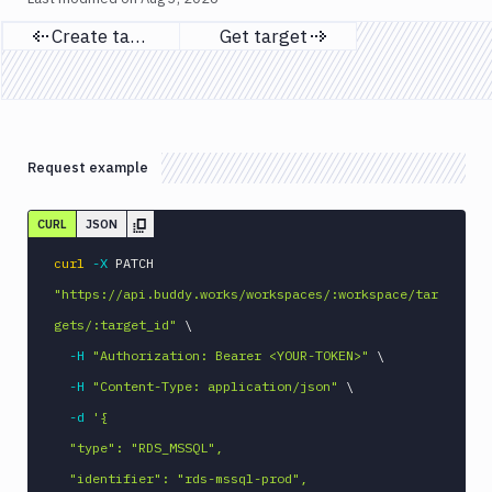
Create target
Get target
Previous page
Next page
Request example
CURL
JSON
curl
-X
 PATCH 
"https://api.buddy.works/workspaces/:workspace/tar
gets/:target_id"
\
-H
"Authorization: Bearer <YOUR-TOKEN>"
\
-H
"Content-Type: application/json"
\
-d
'{

  "type": "RDS_MSSQL",

  "identifier": "rds-mssql-prod",
