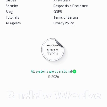
Guides
X (Twitter)
Security
Responsible Disclosure
Blog
GDPR
Tutorials
Terms of Service
AI agents
Privacy Policy
All systems are operational
©
2026