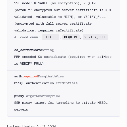
SSL mode: DISABLE (no encryption), REQUIRE
(default; encrypted but server certificate is NOT
validated, vulnerable to MITM), or VERIFY_FULL
(encrypted with full server certificate
validation; requires caCertificate)
Allowed enum:
,
,
DISABLE
REQUIRE
VERIFY_FULL
ca_certificate
string
PEM-encoded CA certificate (required when sslMode
is VERIFY_FULL)
auth
required
MssqlAuthView
MSSQL authentication credentials
proxy
TargetK8sProxyView
SSH proxy target for tunneling to private MSSQL
servers
Last modified on
Aug 3, 2026