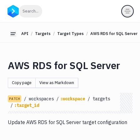
API
Click to search
Search...
Getting
Started
API
Targets
Target Types
AWS RDS for SQL Server
Toggle sidebar
OAuth
2.0
Environments
AWS RDS for SQL Server
Pipelines
Artifacts
Copy page
View as Markdown
Sandboxes
/
workspaces
/
:workspace
/
targets
Targets
PATCH
/
:target_id
Target
Types
Update AWS RDS for SQL Server target configuration
Amazon
EC2
Amazon