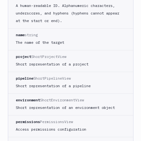
A human-readable ID. Alphanumeric characters,
underscores, and hyphens (hyphens cannot appear
at the start or end).
name
string
The name of the target
project
ShortProjectView
Short representation of a project
pipeline
ShortPipelineView
Short representation of a pipeline
environment
ShortEnvironmentView
Short representation of an environment object
permissions
PermissionsView
Access permissions configuration