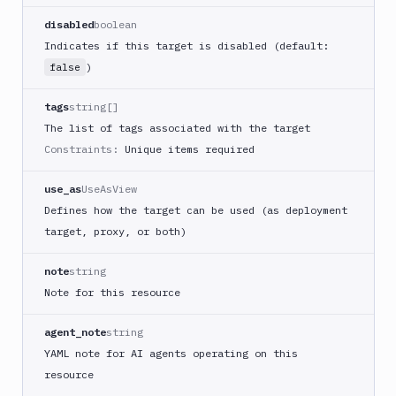
disabled
boolean
Indicates if this target is disabled (default:
)
false
tags
string[]
The list of tags associated with the target
Constraints:
Unique items required
use_as
UseAsView
Defines how the target can be used (as deployment
target, proxy, or both)
note
string
Note for this resource
agent_note
string
YAML note for AI agents operating on this
resource