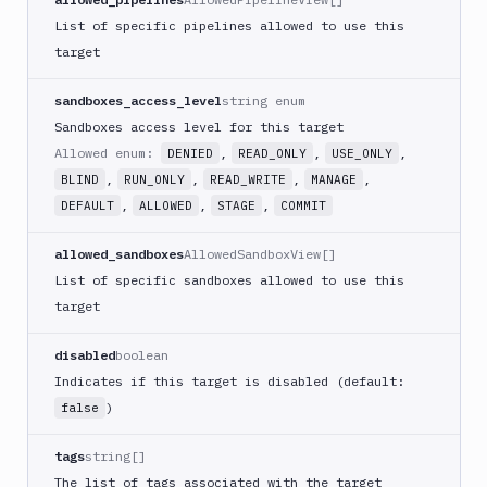
FAQ
List of specific pipelines allowed to use this
target
sandboxes_access_level
string enum
Sandboxes access level for this target
Allowed enum:
,
,
,
DENIED
READ_ONLY
USE_ONLY
,
,
,
,
BLIND
RUN_ONLY
READ_WRITE
MANAGE
,
,
,
DEFAULT
ALLOWED
STAGE
COMMIT
allowed_sandboxes
AllowedSandboxView[]
List of specific sandboxes allowed to use this
target
disabled
boolean
Indicates if this target is disabled (default:
)
false
tags
string[]
The list of tags associated with the target