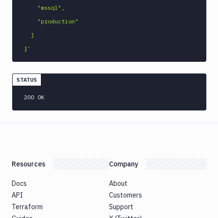
    "mssql",

    "production"

  ]

}'
STATUS
200 OK
Resources
Company
Docs
About
API
Customers
Terraform
Support