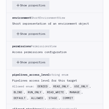
Show properties
Git
Platform
environment
ShortEnvironmentView
Short representation of an environment object
Integrations
Variables
Show properties
Webhooks
permissions
PermissionsView
Tunnels
Access permissions configuration
Domains
Show properties
Unit
Tests
pipelines_access_level
string enum
Pipelines access level for this target
Visual
Allowed enum:
,
,
,
DENIED
READ_ONLY
USE_ONLY
Tests
,
,
,
,
BLIND
RUN_ONLY
READ_WRITE
MANAGE
Terraform
,
,
,
DEFAULT
ALLOWED
STAGE
COMMIT
API
allowed_pipelines
AllowedPipelineView[]