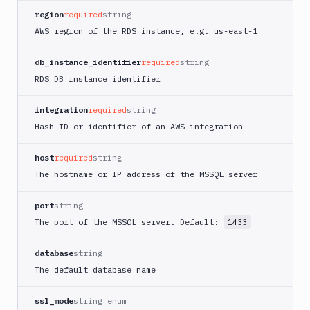
region
required
string
AWS region of the RDS instance, e.g. us-east-1
db_instance_identifier
required
string
RDS DB instance identifier
integration
required
string
Hash ID or identifier of an AWS integration
host
required
string
The hostname or IP address of the MSSQL server
port
string
The port of the MSSQL server. Default:
1433
database
string
The default database name
ssl_mode
string enum