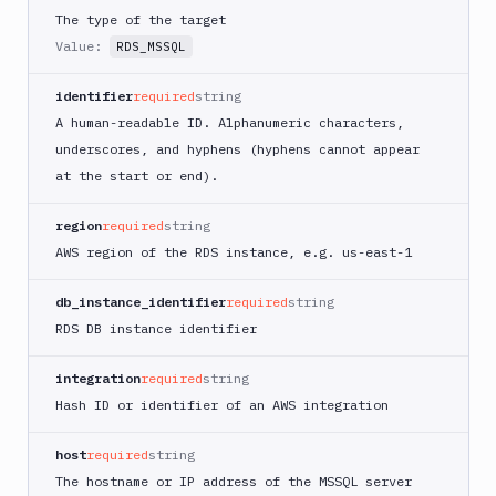
DigitalOcean
The type of the target
Kubernetes
Value:
RDS_MSSQL
FTP
Server
identifier
required
string
Git
A human-readable ID. Alphanumeric characters,
Repository
underscores, and hyphens (hyphens cannot appear
Google
at the start or end).
Kubernetes
Engine
region
required
string
Kubernetes
AWS region of the RDS instance, e.g. us-east-1
Cluster
Match
db_instance_identifier
required
string
Microsoft
RDS DB instance identifier
SQL
Server
integration
required
string
MongoDB
Hash ID or identifier of an AWS integration
MySQL
host
required
string
PostgreSQL
The hostname or IP address of the MSSQL server