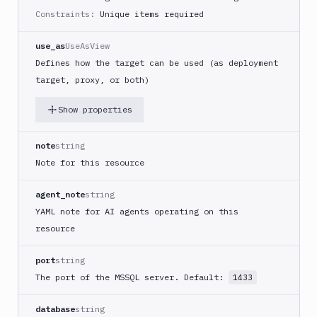
Constraints:
Unique items required
use_as
UseAsView
Defines how the target can be used (as deployment
target, proxy, or both)
Show properties
note
string
Note for this resource
agent_note
string
YAML note for AI agents operating on this
resource
port
string
The port of the MSSQL server. Default:
1433
database
string