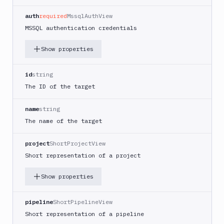
Project
Repository
auth
required
MssqlAuthView
SSH
MSSQL authentication credentials
Server
Show properties
UpCloud
Server
Vultr
id
string
Server
The ID of the target
List
GET
targets
name
string
The name of the target
Create
POST
target
project
ShortProjectView
Get
GET
Short representation of a project
target
Edit
PATCH
Show properties
target
Delete
DEL
pipeline
ShortPipelineView
target
Short representation of a pipeline
Distributions