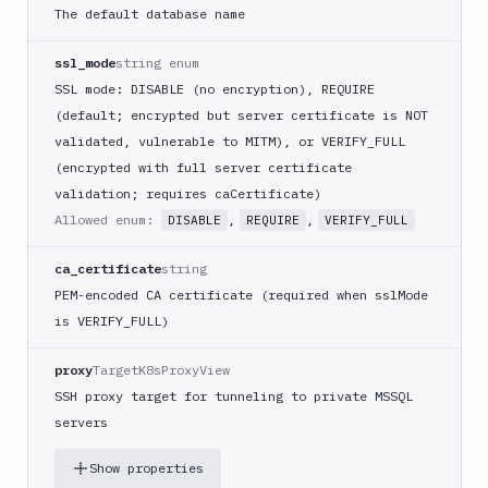
The default database name
ssl_mode
string enum
SSL mode: DISABLE (no encryption), REQUIRE
(default; encrypted but server certificate is NOT
validated, vulnerable to MITM), or VERIFY_FULL
(encrypted with full server certificate
validation; requires caCertificate)
Allowed enum:
,
,
DISABLE
REQUIRE
VERIFY_FULL
ca_certificate
string
PEM-encoded CA certificate (required when sslMode
is VERIFY_FULL)
proxy
TargetK8sProxyView
SSH proxy target for tunneling to private MSSQL
servers
Show properties