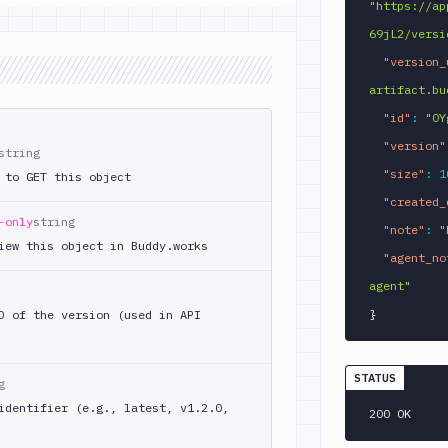
"https://ap
69jL2/versi
"version_
artifact.bu
"id"
:
"0Y
"version"
string
"size"
:
1
 to GET this object
"created_
-only
string
"note"
:
"
iew this object in Buddy.works
"agent_no
agent"
}
D of the version (used in API
STATUS
g
identifier (e.g., latest, v1.2.0,
200 OK