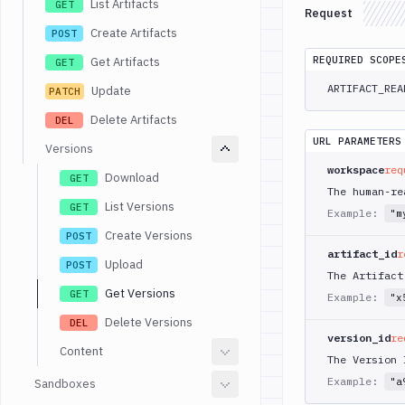
List Artifacts
GET
Request
Create Artifacts
POST
REQUIRED SCOPE
Get Artifacts
GET
ARTIFACT_REA
Update
PATCH
Delete Artifacts
DEL
URL PARAMETERS
Versions
workspace
req
Download
GET
The human-re
List Versions
GET
Example:
"m
Create Versions
POST
artifact_id
r
Upload
POST
The Artifact
Get Versions
GET
Example:
"x
Delete Versions
DEL
version_id
re
Content
The Version 
Example:
"a
Sandboxes