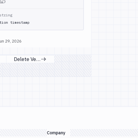
h/
)
string
tion timestamp
un 29, 2026
Delete Versions
s page
Next page
Company