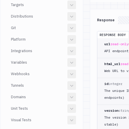
Targets
Distributions
Response
Git
RESPONSE BODY
Platform
url
read-only
Integrations
API endpoint
Variables
html_url
read
Web URL to v
Webhooks
id
integer
Tunnels
The unique I
Domains
endpoints)
Unit Tests
version
strin
The version 
Visual Tests
stable)