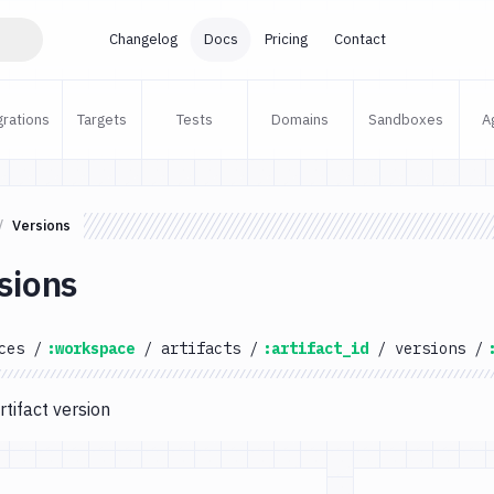
Changelog
Docs
Pricing
Contact
grations
Targets
Tests
Domains
Sandboxes
A
Versions
sions
ces
/
:workspace
/
artifacts
/
:artifact_id
/
versions
/
rtifact version