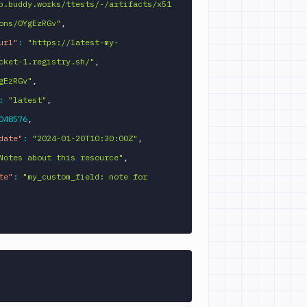
p.buddy.works/ttests/-/artifacts/x51
ons/0YgEzRGv"
,
url"
:
"https://latest-my-
cket-1.registry.sh/"
,
gEzRGv"
,
:
"latest"
,
048576
,
date"
:
"2024-01-20T10:30:00Z"
,
Notes about this resource"
,
te"
:
"my_custom_field: note for 