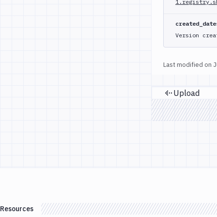
1.registry.s
created_date
Version crea
Last modified on
J
Upload
Previou
Resources