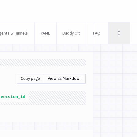
gents & Tunnels
YAML
Buddy Git
FAQ
Copy page
View as Markdown
:version_id