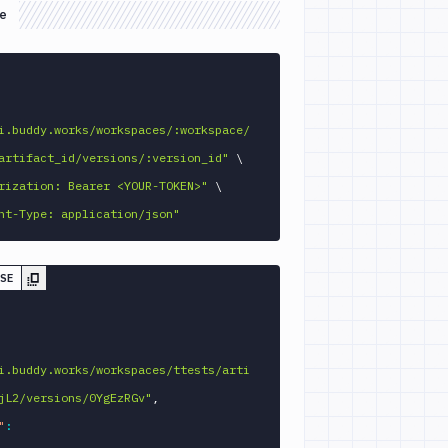
e
GET 
i.buddy.works/workspaces/:workspace/
artifact_id/versions/:version_id"
\
rization: Bearer <YOUR-TOKEN>"
\
nt-Type: application/json"
SE
i.buddy.works/workspaces/ttests/arti
jL2/versions/0YgEzRGv"
,
"
: