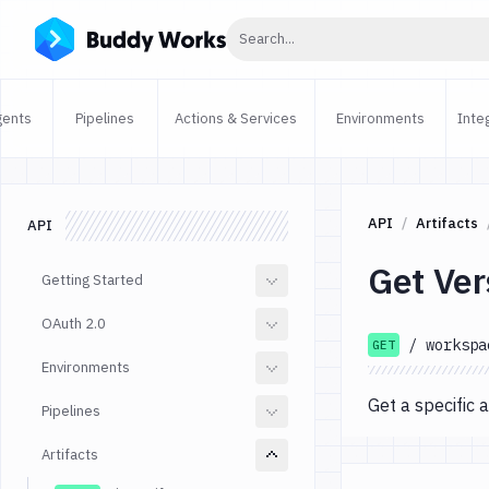
Click to search
Search...
gents
Pipelines
Actions & Services
Environments
Inte
API
Artifacts
API
Get Ver
Getting Started
OAuth 2.0
/
workspa
GET
Environments
Get a specific a
Pipelines
Artifacts