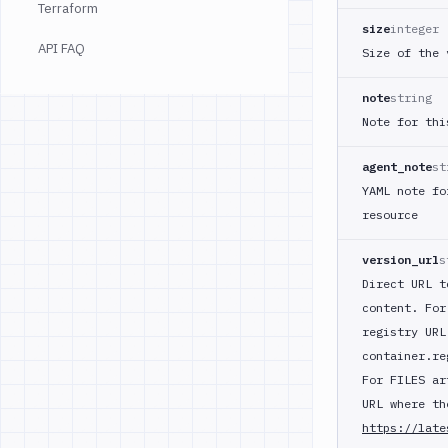
Terraform
size
integer
API FAQ
Size of the 
note
string
Note for thi
agent_note
st
YAML note fo
resource
version_url
s
Direct URL t
content. For
registry URL
container.re
For FILES ar
URL where th
https://late