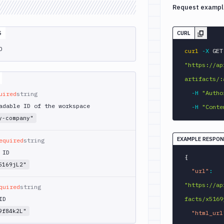
Request exampl
S
CURL
D
curl
-X
 
"https://ap
artifacts/:
-H
"Autho
uired
string
adable ID of the workspace
-H
"Conte
y-company"
EXAMPLE RESPON
equired
string
 ID
{
5169jL2"
"url"
:
"https://ap
quired
string
ID
facts/x5169
9f84k2L"
"html_url