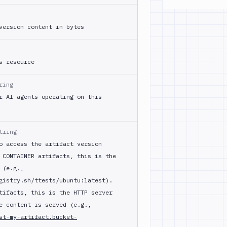
version content in bytes
s resource
ring
r AI agents operating on this
tring
o access the artifact version
 CONTAINER artifacts, this is the
 (e.g.,
gistry.sh/ttests/ubuntu:latest).
tifacts, this is the HTTP server
e content is served (e.g.,
st-my-artifact.bucket-