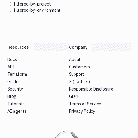
filtered-by-project
filtered-by-environment
Resources
Company
Docs
About
API
Customers
Terraform
Support
Guides
X (Twitter)
Security
Responsible Disclosure
Blog
GDPR
Tutorials
Terms of Service
AI agents
Privacy Policy