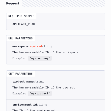
Delete
Request
DEL
Artifacts
Versions
REQUIRED SCOPES
Sandboxes
ARTIFACT_READ
Targets
Distributions
URL PARAMETERS
workspace
required
string
Git
The human-readable ID of the workspace
Platform
Example:
"my-company"
Integrations
GET PARAMETERS
Variables
project_name
string
Webhooks
The human-readable ID of the project
Tunnels
Example:
"my-project"
Domains
environment_id
string
Unit
The ID of the environment