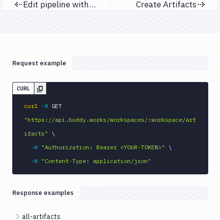
Edit pipeline with YAML
Create Artifacts
Previous page
Next page
Request example
CURL
curl
-X
 GET 
"https://api.buddy.works/workspaces/:workspace/art
ifacts"
\
-H
"Authorization: Bearer <YOUR-TOKEN>"
\
-H
"Content-Type: application/json"
Response examples
all-artifacts