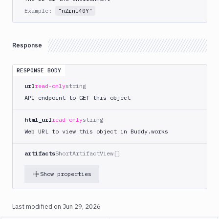
Tests
Example:
"nZrnl40Y"
Visual
Tests
Response
Terraform
API
RESPONSE BODY
FAQ
url
read-only
string
API endpoint to GET this object
html_url
read-only
string
Web URL to view this object in Buddy.works
artifacts
ShortArtifactView[]
Show properties
Last modified on
Jun 29, 2026