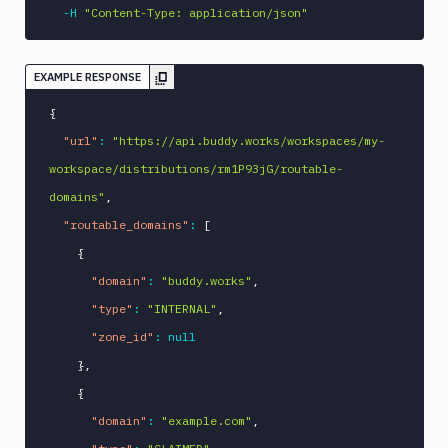
-H
"Content-Type: application/json"
EXAMPLE RESPONSE
{
"url"
:
"https://api.buddy.works/workspaces/my-
workspace/distributions/rm1P93jG/routable-
domains"
,
"routable_domains"
:
[
{
"domain"
:
"buddy.works"
,
"type"
:
"INTERNAL"
,
"zone_id"
:
null
}
,
{
"domain"
:
"example.com"
,