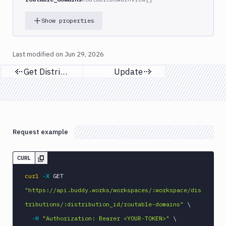
Show properties
Last modified on
Jun 29, 2026
Get Distributions
Update
Previous page
Next page
Request example
CURL
curl
-X
 GET 
"https://api.buddy.works/workspaces/:workspace/dis
tributions/:distribution_id/routable-domains"
\
-H
"Authorization: Bearer <YOUR-TOKEN>"
\