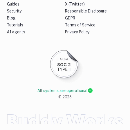
Guides
X (Twitter)
Security
Responsible Disclosure
Blog
GDPR
Tutorials
Terms of Service
AI agents
Privacy Policy
All systems are operational
©
2026