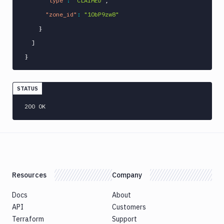
"type"
:
"CLAIMED"
,
"zone_id"
:
"1ObP9zw8"
}
]
}
STATUS
200 OK
Resources
Company
Docs
About
API
Customers
Terraform
Support