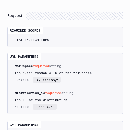
Create
POST
Distributions
Request
Get
GET
Distributions
REQUIRED SCOPES
Get
routable
GET
DISTRIBUTION_INFO
domains
Update
PATCH
URL PARAMETERS
Delete
DEL
workspace
Distributions
required
string
The human-readable ID of the workspace
Git
Example:
"my-company"
Platform
distribution_id
required
string
Integrations
The ID of the distribution
Variables
Example:
"nZrnl40Y"
Webhooks
GET PARAMETERS
Tunnels