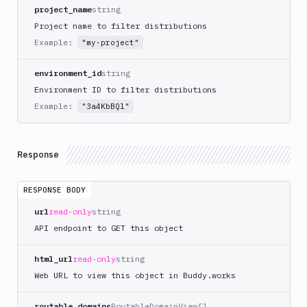
project_name
string
Domains
Project name to filter distributions
Example:
Unit
"my-project"
Tests
environment_id
string
Visual
Environment ID to filter distributions
Tests
Example:
"3a4KbBQl"
Terraform
API
Response
FAQ
RESPONSE BODY
url
read-only
string
API endpoint to GET this object
html_url
read-only
string
Web URL to view this object in Buddy.works
routable_domains
RoutableDomainView[]