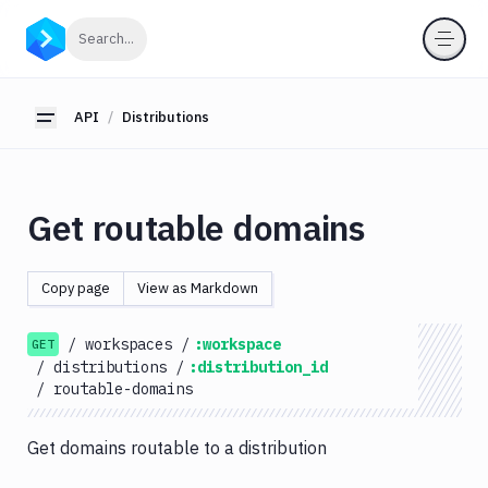
API
Click to search
Search...
Getting
Started
API
Distributions
Toggle sidebar
OAuth
2.0
Environments
Get routable domains
Pipelines
Artifacts
Copy page
View as Markdown
Sandboxes
/
workspaces
/
:workspace
Targets
GET
/
distributions
/
:distribution_id
Distributions
/
routable-domains
Routes
Get domains routable to a distribution
List
GET
Distributions