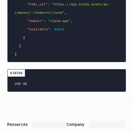
"html_url"
:
"https://app.buddy.works/my-
company/-/domains/claim"
,
"domain"
:
"claim.app"
,
"available"
:
false
}
]
}
STATUS
200 OK
Resources
Company