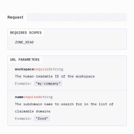
Integrations
Variables
Request
Webhooks
REQUIRED SCOPES
Tunnels
ZONE_READ
Domains
Records
URL PARAMETERS
List
GET
workspace
required
string
Domains
The human-readable ID of the workspace
Claim
POST
Example:
"my-company"
Register
POST
Search
name
required
string
POST
The subdomain name to search for in the list of
Check
GET
Claimable
claimable domains
Example:
"food"
Get
GET
Domains