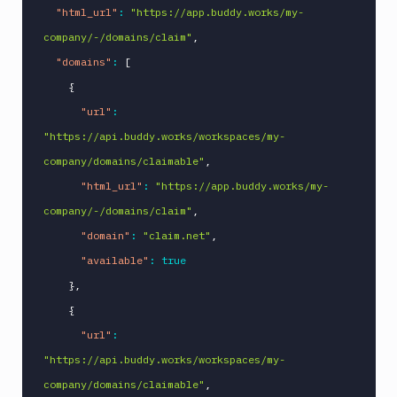
"html_url"
:
"https://app.buddy.works/my-
company/-/domains/claim"
,
"domains"
:
[
{
"url"
:
"https://api.buddy.works/workspaces/my-
company/domains/claimable"
,
"html_url"
:
"https://app.buddy.works/my-
company/-/domains/claim"
,
"domain"
:
"claim.net"
,
"available"
:
true
}
,
{
"url"
:
"https://api.buddy.works/workspaces/my-
company/domains/claimable"
,