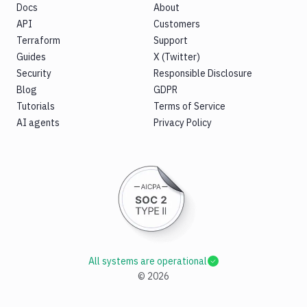
Docs
About
API
Customers
Terraform
Support
Guides
X (Twitter)
Security
Responsible Disclosure
Blog
GDPR
Tutorials
Terms of Service
AI agents
Privacy Policy
All systems are operational
©
2026