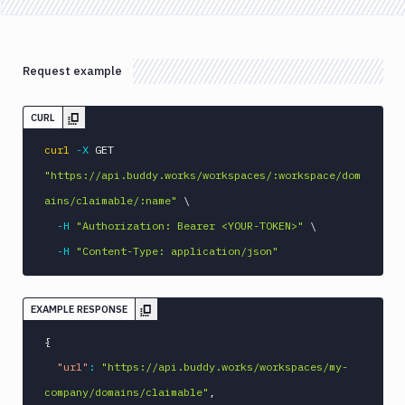
Request example
CURL
curl
-X
 GET 
"https://api.buddy.works/workspaces/:workspace/dom
ains/claimable/:name"
\
-H
"Authorization: Bearer <YOUR-TOKEN>"
\
-H
"Content-Type: application/json"
EXAMPLE RESPONSE
{
"url"
:
"https://api.buddy.works/workspaces/my-
company/domains/claimable"
,