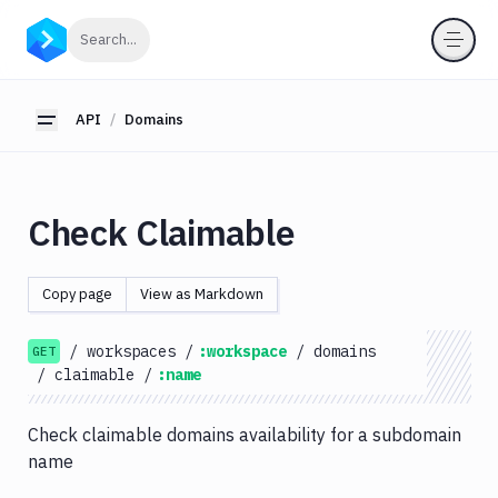
API
Click to search
Search...
Getting
Started
API
Domains
Toggle sidebar
OAuth
2.0
Environments
Check Claimable
Pipelines
Artifacts
Copy page
View as Markdown
Sandboxes
/
workspaces
/
:workspace
/
domains
Targets
GET
/
claimable
/
:name
Distributions
Git
Check claimable domains availability for a subdomain
name
Platform