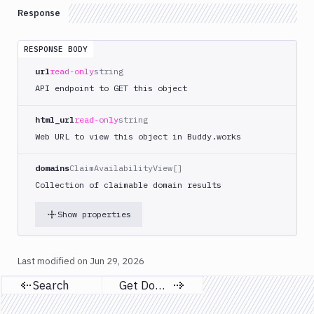
Search
Response
Single
GET
Domain
Unit
RESPONSE BODY
Tests
url
read-only
string
API endpoint to GET this object
Visual
Tests
html_url
read-only
string
Terraform
Web URL to view this object in Buddy.works
API
FAQ
domains
ClaimAvailabilityView[]
Collection of claimable domain results
Show properties
Last modified on
Jun 29, 2026
Search
Get Domains
Previous page
Next page