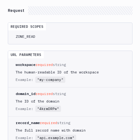
Integrations
Request
Variables
Webhooks
REQUIRED SCOPES
ZONE_READ
Tunnels
Domains
URL PARAMETERS
Records
workspace
required
string
List
The human-readable ID of the workspace
GET
Records
Example:
"my-company"
Get
GET
Records
domain_id
required
string
List
The ID of the domain
by
GET
Example:
"4krmDRPw"
name
Create/edit
PATCH
record_name
required
string
Delete
The full record name with domain
DEL
Records
Example:
"api.example.com"