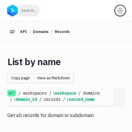
API
Click to search
Search...
Getting
Started
API
Domains
Records
Toggle sidebar
OAuth
2.0
Environments
List by name
Pipelines
Artifacts
Copy page
View as Markdown
Sandboxes
/
workspaces
/
:workspace
/
domains
Targets
GET
/
:domain_id
/
records
/
:record_name
Distributions
Git
Get all records for domain or subdomain
Platform