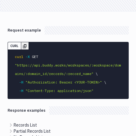
API
FAQ
Request example
CURL
curl
-X
 GET 
"https://api.buddy.works/workspaces/:workspace/dom
ains/:domain_id/records/:record_name"
\
-H
"Authorization: Bearer <YOUR-TOKEN>"
\
-H
"Content-Type: application/json"
Response examples
Records List
Partial Records List