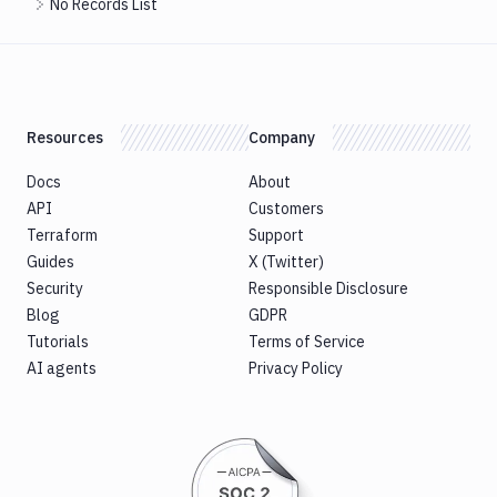
No Records List
Resources
Company
Docs
About
API
Customers
Terraform
Support
Guides
X (Twitter)
Security
Responsible Disclosure
Blog
GDPR
Tutorials
Terms of Service
AI agents
Privacy Policy