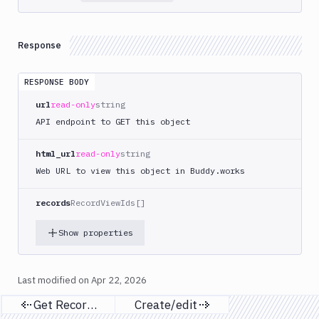
List
GET
Domains
Claim
POST
Response
Register
POST
Search
RESPONSE BODY
POST
Check
url
read-only
string
GET
Claimable
API endpoint to GET this object
Get
GET
Domains
html_url
read-only
string
Search
Web URL to view this object in Buddy.works
Single
GET
Domain
records
RecordViewIds[]
Unit
Show properties
Tests
Visual
Tests
Last modified on
Apr 22, 2026
Terraform
Get Records
Create/edit
Previous page
Next page