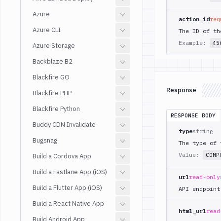
Azure
action_id
req
Azure CLI
The ID of th
Example:
45
Azure Storage
Backblaze B2
Blackfire GO
Response
Blackfire PHP
Blackfire Python
RESPONSE BODY
Buddy CDN Invalidate
type
string
Bugsnag
The type of 
Value:
COMP
Build a Cordova App
Build a Fastlane App (iOS)
url
read-only
Build a Flutter App (iOS)
API endpoint
Build a React Native App
html_url
read
Build Android App