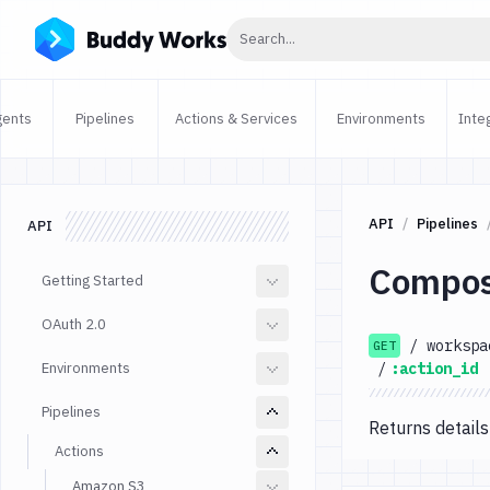
Click to search
Search...
gents
Pipelines
Actions & Services
Environments
Inte
API
Pipelines
API
Compos
Getting Started
OAuth 2.0
/
workspa
GET
Environments
/
:action_id
Pipelines
Returns details
Actions
Amazon S3