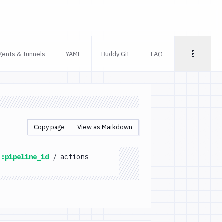
gents & Tunnels
YAML
Buddy Git
FAQ
Copy page
View as Markdown
:pipeline_id
/
actions