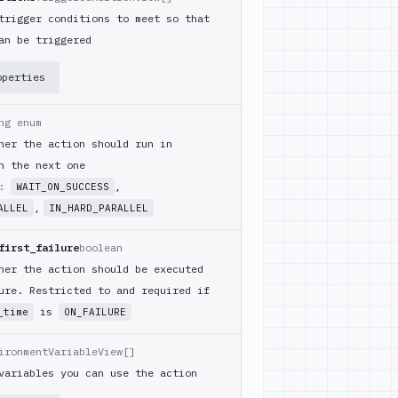
trigger conditions to meet so that
an be triggered
operties
ng enum
her the action should run in
h the next one
m:
,
WAIT_ON_SUCCESS
,
ALLEL
IN_HARD_PARALLEL
first_failure
boolean
her the action should be executed
ure. Restricted to and required if
is
_time
ON_FAILURE
ironmentVariableView[]
variables you can use the action