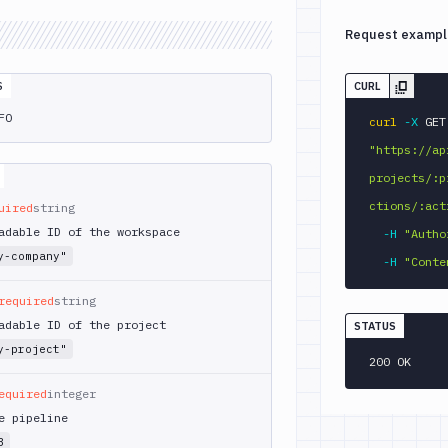
Request exampl
S
CURL
FO
curl
-X
 
"https://ap
projects/:p
ctions/:act
uired
string
adable ID of the workspace
-H
"Autho
y-company"
-H
"Conte
required
string
adable ID of the project
STATUS
y-project"
200 OK
equired
integer
e pipeline
3