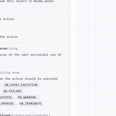
iew this object in Buddy.works
e action
the action
sion
string
sion of the last successful run of
string enum
en the action should be executed
m:
,
ON_EVERY_EXECUTION
,
,
ON_FAILURE
,
,
SUCCESS
ON_WARNING
,
_APPROVE
ON_TERMINATE
itions
TriggerConditionView[]