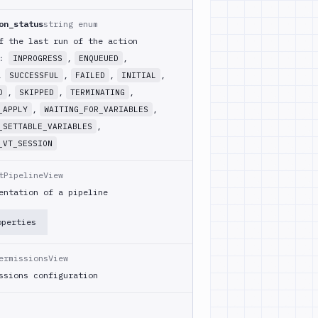
on_status
string enum
f the last run of the action
m:
,
,
INPROGRESS
ENQUEUED
,
,
,
,
SUCCESSFUL
FAILED
INITIAL
,
,
,
D
SKIPPED
TERMINATING
,
,
_APPLY
WAITING_FOR_VARIABLES
,
_SETTABLE_VARIABLES
_VT_SESSION
tPipelineView
entation of a pipeline
operties
ermissionsView
ssions configuration