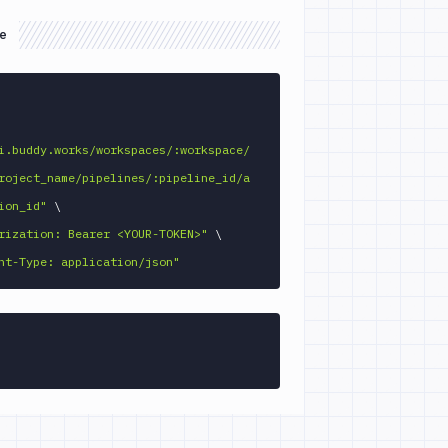
e
GET 
i.buddy.works/workspaces/:workspace/
roject_name/pipelines/:pipeline_id/a
ion_id"
\
rization: Bearer <YOUR-TOKEN>"
\
nt-Type: application/json"