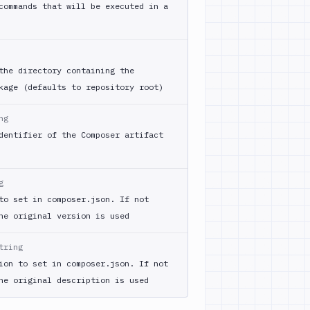
commands that will be executed in a
the directory containing the
kage (defaults to repository root)
ng
dentifier of the Composer artifact
g
to set in composer.json. If not
he original version is used
tring
ion to set in composer.json. If not
he original description is used