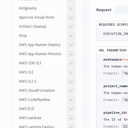
Antigravity
Request
Approve Visual Tests
REQUIRED SCOPE
Artifact Cleanup
EXECUTION_IN
Atop
AWS App Runner Deploy
URL PARAMETERS
AWS App Runner Monitor
workspace
req
AWS CDK CLI
The human-re
AWS CLI
Example:
"m
AWS CLI 2
project_name
AWS CloudFormation
The human-re
AWS CodePipeline
Example:
"m
AWS ECS
pipeline_id
r
AWS Lambda
The ID of th
Example:
12
AWS Lambda Deploy