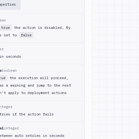
operties
ean
the action is disabled. By
true
is set to
false
er
in seconds
s
boolean
the execution will proceed,
rue
as a warning and jump to the next
n't apply to deployment actions
nteger
tries if the action fails
al
integer
etween auto retries in seconds