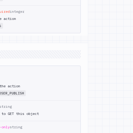
uired
integer
e action
6
the action
OSER_PUBLISH
string
 to GET this object
-only
string