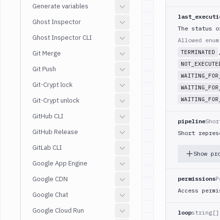
Generate variables
last_executi
Ghost Inspector
The status o
Ghost Inspector CLI
Allowed enu
TERMINATED
Git Merge
NOT_EXECUTE
Git Push
WAITING_FOR
Git-Crypt lock
WAITING_FOR
WAITING_FOR
Git-Crypt unlock
GitHub CLI
pipeline
Shor
GitHub Release
Short repres
GitLab CLI
Show pr
Google App Engine
Google CDN
permissions
P
Access permi
Google Chat
Google Cloud Run
loop
string[]