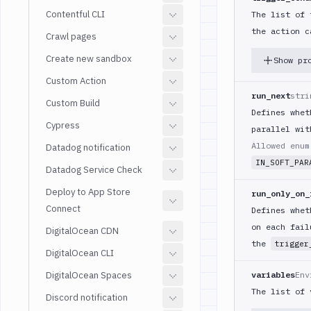
Contentful CLI
The list of 
the action c
Crawl pages
Create new sandbox
Show pr
Custom Action
run_next
stri
Custom Build
Defines whet
Cypress
parallel wit
Allowed enu
Datadog notification
IN_SOFT_PAR
Datadog Service Check
Deploy to App Store
run_only_on_
Connect
Defines whet
on each fail
DigitalOcean CDN
the
trigger
DigitalOcean CLI
DigitalOcean Spaces
variables
Env
The list of 
Discord notification