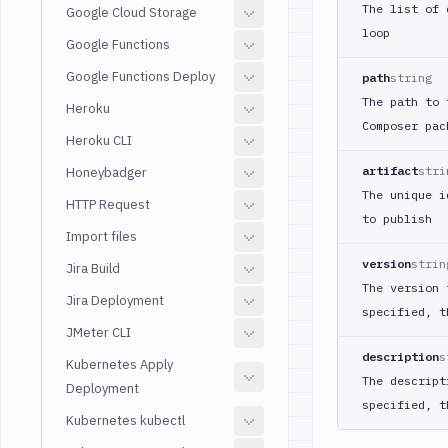
The list of 
Google Cloud Storage
loop
Google Functions
Google Functions Deploy
path
string
The path to 
Heroku
Composer pac
Heroku CLI
artifact
stri
Honeybadger
The unique i
HTTP Request
to publish
Import files
version
strin
Jira Build
The version 
Jira Deployment
specified, t
JMeter CLI
description
s
Kubernetes Apply
The descript
Deployment
specified, t
Kubernetes kubectl