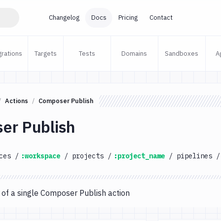
Changelog
Docs
Pricing
Contact
grations
Targets
Tests
Domains
Sandboxes
A
Actions
Composer Publish
er Publish
ces
/
:workspace
/
projects
/
:project_name
/
pipelines
/
 of a single Composer Publish action