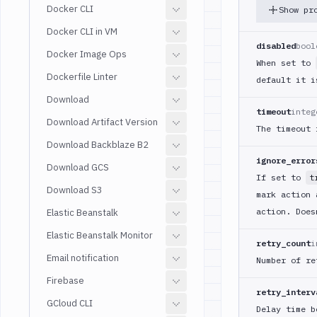
Docker CLI
Show pr
Docker CLI in VM
disabled
bool
Docker Image Ops
When set to
Dockerfile Linter
default it 
Download
timeout
integ
Download Artifact Version
The timeout 
Download Backblaze B2
ignore_error
Download GCS
If set to
t
Download S3
mark action 
action. Does
Elastic Beanstalk
Elastic Beanstalk Monitor
retry_count
i
Email notification
Number of re
Firebase
retry_interv
GCloud CLI
Delay time b