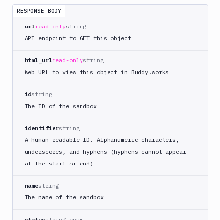
Directory
RESPONSE BODY
Create
url
read-only
string
Sandbox
POST
Snapshot
API endpoint to GET this object
Restart
POST
html_url
read-only
string
Run
POST
Web URL to view this object in Buddy.works
Command
Start
id
string
POST
Sandbox
The ID of the sandbox
Start
Sandbox
POST
identifier
string
App
A human-readable ID. Alphanumeric characters,
Stop
POST
underscores, and hyphens (hyphens cannot appear
Sandbox
at the start or end).
Stop
Sandbox
POST
name
string
App
The name of the sandbox
Terminate
POST
Command
status
string enum