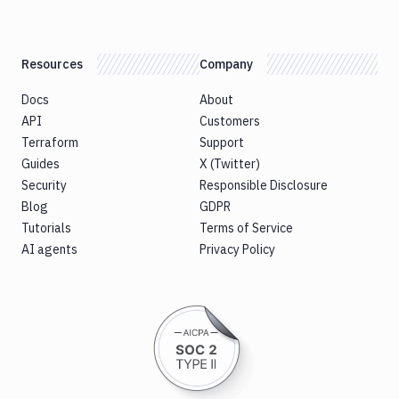
Resources
Company
Docs
About
API
Customers
Terraform
Support
Guides
X (Twitter)
Security
Responsible Disclosure
Blog
GDPR
Tutorials
Terms of Service
AI agents
Privacy Policy