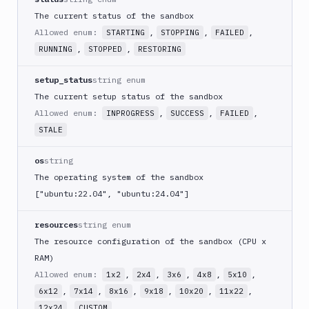
Upload
The current status of the sandbox
File to
POST
Allowed enum:
,
,
,
STARTING
STOPPING
FAILED
Sandbox
,
,
RUNNING
STOPPED
RESTORING
Download
Sandbox
GET
setup_status
string enum
Content
The current setup status of the sandbox
Get
GET
Allowed enum:
,
,
,
INPROGRESS
SUCCESS
FAILED
Command
STALE
Get
GET
Sandbox
os
string
Get
The operating system of the sandbox
Sandbox
GET
["ubuntu:22.04", "ubuntu:24.04"]
App
Logs
resources
string enum
Get
The resource configuration of the sandbox (CPU x
Sandbox
GET
as YAML
RAM)
Allowed enum:
,
,
,
,
,
1x2
2x4
3x6
4x8
5x10
Get
Sandbox
,
,
,
,
,
,
GET
6x12
7x14
8x16
9x18
10x20
11x22
Content
,
12x24
CUSTOM