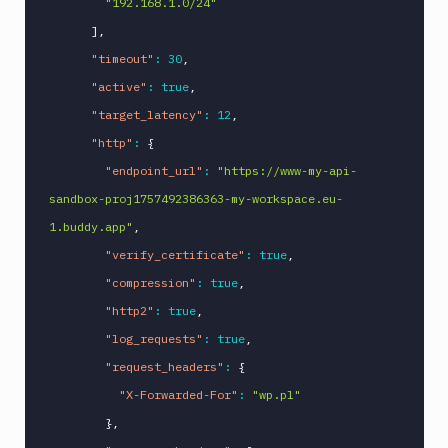
"192.168.1.0/24"
]
,
"timeout"
:
30
,
"active"
:
true
,
"target_latency"
:
12
,
"http"
:
{
"endpoint_url"
:
"https://www-my-api-
sandbox-proj1757492386363-my-workspace.eu-
1.buddy.app"
,
"verify_certificate"
:
true
,
"compression"
:
true
,
"http2"
:
true
,
"log_requests"
:
true
,
"request_headers"
:
{
"X-Forwarded-For"
:
"wp.pl"
}
,