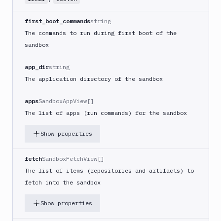
Get
Sandbox
first_boot_commands
string
GET
Snapshot
The commands to run during first boot of the
by ID
sandbox
Edit
PATCH
Sandbox
app_dir
string
Edit
The application directory of the sandbox
Sandbox
PATCH
using
apps
SandboxAppView[]
YAML
The list of apps (run commands) for the sandbox
Delete
DEL
Sandboxes
Show properties
Delete
Project
DEL
fetch
SandboxFetchView[]
Snapshot
The list of items (repositories and artifacts) to
Delete
fetch into the sandbox
Sandbox
DEL
Content
Show properties
Delete