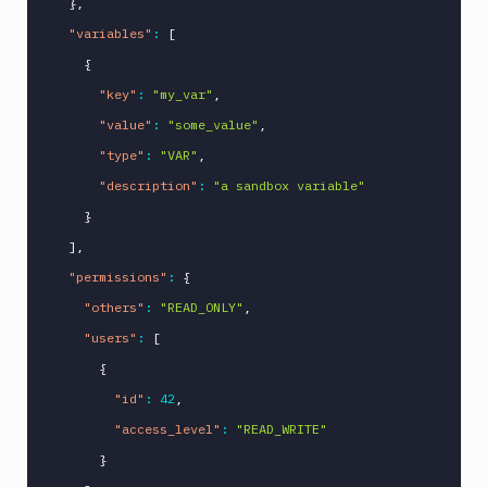
}
,
"variables"
:
[
{
"key"
:
"my_var"
,
"value"
:
"some_value"
,
"type"
:
"VAR"
,
"description"
:
"a sandbox variable"
}
]
,
"permissions"
:
{
"others"
:
"READ_ONLY"
,
"users"
:
[
{
"id"
:
42
,
"access_level"
:
"READ_WRITE"
}