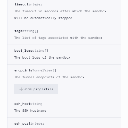
Sandbox
DEL
timeout
integer
Snapshot
The timeout in seconds after which the sandbox
Targets
will be automatically stopped
Distributions
tags
string[]
Git
The list of tags associated with the sandbox
Platform
boot_logs
string[]
Integrations
The boot logs of the sandbox
Variables
endpoints
TunnelView[]
Webhooks
The tunnel endpoints of the sandbox
Tunnels
Show properties
Domains
ssh_host
string
Unit
The SSH hostname
Tests
ssh_port
integer
Visual