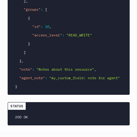
]
,
"groups"
:
[
{
"id"
:
10
,
"access_level"
:
"READ_WRITE"
}
]
}
,
"note"
:
"Notes about this resource"
,
"agent_note"
:
"my_custom_field: note for agent"
}
STATUS
200 OK