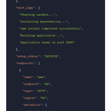
]
,
"boot_logs"
:
[
"Starting sandbox..."
,
"Installing dependencies..."
,
"npm install completed successfully"
,
"Building application..."
,
"Application ready on port 3000"
]
,
"setup_status"
:
"SUCCESS"
,
"endpoints"
:
[
{
"name"
:
"www"
,
"endpoint"
:
"80"
,
"type"
:
"HTTP"
,
"region"
:
"EU"
,
"whitelist"
:
[