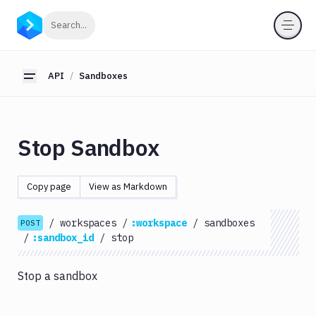
API
Click to search
Search...
Getting
Started
API
Sandboxes
Toggle sidebar
OAuth
2.0
Environments
Stop Sandbox
Pipelines
Artifacts
Copy page
View as Markdown
Sandboxes
List
/
workspaces
/
:workspace
/
sandboxes
POST
Command
GET
/
:sandbox_id
/
stop
Logs
List
Stop a sandbox
GET
Commands
List