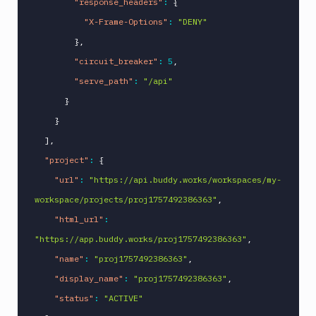
"response_headers"
:
{
"X-Frame-Options"
:
"DENY"
}
,
"circuit_breaker"
:
5
,
"serve_path"
:
"/api"
}
}
]
,
"project"
:
{
"url"
:
"https://api.buddy.works/workspaces/my-
workspace/projects/proj1757492386363"
,
"html_url"
:
"https://app.buddy.works/proj1757492386363"
,
"name"
:
"proj1757492386363"
,
"display_name"
:
"proj1757492386363"
,
"status"
:
"ACTIVE"