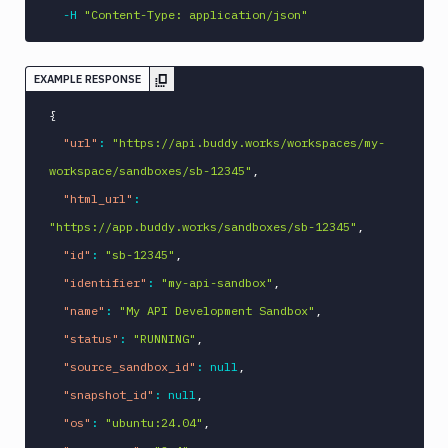
-H
"Content-Type: application/json"
EXAMPLE RESPONSE
{
"url"
:
"https://api.buddy.works/workspaces/my-
workspace/sandboxes/sb-12345"
,
"html_url"
:
"https://app.buddy.works/sandboxes/sb-12345"
,
"id"
:
"sb-12345"
,
"identifier"
:
"my-api-sandbox"
,
"name"
:
"My API Development Sandbox"
,
"status"
:
"RUNNING"
,
"source_sandbox_id"
:
null
,
"snapshot_id"
:
null
,
"os"
:
"ubuntu:24.04"
,