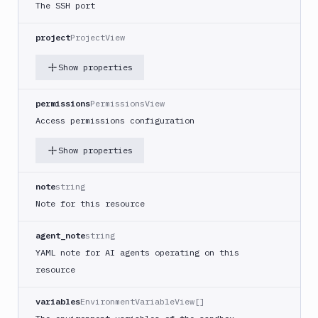
Tests
The SSH port
Terraform
project
ProjectView
API
Show properties
FAQ
permissions
PermissionsView
Access permissions configuration
Show properties
note
string
Note for this resource
agent_note
string
YAML note for AI agents operating on this
resource
variables
EnvironmentVariableView[]