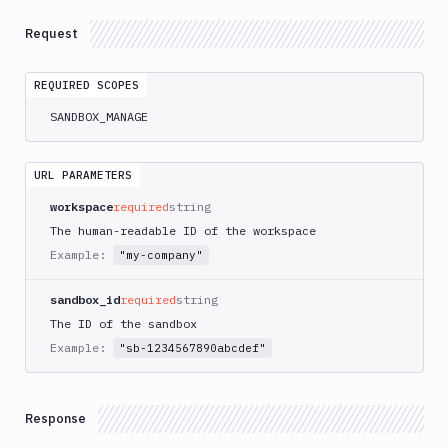
Project
GET
Snapshots
Request
List
Sandbox
GET
REQUIRED SCOPES
Snapshots
SANDBOX_MANAGE
List
GET
Sandboxes
Clone
URL PARAMETERS
POST
Sandboxes
workspace
required
string
Create
POST
The human-readable ID of the workspace
Sandboxes
Example:
"my-company"
Create
from
POST
sandbox_id
required
string
Sandbox
Snapshot
The ID of the sandbox
Example:
Create
"sb-1234567890abcdef"
from
POST
YAML
Create
Response
Sandbox
POST