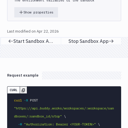
The environment variables of the sandbox
Show properties
Last modified on
Apr 22, 2026
Start Sandbox App
Stop Sandbox App
Previous page
Next page
Request example
CURL
curl
-X
 POST 
"https://api.buddy.works/workspaces/:workspace/san
dboxes/:sandbox_id/stop"
\
-H
"Authorization: Bearer <YOUR-TOKEN>"
\