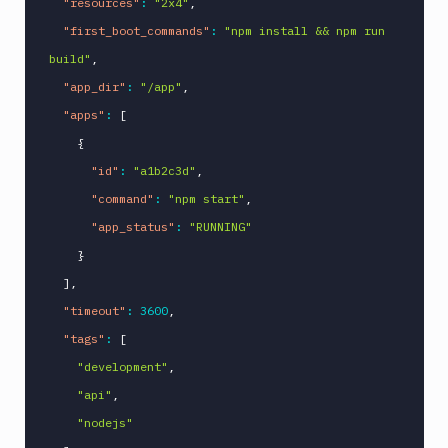
"resources"
:
"2x4"
,
"first_boot_commands"
:
"npm install && npm run 
build"
,
"app_dir"
:
"/app"
,
"apps"
:
[
{
"id"
:
"a1b2c3d"
,
"command"
:
"npm start"
,
"app_status"
:
"RUNNING"
}
]
,
"timeout"
:
3600
,
"tags"
:
[
"development"
,
"api"
,
"nodejs"