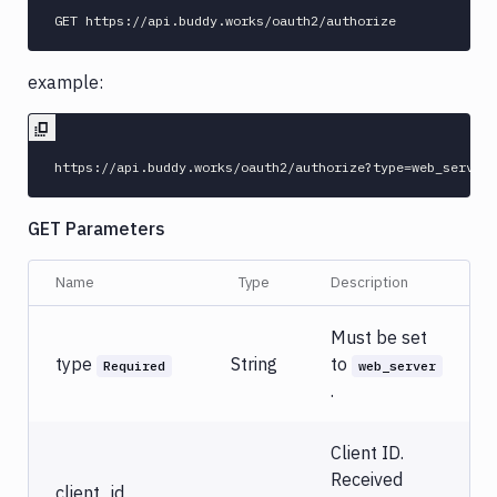
example:
GET Parameters
Name
Type
Description
Must be set
type
String
to
Required
web_server
.
Client ID.
Received
client_id