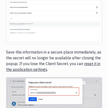
Save this information in a secure place immediately, as
the secret will no longer be available after closing the
popup. If you lose the Client Secret, you can
reset it in
the application settings
.