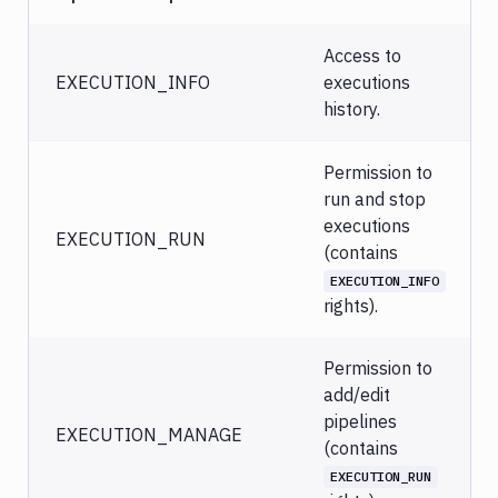
Access to
EXECUTION_INFO
executions
history.
Permission to
run and stop
executions
EXECUTION_RUN
(contains
EXECUTION_INFO
rights).
Permission to
add/edit
pipelines
EXECUTION_MANAGE
(contains
EXECUTION_RUN