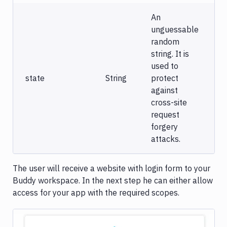
An
unguessable
random
string. It is
used to
state
String
protect
against
cross-site
request
forgery
attacks.
The user will receive a website with login form to your
Buddy workspace. In the next step he can either allow
access for your app with the required scopes.