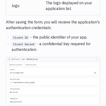
The logo displayed on your
logo
application list.
After saving the form, you will receive the application's
authentication credentials:
- the public identifier of your app.
Client ID
- a confidential key required for
Client Secret
authentication.
Image loading...