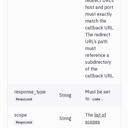
redirect URL’s
host and port
must exactly
match the
callback URL.
The redirect
URL’s path
must
reference a
subdirectory
of the
callback URL.
response_type
Must be set
String
to
.
Required
code
scope
The
list of
String
scopes
Required