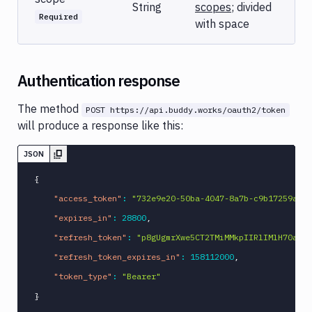
String
scopes
; divided
Required
with space
Authentication response
The method
POST https://api.buddy.works/oauth2/token
will produce a response like this:
JSON
{
"access_token"
:
"732e9e20-50ba-4047-8a7b-c9b17259a2a2
"expires_in"
:
28800
,
"refresh_token"
:
"p8gUgmrXwe5CT2TMiMMkpIIRlIMlH70aB19
"refresh_token_expires_in"
:
158112000
,
"token_type"
:
"Bearer"
}