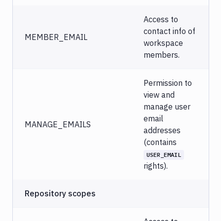
Access to
contact info of
MEMBER_EMAIL
workspace
members.
Permission to
view and
manage user
email
MANAGE_EMAILS
addresses
(contains
USER_EMAIL
rights).
Repository scopes