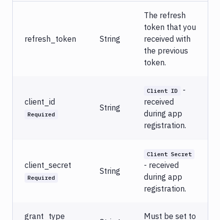
The refresh
token that you
refresh_token
String
received with
the previous
token.
-
Client ID
client_id
received
String
during app
Required
registration.
Client Secret
client_secret
- received
String
during app
Required
registration.
grant_type
Must be set to