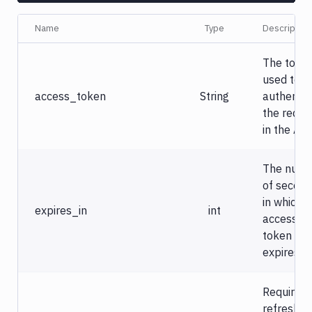
Name
Type
Description
The toke
used to
access_token
String
authentic
the reque
in the API
The num
of secon
in which t
expires_in
int
access
token
expires.
Required 
refresh t