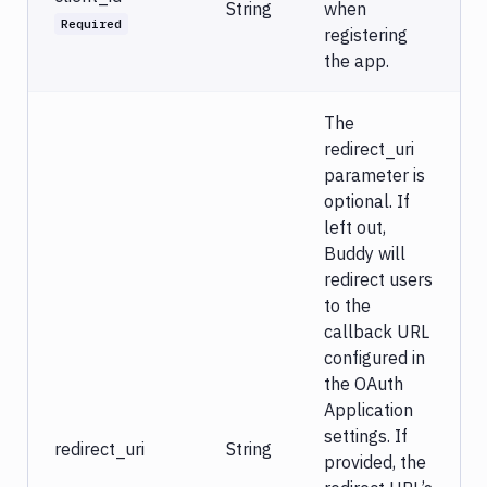
String
when
Required
registering
the app.
The
redirect_uri
parameter is
optional. If
left out,
Buddy will
redirect users
to the
callback URL
configured in
the OAuth
Application
settings. If
redirect_uri
String
provided, the