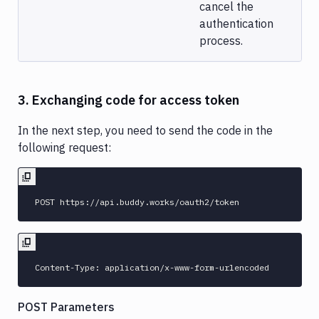
cancel the
authentication
process.
3. Exchanging code for access token
In the next step, you need to send the code in the
following request:
POST Parameters