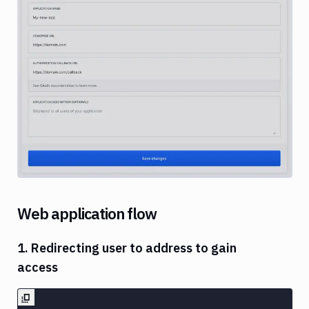
Image loading...
Web application flow
1. Redirecting user to address to gain
access