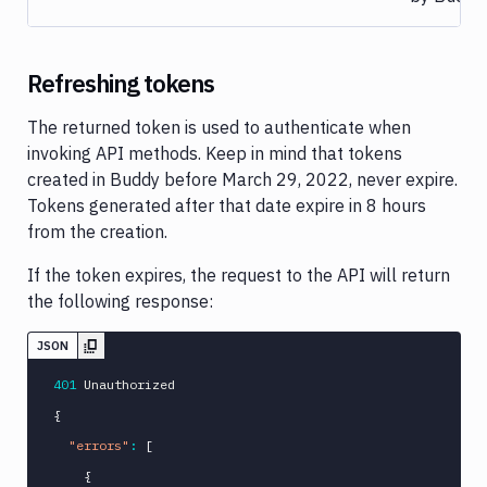
Refreshing tokens
The returned token is used to authenticate when
invoking API methods. Keep in mind that tokens
created in Buddy before March 29, 2022, never expire.
Tokens generated after that date expire in 8 hours
from the creation.
If the token expires, the request to the API will return
the following response:
JSON
401
{
"errors"
:
[
{