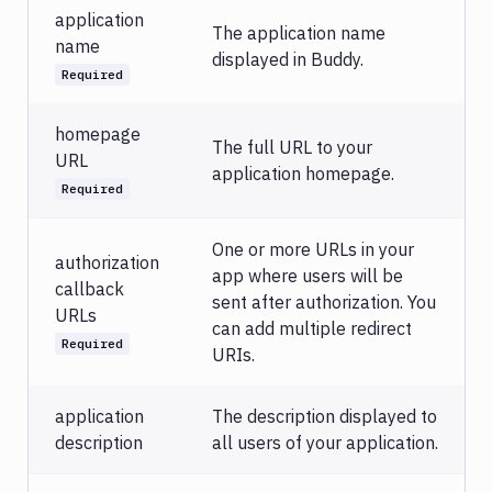
application
The application name
name
displayed in Buddy.
Required
homepage
The full URL to your
URL
application homepage.
Required
One or more URLs in your
authorization
app where users will be
callback
sent after authorization. You
URLs
can add multiple redirect
Required
URIs.
application
The description displayed to
description
all users of your application.