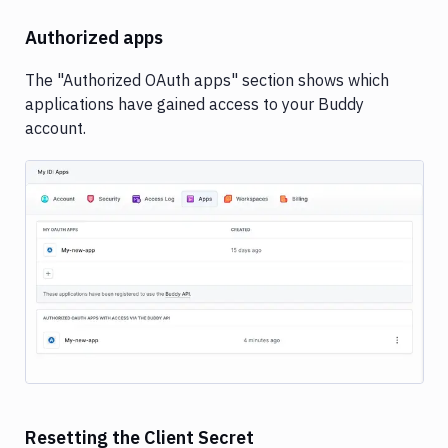
Authorized apps
The "Authorized OAuth apps" section shows which
applications have gained access to your Buddy
account.
Image loading...
Resetting the Client Secret