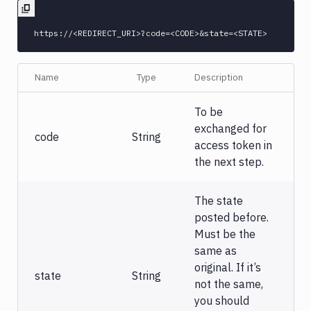
Name
Type
Description
To be
exchanged for
code
String
access token in
the next step.
The state
posted before.
Must be the
same as
original. If it’s
state
String
not the same,
you should