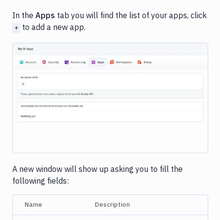
In the
Apps
tab you will find the list of your apps, click
to add a new app.
+
Image loading...
A new window will show up asking you to fill the
following fields:
Name
Description