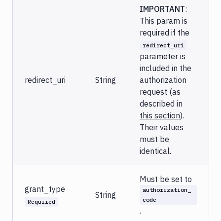
IMPORTANT
:
This param is
required if the
redirect_uri
parameter is
included in the
redirect_uri
String
authorization
request (as
described in
this section
).
Their values
must be
identical.
Must be set to
grant_type
authorization_
String
code
Required
.