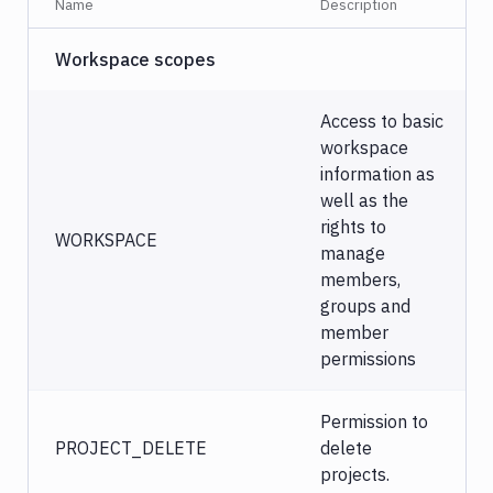
Name
Description
Workspace scopes
Access to basic
workspace
information as
well as the
rights to
WORKSPACE
manage
members,
groups and
member
permissions
Permission to
PROJECT_DELETE
delete
projects.