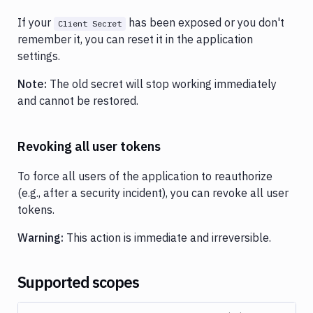
If your
has been exposed or you don't
Client Secret
remember it, you can reset it in the application
settings.
Note:
The old secret will stop working immediately
and cannot be restored.
Revoking all user tokens
To force all users of the application to reauthorize
(e.g., after a security incident), you can revoke all user
tokens.
Warning:
This action is immediate and irreversible.
Supported scopes