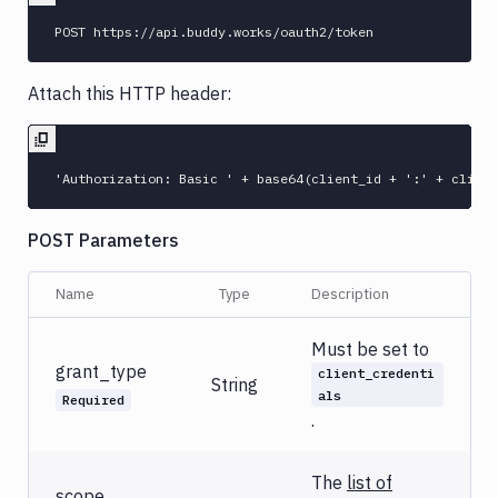
Attach this HTTP header:
POST Parameters
Name
Type
Description
Must be set to
grant_type
client_credenti
String
als
Required
.
The
list of
scope