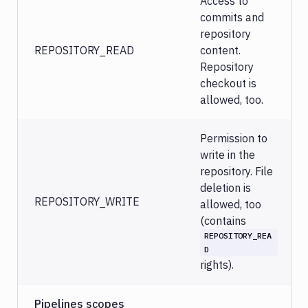
Access to
commits and
repository
REPOSITORY_READ
content.
Repository
checkout is
allowed, too.
Permission to
write in the
repository. File
deletion is
REPOSITORY_WRITE
allowed, too
(contains
REPOSITORY_REA
D
rights).
Pipelines scopes