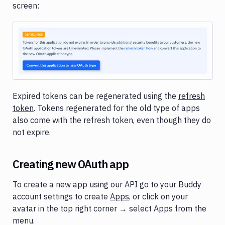
Tunnels
screen:
Domains
Unit
Tests
Image loading...
Visual
Tests
Terraform
Expired tokens can be regenerated using the
refresh
token
. Tokens regenerated for the old type of apps
API
also come with the refresh token, even though they do
FAQ
not expire.
Creating new OAuth app
To create a new app using our API go to your Buddy
account settings to create
Apps
, or click on your
avatar in the top right corner → select Apps from the
menu.