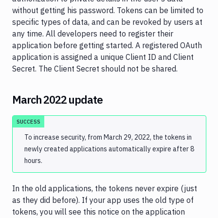
2.0
without getting his password. Tokens can be limited to
specific types of data, and can be revoked by users at
Environments
any time. All developers need to register their
Pipelines
application before getting started. A registered OAuth
application is assigned a unique Client ID and Client
Artifacts
Secret. The Client Secret should not be shared.
Sandboxes
Targets
March 2022 update
Distributions
SUCCESS
Git
To increase security, from March 29, 2022, the tokens in
Platform
newly created applications automatically expire after 8
hours.
Integrations
Variables
In the old applications, the tokens never expire (just
as they did before). If your app uses the old type of
Webhooks
tokens, you will see this notice on the application