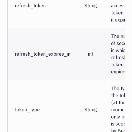
refresh_token
String
access
token on
it expires.
The num
of secon
in which t
refresh_token_expires_in
int
refresh
token
expires.
The type 
the token
(at the
token_type
String
moment
only bear
is suppor
by Buddy)