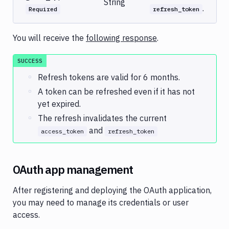
String
.
Required
refresh_token
You will receive the
following response
.
SUCCESS
Refresh tokens are valid for 6 months.
A token can be refreshed even if it has not
yet expired.
The refresh invalidates the current
and
access_token
refresh_token
OAuth app management
After registering and deploying the OAuth application,
you may need to manage its credentials or user
access.