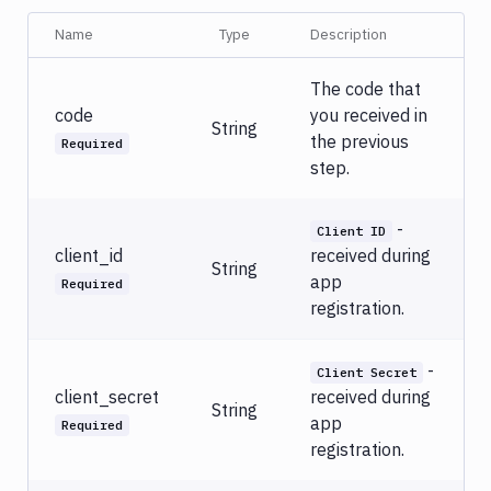
Name
Type
Description
The code that
code
you received in
String
the previous
Required
step.
-
Client ID
client_id
received during
String
app
Required
registration.
-
Client Secret
client_secret
received during
String
app
Required
registration.