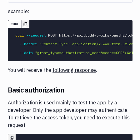
example:
CURL
curl
--request
 POST https://api.buddy.works/oauth2/token 
--header
"Content-Type: application/x-www-form-urlencod
--data
"grant_type=authorization_code&code=<CODE>&clien
You will receive the
following response
.
Basic authorization
Authorization is used mainly to test the app by a
developer. Only the app developer may authenticate.
To retrieve the access token, you need to execute this
request: