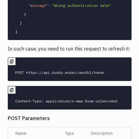
"message"
:
"Wrong authentication data"
}
]
}
In such case, you need to run this request to refresh it:
POST Parameters
Name
Type
Description