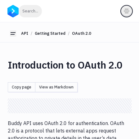
API
Click to search
Search...
Getting
Started
API
Getting Started
OAuth 2.0
Toggle sidebar
Overview
Hello
World
OAuth
Introduction to OAuth 2.0
2.0
Introduction
OAuth
2.0
Copy page
View as Markdown
Personal
Access
Token
OIDC
Identity
Buddy API uses OAuth 2.0 for authentication. OAuth
Provider
2.0 is a protocol that lets external apps request
authorization to private details in the user’s data
OAuth