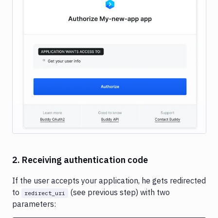
Image loading...
2. Receiving authentication code
If the user accepts your application, he gets redirected
to
(see previous step) with two
redirect_uri
parameters: