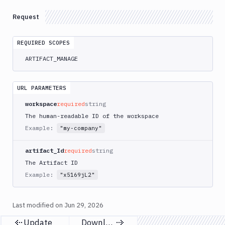
Delete
DEL
Artifacts
Request
Versions
Sandboxes
REQUIRED SCOPES
ARTIFACT_MANAGE
Targets
Distributions
URL PARAMETERS
Git
workspace
required
string
Platform
The human-readable ID of the workspace
Example:
"my-company"
Integrations
Variables
artifact_Id
required
string
The Artifact ID
Webhooks
Example:
"x5169jL2"
Tunnels
Domains
Last modified on
Jun 29, 2026
Update
Download
Unit