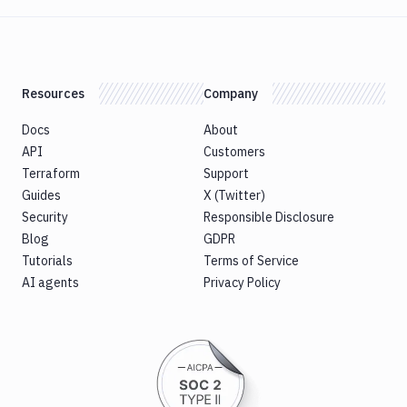
Resources
Company
Docs
About
API
Customers
Terraform
Support
Guides
X (Twitter)
Security
Responsible Disclosure
Blog
GDPR
Tutorials
Terms of Service
AI agents
Privacy Policy