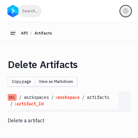
API
Click to search
Search...
Getting
Started
API
Artifacts
Toggle sidebar
OAuth
2.0
Environments
Delete Artifacts
Pipelines
Artifacts
Copy page
View as Markdown
List
GET
Artifacts
/
workspaces
/
:workspace
/
artifacts
DEL
Create
/
:artifact_Id
POST
Artifacts
Get
GET
Delete a artifact
Artifacts
Update
PATCH