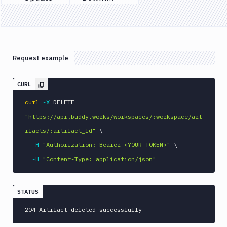
Previous page
Next page
Tests
Visual
Tests
Terraform
Request example
API
FAQ
CURL
curl
-X
 DELETE 
"https://api.buddy.works/workspaces/:workspace/art
ifacts/:artifact_Id"
\
-H
"Authorization: Bearer <YOUR-TOKEN>"
\
-H
"Content-Type: application/json"
STATUS
204 Artifact deleted successfully