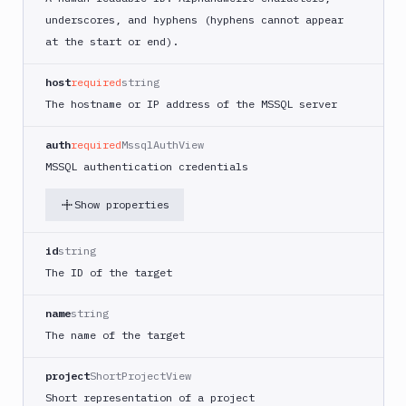
Google
underscores, and hyphens (hyphens cannot appear
Kubernetes
Engine
at the start or end).
Kubernetes
host
required
string
Cluster
The hostname or IP address of the MSSQL server
Match
Microsoft
auth
required
MssqlAuthView
SQL
MSSQL authentication credentials
Server
Get
Show properties
GET
target
Create
id
string
POST
target
The ID of the target
Edit
PATCH
target
name
string
MongoDB
The name of the target
MySQL
project
ShortProjectView
PostgreSQL
Short representation of a project