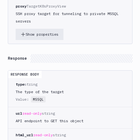
proxy
TargetK8sProxyView
SSH proxy target for tunneling to private MSSQL
servers
Show properties
Response
RESPONSE BODY
type
string
The type of the target
Value:
MSSQL
url
read-only
string
API endpoint to GET this object
html_url
read-only
string