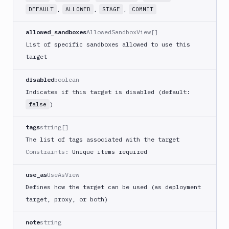
,
,
,
DEFAULT
ALLOWED
STAGE
COMMIT
allowed_sandboxes
AllowedSandboxView[]
List of specific sandboxes allowed to use this
target
disabled
boolean
Indicates if this target is disabled (default:
)
false
tags
string[]
The list of tags associated with the target
Constraints:
Unique items required
use_as
UseAsView
Defines how the target can be used (as deployment
target, proxy, or both)
note
string