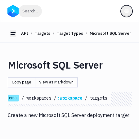
API
Click to search
Search...
Getting
Started
API
Targets
Target Types
Microsoft SQL Server
Toggle sidebar
OAuth
2.0
Environments
Microsoft SQL Server
Pipelines
Artifacts
Copy page
View as Markdown
Sandboxes
/
workspaces
/
:workspace
/
targets
Targets
POST
Target
Types
Create a new Microsoft SQL Server deployment target
Amazon
EC2
Amazon