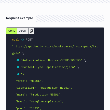
Request example
CURL
JSON
curl
-X
 POST 
"https://api.buddy.works/workspaces/:workspace/tar
gets"
\
-H
"Authorization: Bearer <YOUR-TOKEN>"
\
-H
"Content-Type: application/json"
\
-d
'{

  "type": "MSSQL",

  "identifier": "production-mssql",

  "name": "Production MSSQL",

  "host": "mssql.example.com",

  "port": "1433",
