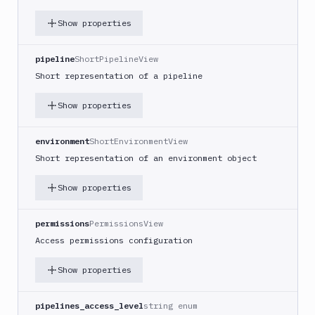
Project
Repository
Show properties
SSH
Server
pipeline
ShortPipelineView
UpCloud
Short representation of a pipeline
Server
Vultr
Show properties
Server
List
environment
ShortEnvironmentView
GET
targets
Short representation of an environment object
Create
POST
target
Show properties
Get
GET
target
permissions
PermissionsView
Edit
Access permissions configuration
PATCH
target
Show properties
Delete
DEL
target
pipelines_access_level
string enum
Distributions