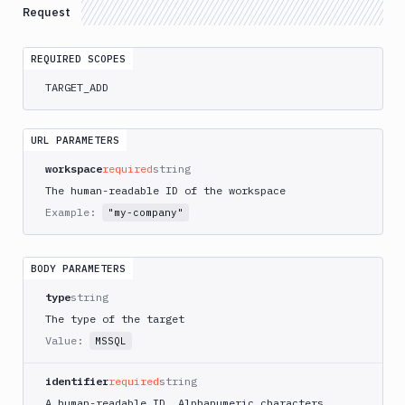
Request
Elastic
Kubernetes
Service
REQUIRED SCOPES
AWS
TARGET_ADD
RDS
for
SQL
URL PARAMETERS
Server
workspace
required
string
Azure
The human-readable ID of the workspace
Kubernetes
Service
Example:
"my-company"
DigitalOcean
Droplet
BODY PARAMETERS
DigitalOcean
Kubernetes
type
string
The type of the target
FTP
Server
Value:
MSSQL
Git
identifier
required
string
Repository
A human-readable ID. Alphanumeric characters,