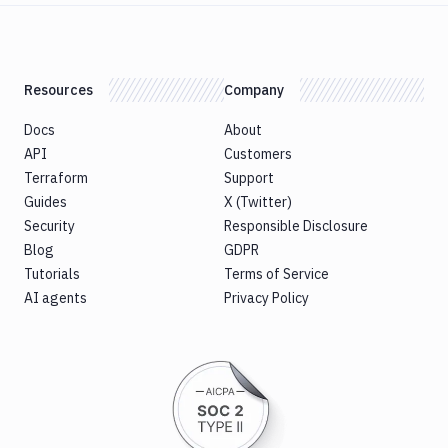
Resources
Company
Docs
About
API
Customers
Terraform
Support
Guides
X (Twitter)
Security
Responsible Disclosure
Blog
GDPR
Tutorials
Terms of Service
AI agents
Privacy Policy