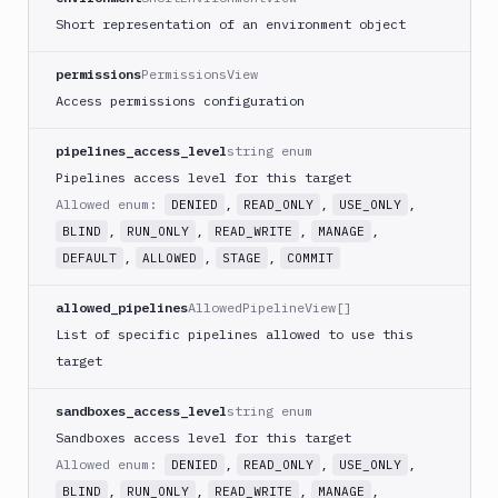
Short representation of an environment object
permissions
PermissionsView
Access permissions configuration
pipelines_access_level
string enum
Pipelines access level for this target
Allowed enum:
,
,
,
DENIED
READ_ONLY
USE_ONLY
,
,
,
,
BLIND
RUN_ONLY
READ_WRITE
MANAGE
,
,
,
DEFAULT
ALLOWED
STAGE
COMMIT
allowed_pipelines
AllowedPipelineView[]
List of specific pipelines allowed to use this
target
sandboxes_access_level
string enum
Sandboxes access level for this target
Allowed enum:
,
,
,
DENIED
READ_ONLY
USE_ONLY
,
,
,
,
BLIND
RUN_ONLY
READ_WRITE
MANAGE