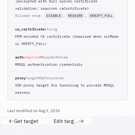
(encrypted with full server certificate
validation; requires caCertificate)
Allowed enum:
,
,
DISABLE
REQUIRE
VERIFY_FULL
ca_certificate
string
PEM-encoded CA certificate (required when sslMode
is VERIFY_FULL)
auth
required
MssqlAuthView
MSSQL authentication credentials
proxy
TargetK8sProxyView
SSH proxy target for tunneling to private MSSQL
servers
Last modified on
Aug 3, 2026
Get target
Edit target
Previous page
Next page