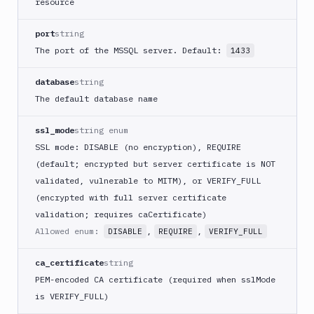
resource
port
string
The port of the MSSQL server. Default:
1433
database
string
The default database name
ssl_mode
string enum
SSL mode: DISABLE (no encryption), REQUIRE
(default; encrypted but server certificate is NOT
validated, vulnerable to MITM), or VERIFY_FULL
(encrypted with full server certificate
validation; requires caCertificate)
Allowed enum:
,
,
DISABLE
REQUIRE
VERIFY_FULL
ca_certificate
string
PEM-encoded CA certificate (required when sslMode
is VERIFY_FULL)