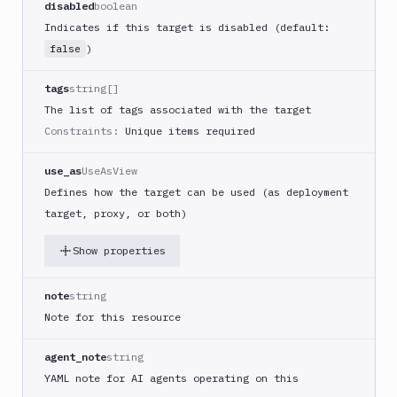
FAQ
disabled
boolean
Indicates if this target is disabled (default:
)
false
tags
string[]
The list of tags associated with the target
Constraints:
Unique items required
use_as
UseAsView
Defines how the target can be used (as deployment
target, proxy, or both)
Show properties
note
string
Note for this resource
agent_note
string
YAML note for AI agents operating on this