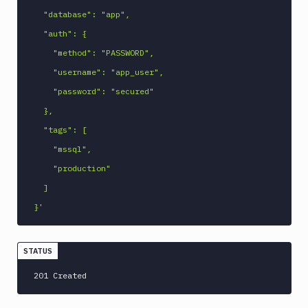
  "database": "app",

  "auth": {

    "method": "PASSWORD",

    "username": "app_user",

    "password": "secured"

  },

  "tags": [

    "mssql",

    "production"

  ]

}'
STATUS
201 Created