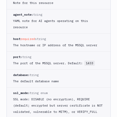
Note for this resource
agent_note
string
YAML note for AI agents operating on this
resource
host
required
string
The hostname or IP address of the MSSQL server
port
string
The port of the MSSQL server. Default:
1433
database
string
The default database name
ssl_mode
string enum
SSL mode: DISABLE (no encryption), REQUIRE
(default; encrypted but server certificate is NOT
validated, vulnerable to MITM), or VERIFY_FULL