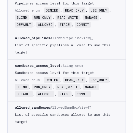
Pipelines access level for this target
Git
Allowed enum:
,
,
,
DENIED
READ_ONLY
USE_ONLY
,
,
,
,
BLIND
RUN_ONLY
READ_WRITE
MANAGE
Platform
,
,
,
DEFAULT
ALLOWED
STAGE
COMMIT
Integrations
allowed_pipelines
AllowedPipelineView[]
Variables
List of specific pipelines allowed to use this
Webhooks
target
Tunnels
sandboxes_access_level
string enum
Domains
Sandboxes access level for this target
Allowed enum:
,
,
,
DENIED
READ_ONLY
USE_ONLY
Unit
,
,
,
,
BLIND
RUN_ONLY
READ_WRITE
MANAGE
Tests
,
,
,
DEFAULT
ALLOWED
STAGE
COMMIT
Visual
Tests
allowed_sandboxes
AllowedSandboxView[]
List of specific sandboxes allowed to use this
Terraform
target
API