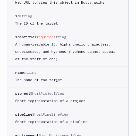
Web URL to view this object in Buddy.works
id
string
The ID of the target
identifier
required
string
A human-readable ID. Alphanumeric characters,
underscores, and hyphens (hyphens cannot appear
at the start or end).
name
string
The name of the target
project
ShortProjectView
Short representation of a project
pipeline
ShortPipelineView
Short representation of a pipeline
environment
ShortEnvironmentView