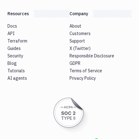
CLI
Generate
Resources
Company
variables
Ghost
Docs
About
Inspector
API
Customers
Ghost
Terraform
Support
Inspector
Guides
X (Twitter)
CLI
Security
Responsible Disclosure
Git
Blog
GDPR
Merge
Tutorials
Terms of Service
Git
AI agents
Privacy Policy
Push
Git-
Crypt
lock
Git-
Crypt
unlock
GitHub
CLI