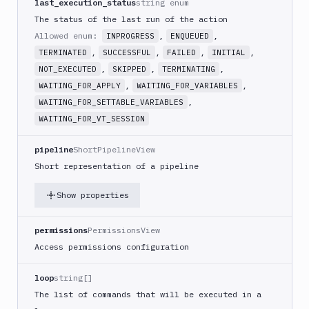
last_execution_status
string enum
Create
new
The status of the last run of the action
sandbox
Allowed enum:
,
,
INPROGRESS
ENQUEUED
Custom
,
,
,
,
TERMINATED
SUCCESSFUL
FAILED
INITIAL
Action
,
,
,
NOT_EXECUTED
SKIPPED
TERMINATING
Custom
,
,
WAITING_FOR_APPLY
WAITING_FOR_VARIABLES
Build
,
WAITING_FOR_SETTABLE_VARIABLES
Cypress
WAITING_FOR_VT_SESSION
Datadog
pipeline
ShortPipelineView
notification
Short representation of a pipeline
Datadog
Service
Show properties
Check
Deploy
permissions
PermissionsView
to
App
Access permissions configuration
Store
Connect
loop
string[]
DigitalOcean
The list of commands that will be executed in a
CDN