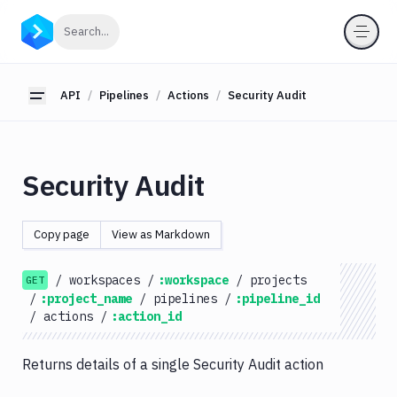
API
Click to search
Search...
Getting
Started
API
Pipelines
Actions
Security Audit
Toggle sidebar
OAuth
2.0
Environments
Security Audit
Pipelines
Actions
Copy page
View as Markdown
Amazon
S3
/
workspaces
/
:workspace
/
projects
GET
Antigravity
/
:project_name
/
pipelines
/
:pipeline_id
Approve
/
actions
/
:action_id
Visual
Tests
Returns details of a single Security Audit action
Artifact
Cleanup