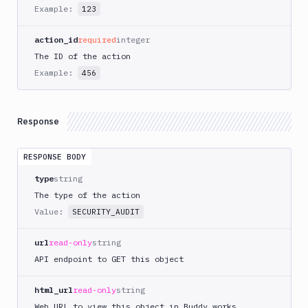
AWS
Example:
123
CodePipeline
AWS
action_id
required
integer
ECS
The ID of the action
AWS
Example:
456
Lambda
AWS
Lambda
Response
Deploy
Azure
RESPONSE BODY
Azure
type
string
CLI
The type of the action
Azure
Value:
SECURITY_AUDIT
Storage
Backblaze
url
read-only
string
B2
API endpoint to GET this object
Blackfire
GO
html_url
read-only
string
Blackfire
Web URL to view this object in Buddy.works