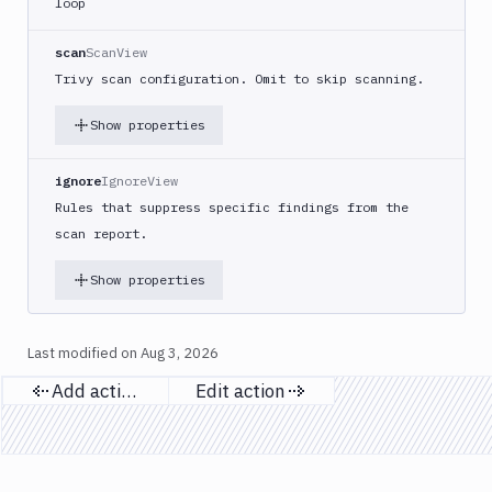
loop
DigitalOcean
CLI
scan
ScanView
DigitalOcean
Trivy scan configuration. Omit to skip scanning.
Spaces
Show properties
Discord
notification
ignore
IgnoreView
Docker
CLI
Rules that suppress specific findings from the
scan report.
Docker
CLI
in
Show properties
VM
Docker
Last modified on
Aug 3, 2026
Image
Ops
Add action
Edit action
Previous page
Next page
Dockerfile
Linter
Download