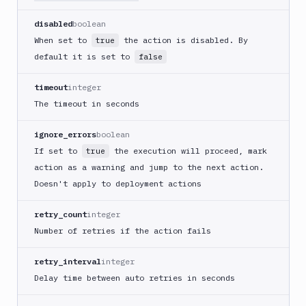
Cloudflare
disabled
boolean
CloudFront
When set to
the action is disabled. By
true
Code
default it is set to
false
sign
and
timeout
integer
export
The timeout in seconds
an
iOS
ignore_errors
boolean
app
If set to
the execution will proceed, mark
true
CodeDeploy
action as a warning and jump to the next action.
Composer
Doesn't apply to deployment actions
Publish
Compress
retry_count
integer
images
Number of retries if the action fails
Contentful
CLI
retry_interval
integer
Crawl
Delay time between auto retries in seconds
pages