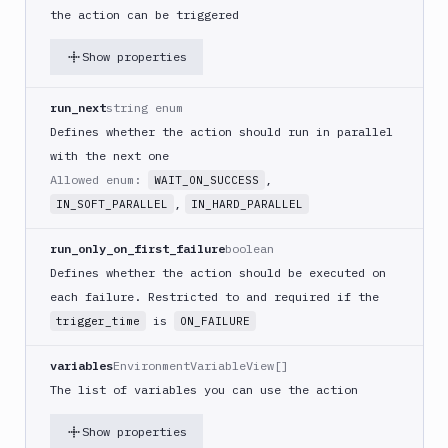
(iOS)
the action can be triggered
Build
Show properties
a
React
Native
run_next
string enum
App
Defines whether the action should run in parallel
Build
with the next one
Android
Allowed enum:
,
WAIT_ON_SUCCESS
App
,
IN_SOFT_PARALLEL
IN_HARD_PARALLEL
Build
Docker
run_only_on_first_failure
boolean
Image
Defines whether the action should be executed on
Build
each failure. Restricted to and required if the
multi-
is
trigger_time
ON_FAILURE
arch
image
variables
EnvironmentVariableView[]
Claude
The list of variables you can use the action
Code
Clear
Show properties
Cache