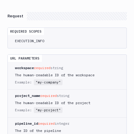
Atop
AWS
Request
App
Runner
REQUIRED SCOPES
Deploy
AWS
EXECUTION_INFO
App
Runner
Monitor
URL PARAMETERS
AWS
workspace
required
string
CDK
The human-readable ID of the workspace
CLI
Example:
"my-company"
AWS
CLI
project_name
required
string
AWS
The human-readable ID of the project
CLI
Example:
"my-project"
2
AWS
pipeline_id
required
integer
CloudFormation
The ID of the pipeline