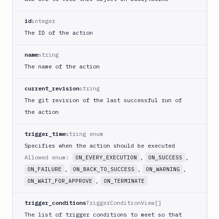
PHP
Blackfire
id
integer
Python
The ID of the action
Buddy
CDN
name
string
Invalidate
The name of the action
Bugsnag
current_revision
string
Build
The git revision of the last successful run of
a
Cordova
the action
App
trigger_time
string enum
Build
a
Specifies when the action should be executed
Fastlane
Allowed enum:
,
,
ON_EVERY_EXECUTION
ON_SUCCESS
App
,
,
,
ON_FAILURE
ON_BACK_TO_SUCCESS
ON_WARNING
(iOS)
,
ON_WAIT_FOR_APPROVE
ON_TERMINATE
Build
a
trigger_conditions
TriggerConditionView[]
Flutter
The list of trigger conditions to meet so that
App