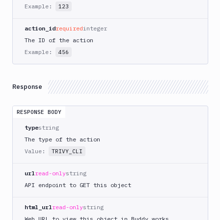
AWS
Example:
123
CodePipeline
AWS
action_id
required
integer
ECS
The ID of the action
AWS
Example:
456
Lambda
AWS
Lambda
Response
Deploy
Azure
RESPONSE BODY
Azure
type
string
CLI
The type of the action
Azure
Value:
TRIVY_CLI
Storage
Backblaze
url
read-only
string
B2
API endpoint to GET this object
Blackfire
GO
html_url
read-only
string
Blackfire
Web URL to view this object in Buddy.works