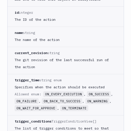
PHP
Blackfire
id
integer
Python
The ID of the action
Buddy
CDN
name
string
Invalidate
The name of the action
Bugsnag
current_revision
string
Build
The git revision of the last successful run of
a
Cordova
the action
App
trigger_time
string enum
Build
a
Specifies when the action should be executed
Fastlane
Allowed enum:
,
,
ON_EVERY_EXECUTION
ON_SUCCESS
App
,
,
,
ON_FAILURE
ON_BACK_TO_SUCCESS
ON_WARNING
(iOS)
,
ON_WAIT_FOR_APPROVE
ON_TERMINATE
Build
a
trigger_conditions
TriggerConditionView[]
Flutter
The list of trigger conditions to meet so that
App