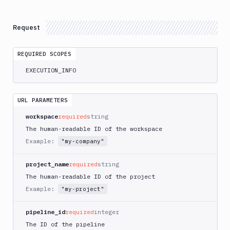
Atop
AWS
Request
App
Runner
REQUIRED SCOPES
Deploy
AWS
EXECUTION_INFO
App
Runner
Monitor
URL PARAMETERS
AWS
workspace
required
string
CDK
The human-readable ID of the workspace
CLI
Example:
"my-company"
AWS
CLI
project_name
required
string
AWS
The human-readable ID of the project
CLI
Example:
"my-project"
2
AWS
pipeline_id
required
integer
CloudFormation
The ID of the pipeline