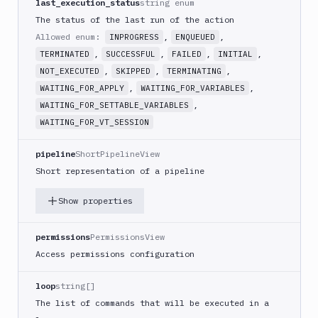
last_execution_status
string enum
Create
new
The status of the last run of the action
sandbox
Allowed enum:
,
,
INPROGRESS
ENQUEUED
Custom
,
,
,
,
TERMINATED
SUCCESSFUL
FAILED
INITIAL
Action
,
,
,
NOT_EXECUTED
SKIPPED
TERMINATING
Custom
,
,
WAITING_FOR_APPLY
WAITING_FOR_VARIABLES
Build
,
WAITING_FOR_SETTABLE_VARIABLES
Cypress
WAITING_FOR_VT_SESSION
Datadog
pipeline
ShortPipelineView
notification
Short representation of a pipeline
Datadog
Service
Show properties
Check
Deploy
permissions
PermissionsView
to
App
Access permissions configuration
Store
Connect
loop
string[]
DigitalOcean
The list of commands that will be executed in a
CDN