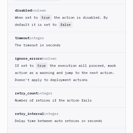
Cloudflare
disabled
boolean
CloudFront
When set to
the action is disabled. By
true
Code
default it is set to
false
sign
and
timeout
integer
export
The timeout in seconds
an
iOS
ignore_errors
boolean
app
If set to
the execution will proceed, mark
true
CodeDeploy
action as a warning and jump to the next action.
Composer
Doesn't apply to deployment actions
Publish
Compress
retry_count
integer
images
Number of retries if the action fails
Contentful
CLI
retry_interval
integer
Crawl
Delay time between auto retries in seconds
pages