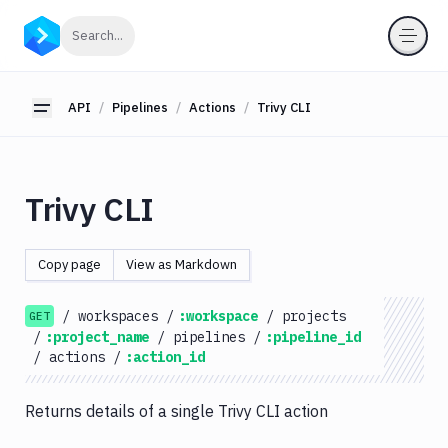
API
Click to search
Search...
Getting
Started
API
Pipelines
Actions
Trivy CLI
Toggle sidebar
OAuth
2.0
Environments
Trivy CLI
Pipelines
Actions
Copy page
View as Markdown
Amazon
S3
/
workspaces
/
:workspace
/
projects
GET
Antigravity
/
:project_name
/
pipelines
/
:pipeline_id
Approve
/
actions
/
:action_id
Visual
Tests
Returns details of a single Trivy CLI action
Artifact
Cleanup