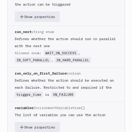
(iOS)
the action can be triggered
Build
Show properties
a
React
Native
run_next
string enum
App
Defines whether the action should run in parallel
Build
with the next one
Android
Allowed enum:
,
WAIT_ON_SUCCESS
App
,
IN_SOFT_PARALLEL
IN_HARD_PARALLEL
Build
Docker
run_only_on_first_failure
boolean
Image
Defines whether the action should be executed on
Build
each failure. Restricted to and required if the
multi-
is
trigger_time
ON_FAILURE
arch
image
variables
EnvironmentVariableView[]
Claude
The list of variables you can use the action
Code
Clear
Show properties
Cache