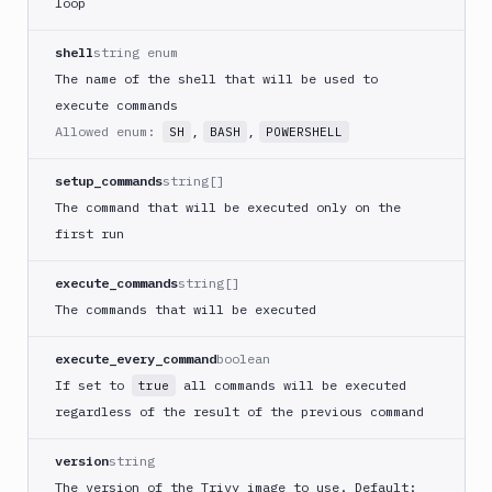
loop
DigitalOcean
CLI
shell
string enum
DigitalOcean
The name of the shell that will be used to
Spaces
execute commands
Discord
Allowed enum:
,
,
SH
BASH
POWERSHELL
notification
setup_commands
string[]
Docker
CLI
The command that will be executed only on the
first run
Docker
CLI
in
execute_commands
string[]
VM
The commands that will be executed
Docker
Image
execute_every_command
boolean
Ops
If set to
all commands will be executed
true
Dockerfile
regardless of the result of the previous command
Linter
Download
version
string
The version of the Trivy image to use. Default: