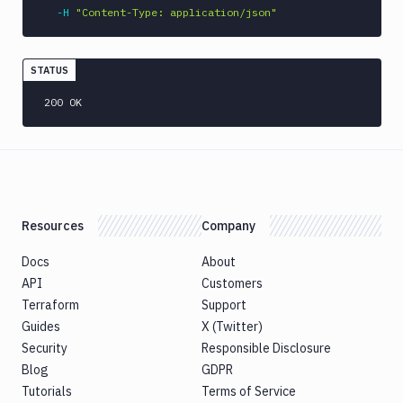
CLI
-H
"Content-Type: application/json"
Generate
variables
Ghost
STATUS
Inspector
200 OK
Ghost
Inspector
CLI
Git
Merge
Git
Resources
Company
Push
Git-
Docs
About
Crypt
API
Customers
lock
Terraform
Support
Git-
Guides
X (Twitter)
Crypt
Security
Responsible Disclosure
unlock
Blog
GDPR
GitHub
Tutorials
Terms of Service
CLI