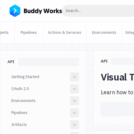
Click to search
Search...
gents
Pipelines
Actions & Services
Environments
Inte
API
API
Visual 
Getting Started
OAuth 2.0
Learn how to 
Environments
Pipelines
Artifacts