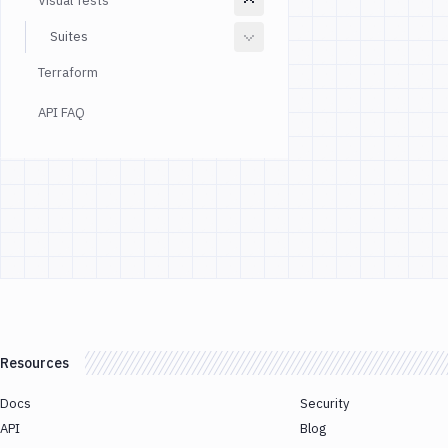
Visual Tests
Suites
Terraform
API FAQ
Resources
Docs
Security
API
Blog