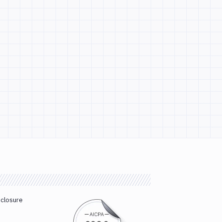
sclosure