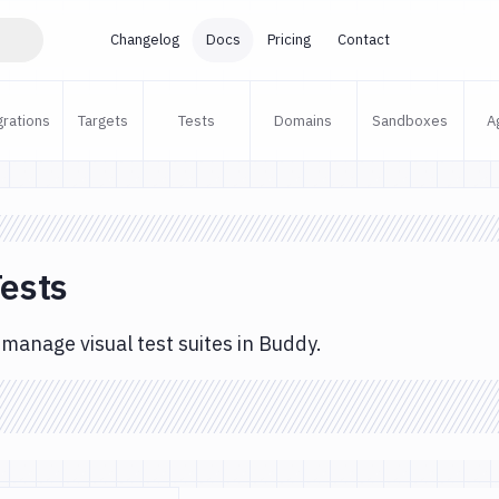
Changelog
Docs
Pricing
Contact
grations
Targets
Tests
Domains
Sandboxes
A
Tests
manage visual test suites in Buddy.