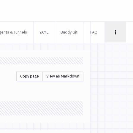
gents & Tunnels
YAML
Buddy Git
FAQ
Copy page
View as Markdown