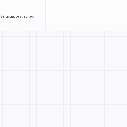
e visual test suites in