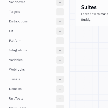
Sandboxes
Suites
Targets
Learn how to manag
Buddy.
Distributions
Git
Platform
Integrations
Variables
Webhooks
Tunnels
Domains
Unit Tests