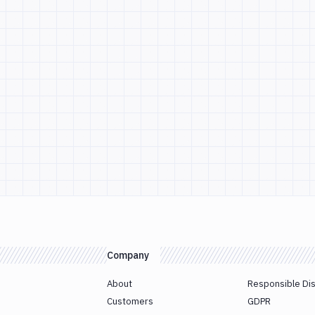
Company
About
Responsible Di
Customers
GDPR