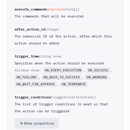
PHP
execute_commands
required
string[]
Blackfire
The commands that will be executed
Python
Buddy
after_action_id
integer
CDN
The numerical ID of the action, after which this
Invalidate
action should be added
Bugsnag
Build
trigger_time
string enum
a
Specifies when the action should be executed
Cordova
Allowed enum:
,
,
ON_EVERY_EXECUTION
ON_SUCCESS
App
,
,
,
ON_FAILURE
ON_BACK_TO_SUCCESS
ON_WARNING
Build
,
ON_WAIT_FOR_APPROVE
ON_TERMINATE
a
Fastlane
App
trigger_conditions
TriggerConditionView[]
(iOS)
The list of trigger conditions to meet so that
Build
the action can be triggered
a
Flutter
Show properties
App