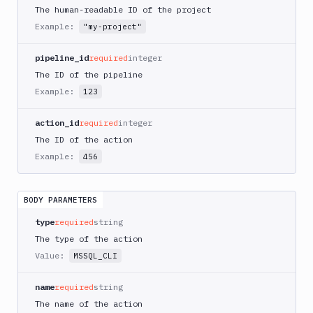
AWS
The human-readable ID of the project
CodePipeline
Example:
"my-project"
AWS
ECS
pipeline_id
required
integer
AWS
The ID of the pipeline
Lambda
Example:
123
AWS
Lambda
action_id
required
integer
Deploy
The ID of the action
Azure
Example:
456
Azure
CLI
BODY PARAMETERS
Azure
Storage
type
required
string
The type of the action
Backblaze
B2
Value:
MSSQL_CLI
Blackfire
name
required
string
GO
The name of the action
Blackfire