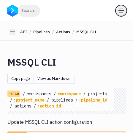
API
Click to search
Search...
Getting
Started
API
Pipelines
Actions
MSSQL CLI
Toggle sidebar
OAuth
2.0
Environments
MSSQL CLI
Pipelines
Actions
Copy page
View as Markdown
Amazon
S3
/
workspaces
/
:workspace
/
projects
PATCH
Antigravity
/
:project_name
/
pipelines
/
:pipeline_id
Approve
/
actions
/
:action_id
Visual
Tests
Update MSSQL CLI action configuration
Artifact
Cleanup