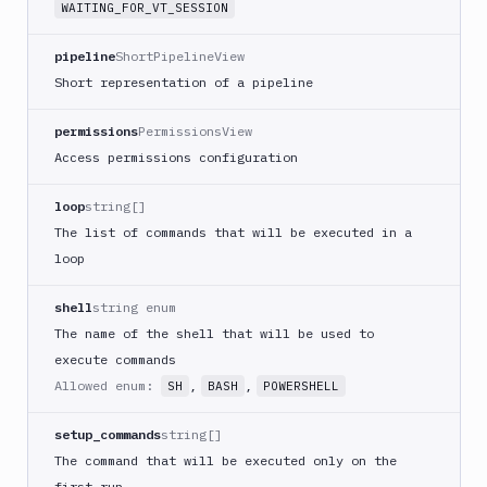
WAITING_FOR_VT_SESSION
Google
Functions
pipeline
ShortPipelineView
Deploy
Short representation of a pipeline
Heroku
Heroku
permissions
PermissionsView
CLI
Access permissions configuration
Honeybadger
loop
string[]
HTTP
The list of commands that will be executed in a
Request
loop
Import
files
shell
string enum
Jira
The name of the shell that will be used to
Build
execute commands
Jira
Allowed enum:
,
,
SH
BASH
POWERSHELL
Deployment
JMeter
setup_commands
string[]
CLI
The command that will be executed only on the
Kubernetes
first run