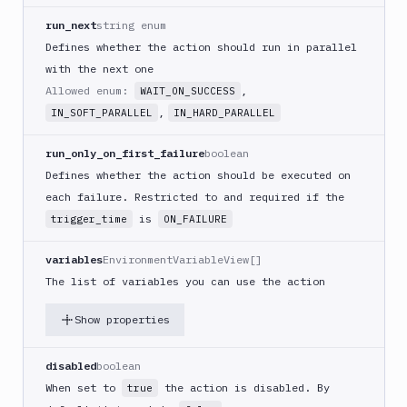
(iOS)
run_next
string enum
Build
Defines whether the action should run in parallel
a
with the next one
React
Allowed enum:
,
WAIT_ON_SUCCESS
Native
App
,
IN_SOFT_PARALLEL
IN_HARD_PARALLEL
Build
run_only_on_first_failure
boolean
Android
App
Defines whether the action should be executed on
each failure. Restricted to and required if the
Build
Docker
is
trigger_time
ON_FAILURE
Image
variables
EnvironmentVariableView[]
Build
multi-
The list of variables you can use the action
arch
image
Show properties
Claude
Code
disabled
boolean
Clear
When set to
the action is disabled. By
true
Cache