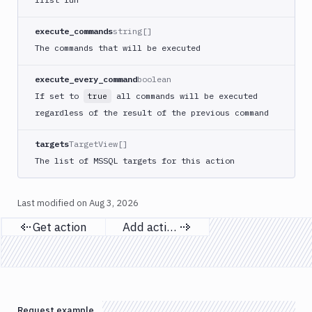
Apply
Deployment
execute_commands
string[]
Kubernetes
The commands that will be executed
kubectl
Kubernetes
execute_every_command
boolean
Run
If set to
all commands will be executed
true
Helm
regardless of the result of the previous command
CMDs
Kubernetes
targets
TargetView[]
Run
Job
The list of MSSQL targets for this action
Kubernetes
Run
Last modified on
Aug 3, 2026
Pod
Get action
Add action
Kubernetes
Previous page
Next page
Set
Image
Lighthouse
Link
Request example
Checker