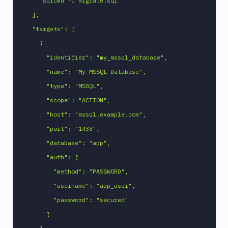
    "sqlcmd -i migrate.sql"

MySQL
  ],

CLI
  "targets": [

Netlify
    {

New
      "identifier": "my_mssql_database",

Relic
CLI
      "name": "My MSSQL Database",

Npm
      "type": "MSSQL",

Publish
      "scope": "ACTION",

Npm
      "host": "mssql.example.com",

Stage
      "port": "1433",

Ping
      "database": "app",

monitoring
      "auth": {

Pipeline
Settings
        "method": "PASSWORD",

Playwright
        "username": "app_user",

PostgreSQL
        "password": "secured"

CLI
      }

Powershell