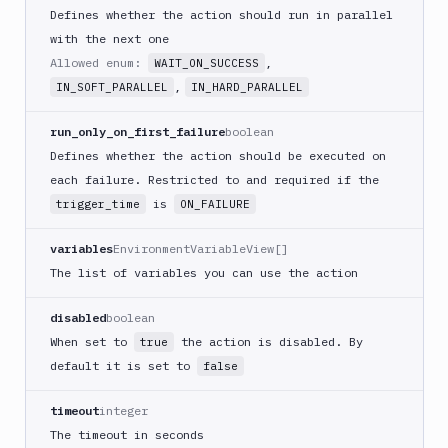
CLI
Defines whether the action should run in parallel
Generate
with the next one
variables
Allowed enum:
,
WAIT_ON_SUCCESS
Ghost
,
IN_SOFT_PARALLEL
IN_HARD_PARALLEL
Inspector
Ghost
run_only_on_first_failure
boolean
Inspector
Defines whether the action should be executed on
CLI
each failure. Restricted to and required if the
Git
is
trigger_time
ON_FAILURE
Merge
Git
variables
EnvironmentVariableView[]
Push
The list of variables you can use the action
Git-
Crypt
disabled
boolean
lock
When set to
the action is disabled. By
true
Git-
default it is set to
false
Crypt
unlock
timeout
integer
GitHub
The timeout in seconds
CLI