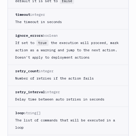
default it is set to
false
Cloudflare
timeout
integer
CloudFront
The timeout in seconds
Code
sign
ignore_errors
boolean
and
If set to
the execution will proceed, mark
true
export
an
action as a warning and jump to the next action.
iOS
Doesn't apply to deployment actions
app
CodeDeploy
retry_count
integer
Number of retries if the action fails
Composer
Publish
retry_interval
integer
Compress
Delay time between auto retries in seconds
images
Contentful
loop
string[]
CLI
The list of commands that will be executed in a
Crawl
loop
pages