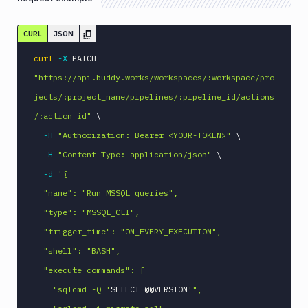
Linux
CURL
JSON
Loggly
MacOS
curl
-X
 PATCH 
VM
"https://api.buddy.works/workspaces/:workspace/pro
Manage
jects/:project_name/pipelines/:pipeline_id/actions
sandbox
/:action_id"
\
Microsoft
-H
"Authorization: Bearer <YOUR-TOKEN>"
\
Teams
-H
"Content-Type: application/json"
\
Mongosh
CLI
-d
'{

MSSQL
  "name": "Run MSSQL queries",

CLI
  "type": "MSSQL_CLI",

Add
  "trigger_time": "ON_EVERY_EXECUTION",

POST
action
  "shell": "BASH",

Get
GET
  "execute_commands": [

action
    "sqlcmd -Q '
Edit
SELECT @@VERSION
'",

PATCH
action