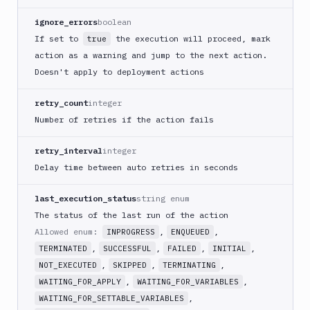
GitHub
ignore_errors
boolean
Release
If set to
the execution will proceed, mark
true
GitLab
action as a warning and jump to the next action.
CLI
Doesn't apply to deployment actions
Google
App
retry_count
integer
Engine
Number of retries if the action fails
Google
CDN
retry_interval
integer
Google
Delay time between auto retries in seconds
Chat
Google
last_execution_status
string enum
Cloud
The status of the last run of the action
Run
Allowed enum:
,
,
INPROGRESS
ENQUEUED
Google
,
,
,
,
TERMINATED
SUCCESSFUL
FAILED
INITIAL
Cloud
,
,
,
NOT_EXECUTED
SKIPPED
TERMINATING
Storage
,
,
WAITING_FOR_APPLY
WAITING_FOR_VARIABLES
Google
,
WAITING_FOR_SETTABLE_VARIABLES
Functions