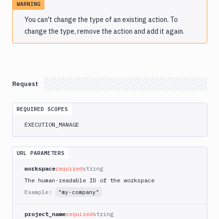
WARNING
Atop
You can't change the type of an existing action. To
AWS
change the type, remove the action and add it again.
App
Runner
Deploy
AWS
App
Request
Runner
Monitor
AWS
REQUIRED SCOPES
CDK
EXECUTION_MANAGE
CLI
AWS
CLI
URL PARAMETERS
AWS
workspace
required
string
CLI
The human-readable ID of the workspace
2
Example:
"my-company"
AWS
CloudFormation
project_name
required
string