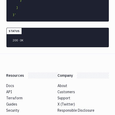
    }

Command
  ]

Publish
Android
}'
Application
Publish
STATUS
Artifact
Version
200 OK
Publish
Bundle
to
Google
Play
Push
Resources
Company
Docker
Image
Docs
About
Pushbullet
API
Customers
Pushover
Terraform
Support
Guides
X (Twitter)
Rackspace
Security
Responsible Disclosure
Raygun