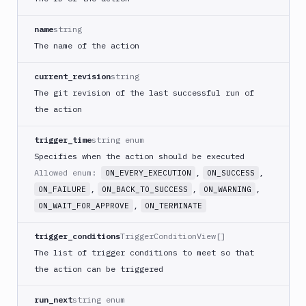
Download
Artifact
Version
name
string
The name of the action
Download
Backblaze
B2
current_revision
string
The git revision of the last successful run of
Download
GCS
the action
Download
S3
trigger_time
string enum
Specifies when the action should be executed
Elastic
Beanstalk
Allowed enum:
,
,
ON_EVERY_EXECUTION
ON_SUCCESS
,
,
,
ON_FAILURE
ON_BACK_TO_SUCCESS
ON_WARNING
Elastic
Beanstalk
,
ON_WAIT_FOR_APPROVE
ON_TERMINATE
Monitor
trigger_conditions
TriggerConditionView[]
Email
notification
The list of trigger conditions to meet so that
the action can be triggered
Firebase
GCloud
run_next
string enum