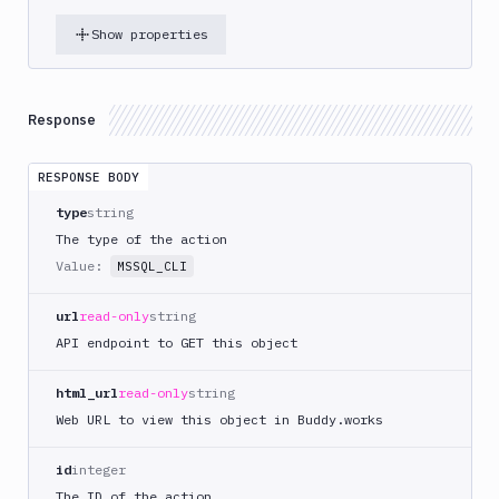
DigitalOcean
Show properties
CLI
DigitalOcean
Spaces
Response
Discord
notification
RESPONSE BODY
Docker
CLI
type
string
Docker
The type of the action
CLI
Value:
MSSQL_CLI
in
VM
url
read-only
string
Docker
API endpoint to GET this object
Image
Ops
html_url
read-only
string
Dockerfile
Web URL to view this object in Buddy.works
Linter
Download
id
integer
The ID of the action