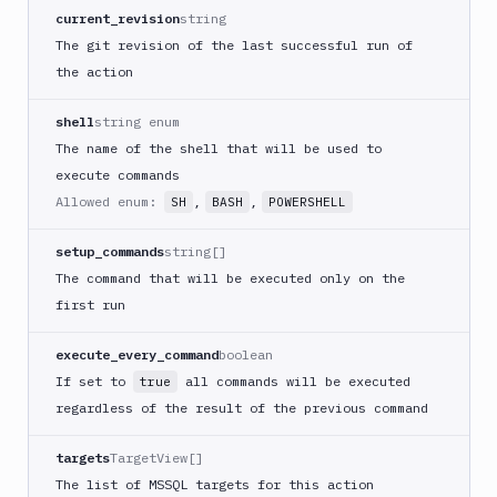
Create
current_revision
string
new
The git revision of the last successful run of
sandbox
the action
Custom
Action
shell
string enum
Custom
The name of the shell that will be used to
Build
execute commands
Cypress
Allowed enum:
,
,
SH
BASH
POWERSHELL
Datadog
notification
setup_commands
string[]
Datadog
The command that will be executed only on the
Service
first run
Check
Deploy
execute_every_command
boolean
to
If set to
all commands will be executed
true
App
regardless of the result of the previous command
Store
Connect
targets
TargetView[]
DigitalOcean
The list of MSSQL targets for this action
CDN