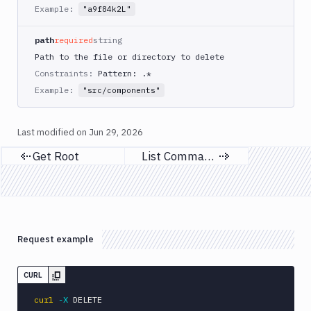
Example:
Get
"a9f84k2L"
GET
Content
path
required
string
Get
GET
Root
Path to the file or directory to delete
Constraints:
Pattern: .*
Delete
DEL
Content
Example:
"src/components"
Sandboxes
Last modified on
Jun 29, 2026
Targets
Get Root
List Command Logs
Previous page
Next page
Distributions
Git
Platform
Integrations
Request example
Variables
CURL
Webhooks
curl
-X
 DELETE 