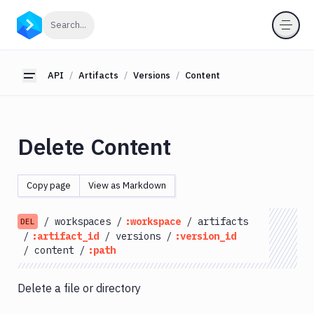
API
Click to search
Search...
Getting
Started
API
Artifacts
Versions
Content
Toggle sidebar
OAuth
2.0
Environments
Delete Content
Pipelines
Artifacts
Copy page
View as Markdown
List
GET
Artifacts
/
workspaces
/
:workspace
/
artifacts
DEL
Create
/
:artifact_id
/
versions
/
:version_id
POST
Artifacts
/
content
/
:path
Get
GET
Artifacts
Delete a file or directory
Update
PATCH