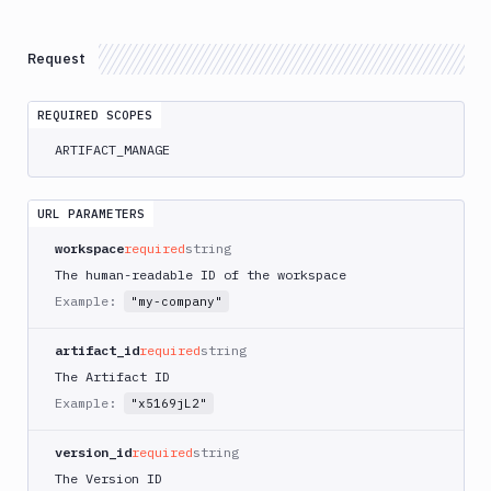
Delete
DEL
Artifacts
Versions
Request
Download
GET
REQUIRED SCOPES
List
GET
Versions
ARTIFACT_MANAGE
Create
POST
Versions
URL PARAMETERS
Upload
POST
workspace
required
string
Get
GET
The human-readable ID of the workspace
Versions
Example:
"my-company"
Delete
DEL
Versions
artifact_id
required
string
Content
The Artifact ID
Create
Example:
POST
"x5169jL2"
Directory
Upload
POST
version_id
required
string
Download
GET
The Version ID