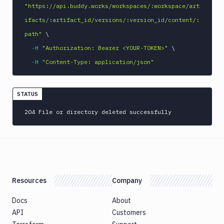
Tunnels
"https://api.buddy.works/workspaces/:workspace/art
Domains
ifacts/:artifact_id/versions/:version_id/content/:
path"
\
Unit
Tests
-H
"Authorization: Bearer <YOUR-TOKEN>"
\
-H
"Content-Type: application/json"
Visual
Tests
Terraform
STATUS
API
204 File or directory deleted successfully
FAQ
Resources
Company
Docs
About
API
Customers