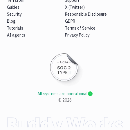
Terraform
Support
Guides
X (Twitter)
Security
Responsible Disclosure
Blog
GDPR
Tutorials
Terms of Service
AI agents
Privacy Policy
All systems are operational
©
2026