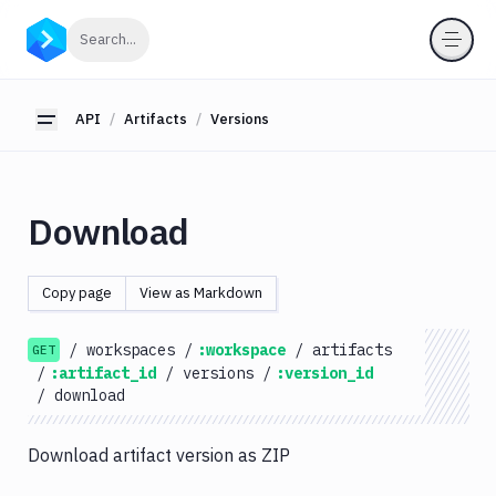
API
Click to search
Search...
Getting
Started
API
Artifacts
Versions
Toggle sidebar
OAuth
2.0
Environments
Download
Pipelines
Artifacts
Copy page
View as Markdown
List
GET
Artifacts
/
workspaces
/
:workspace
/
artifacts
GET
Create
/
:artifact_id
/
versions
/
:version_id
POST
Artifacts
/
download
Get
GET
Artifacts
Download artifact version as ZIP
Update
PATCH