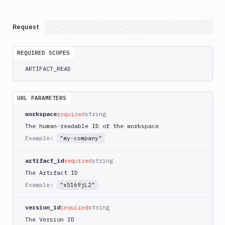
Delete
DEL
Artifacts
Versions
Request
Download
GET
REQUIRED SCOPES
List
GET
Versions
ARTIFACT_READ
Create
POST
Versions
URL PARAMETERS
Upload
POST
workspace
required
string
Get
GET
The human-readable ID of the workspace
Versions
Example:
"my-company"
Delete
DEL
Versions
artifact_id
required
string
Content
The Artifact ID
Sandboxes
Example:
"x5169jL2"
Targets
version_id
required
string
Distributions
The Version ID