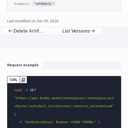
Example:
"a9f84k2L"
Git
Platform
Last modified on
Jun 29, 2026
Integrations
Delete Artifacts
List Versions
Previous page
Next page
Variables
Webhooks
Tunnels
Request example
Domains
Unit
CURL
Tests
curl
-X
 GET 
Visual
"https://api.buddy.works/workspaces/:workspace/art
Tests
ifacts/:artifact_id/versions/:version_id/download"
Terraform
\
API
-H
"Authorization: Bearer <YOUR-TOKEN>"
\
FAQ