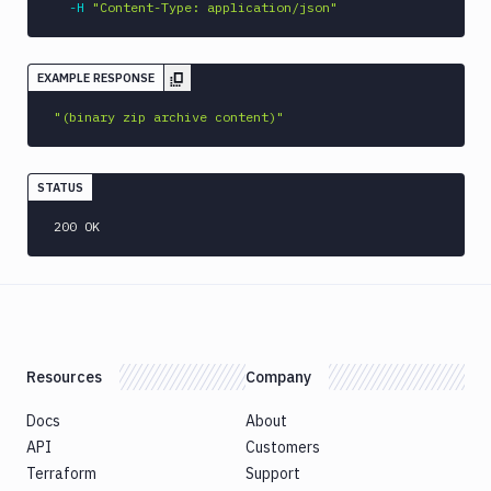
-H
"Content-Type: application/json"
EXAMPLE RESPONSE
"(binary zip archive content)"
STATUS
200 OK
Resources
Company
Docs
About
API
Customers
Terraform
Support