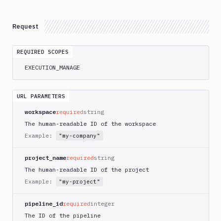
Atop
AWS
Request
App
Runner
REQUIRED SCOPES
Deploy
AWS
EXECUTION_MANAGE
App
Runner
Monitor
URL PARAMETERS
AWS
workspace
required
string
CDK
The human-readable ID of the workspace
CLI
Example:
"my-company"
AWS
CLI
project_name
required
string
AWS
The human-readable ID of the project
CLI
Example:
"my-project"
2
AWS
pipeline_id
required
integer
CloudFormation
The ID of the pipeline