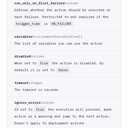
CLI
run_only_on_first_failure
boolean
Generate
Defines whether the action should be executed on
variables
each failure. Restricted to and required if the
Ghost
is
trigger_time
ON_FAILURE
Inspector
Ghost
variables
EnvironmentVariableView[]
Inspector
The list of variables you can use the action
CLI
Git
disabled
boolean
Merge
When set to
the action is disabled. By
true
Git
default it is set to
false
Push
Git-
timeout
integer
Crypt
The timeout in seconds
lock
Git-
ignore_errors
boolean
Crypt
If set to
the execution will proceed, mark
true
unlock
action as a warning and jump to the next action.
GitHub
Doesn't apply to deployment actions
CLI