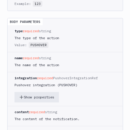
AWS
Example:
123
CodePipeline
AWS
ECS
BODY PARAMETERS
AWS
type
required
string
Lambda
The type of the action
AWS
Value:
PUSHOVER
Lambda
Deploy
name
required
string
Azure
The name of the action
Azure
CLI
integration
required
PushoverIntegrationRef
Pushover integration (PUSHOVER)
Azure
Storage
Show properties
Backblaze
B2
content
required
string
Blackfire
The content of the notification.
GO
Blackfire