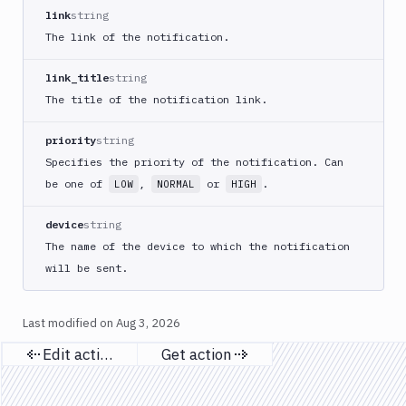
Apply
link
string
Deployment
The link of the notification.
Kubernetes
kubectl
link_title
string
Kubernetes
The title of the notification link.
Run
Helm
priority
string
CMDs
Specifies the priority of the notification. Can
Kubernetes
be one of
,
or
.
LOW
NORMAL
HIGH
Run
Job
device
string
Kubernetes
The name of the device to which the notification
Run
will be sent.
Pod
Kubernetes
Set
Last modified on
Aug 3, 2026
Image
Edit action
Get action
Lighthouse
Previous page
Next page
Link
Checker