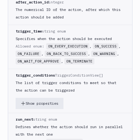
after_action_id
integer
PHP
The numerical ID of the action, after which this
Blackfire
action should be added
Python
Buddy
trigger_time
string enum
CDN
Specifies when the action should be executed
Invalidate
Allowed enum:
,
,
ON_EVERY_EXECUTION
ON_SUCCESS
Bugsnag
,
,
,
ON_FAILURE
ON_BACK_TO_SUCCESS
ON_WARNING
Build
,
ON_WAIT_FOR_APPROVE
ON_TERMINATE
a
Cordova
trigger_conditions
TriggerConditionView[]
App
The list of trigger conditions to meet so that
Build
the action can be triggered
a
Fastlane
Show properties
App
(iOS)
run_next
string enum
Build
a
Defines whether the action should run in parallel
Flutter
with the next one
App