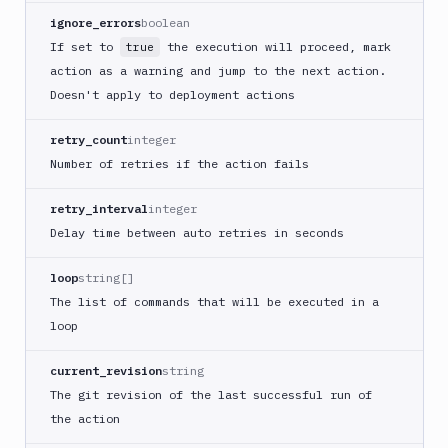
ignore_errors
boolean
Cloudflare
If set to
the execution will proceed, mark
true
CloudFront
action as a warning and jump to the next action.
Code
Doesn't apply to deployment actions
sign
and
retry_count
integer
export
an
Number of retries if the action fails
iOS
app
retry_interval
integer
CodeDeploy
Delay time between auto retries in seconds
Composer
loop
string[]
Publish
The list of commands that will be executed in a
Compress
loop
images
Contentful
current_revision
string
CLI
The git revision of the last successful run of
Crawl
the action
pages