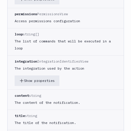
Google
Functions
permissions
PermissionsView
Deploy
Access permissions configuration
Heroku
Heroku
loop
string[]
CLI
The list of commands that will be executed in a
loop
Honeybadger
HTTP
integration
IntegrationIdentifierView
Request
The integration used by the action
Import
files
Show properties
Jira
Build
content
string
Jira
The content of the notification.
Deployment
JMeter
title
string
CLI
The title of the notification.
Kubernetes