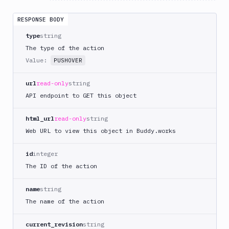
DigitalOcean
RESPONSE BODY
CLI
type
string
DigitalOcean
Spaces
The type of the action
Value:
Discord
PUSHOVER
notification
url
read-only
string
Docker
CLI
API endpoint to GET this object
Docker
html_url
read-only
string
CLI
in
Web URL to view this object in Buddy.works
VM
id
integer
Docker
Image
The ID of the action
Ops
name
string
Dockerfile
Linter
The name of the action
Download
current_revision
string