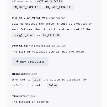
Allowed enum:
,
WAIT_ON_SUCCESS
(iOS)
,
IN_SOFT_PARALLEL
IN_HARD_PARALLEL
Build
a
run_only_on_first_failure
boolean
React
Defines whether the action should be executed on
Native
App
each failure. Restricted to and required if the
is
trigger_time
ON_FAILURE
Build
Android
App
variables
EnvironmentVariableView[]
The list of variables you can use the action
Build
Docker
Show properties
Image
Build
multi-
disabled
boolean
arch
When set to
the action is disabled. By
true
image
default it is set to
false
Claude
Code
timeout
integer
Clear
The timeout in seconds
Cache