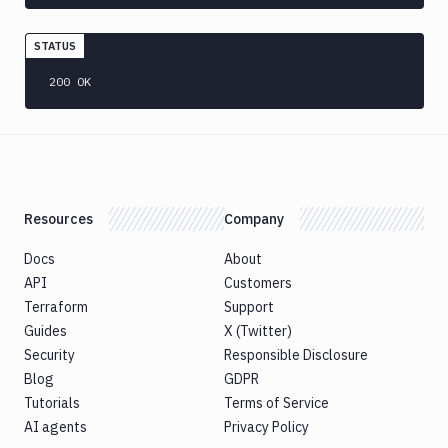
Version
Publish
STATUS
Bundle
to
200 OK
Google
Play
Push
Docker
Image
Pushbullet
Resources
Company
Pushover
Docs
About
Add
POST
API
Customers
action
Terraform
Support
Get
GET
Guides
X (Twitter)
action
Security
Responsible Disclosure
Edit
PATCH
Blog
GDPR
action
Tutorials
Terms of Service
Rackspace
AI agents
Privacy Policy
Raygun