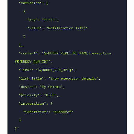
  "variables": [

Npm
    {

Publish
      "key": "title",

Npm
Stage
      "value": "Notification title"

Ping
    }

monitoring
  ],

Pipeline
  "content": "${BUDDY_PIPELINE_NAME} execution 
Settings
#${BUDDY_RUN_ID}",

Playwright
  "link": "${BUDDY_RUN_URL}",

PostgreSQL
  "link_title": "Show execution details",

CLI
  "device": "My-Chrome",

Powershell
Command
  "priority": "HIGH",

Publish
  "integration": {

Android
    "identifier": "pushover"

Application
  }

Publish
Artifact
}'