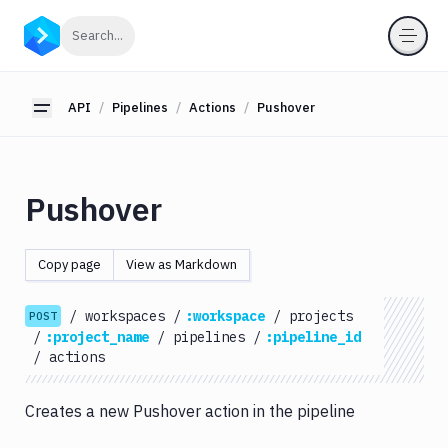
API
Click to search
Search...
Getting
Started
API
Pipelines
Actions
Pushover
Toggle sidebar
OAuth
2.0
Environments
Pushover
Pipelines
Actions
Copy page
View as Markdown
Amazon
S3
/
workspaces
/
:workspace
/
projects
POST
Antigravity
/
:project_name
/
pipelines
/
:pipeline_id
Approve
/
actions
Visual
Tests
Creates a new Pushover action in the pipeline
Artifact
Cleanup