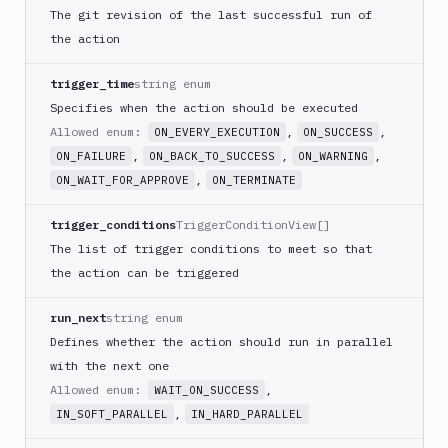
Download
The git revision of the last successful run of
Artifact
the action
Version
Download
trigger_time
string enum
Backblaze
Specifies when the action should be executed
B2
Allowed enum:
,
,
ON_EVERY_EXECUTION
ON_SUCCESS
Download
,
,
,
GCS
ON_FAILURE
ON_BACK_TO_SUCCESS
ON_WARNING
,
ON_WAIT_FOR_APPROVE
ON_TERMINATE
Download
S3
trigger_conditions
TriggerConditionView[]
Elastic
The list of trigger conditions to meet so that
Beanstalk
the action can be triggered
Elastic
Beanstalk
run_next
string enum
Monitor
Defines whether the action should run in parallel
Email
with the next one
notification
Allowed enum:
,
WAIT_ON_SUCCESS
Firebase
,
IN_SOFT_PARALLEL
IN_HARD_PARALLEL
GCloud