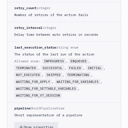
GitHub
retry_count
integer
Release
Number of retries if the action fails
GitLab
CLI
retry_interval
integer
Google
Delay time between auto retries in seconds
App
Engine
last_execution_status
string enum
Google
The status of the last run of the action
CDN
Allowed enum:
,
,
INPROGRESS
ENQUEUED
Google
,
,
,
,
TERMINATED
SUCCESSFUL
FAILED
INITIAL
Chat
,
,
,
NOT_EXECUTED
SKIPPED
TERMINATING
Google
,
,
WAITING_FOR_APPLY
WAITING_FOR_VARIABLES
Cloud
,
WAITING_FOR_SETTABLE_VARIABLES
Run
WAITING_FOR_VT_SESSION
Google
Cloud
pipeline
ShortPipelineView
Storage
Short representation of a pipeline
Google
Functions
Show properties