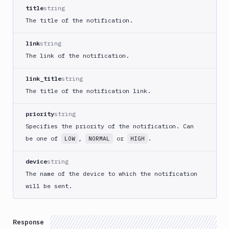
Create
title
string
new
The title of the notification.
sandbox
Custom
link
string
Action
The link of the notification.
Custom
Build
link_title
string
Cypress
The title of the notification link.
Datadog
notification
priority
string
Datadog
Specifies the priority of the notification. Can
Service
be one of
,
or
.
LOW
NORMAL
HIGH
Check
Deploy
device
string
to
The name of the device to which the notification
App
will be sent.
Store
Connect
DigitalOcean
Response
CDN