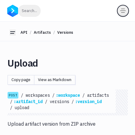
API
Click to search
Search...
Getting
Started
API
Artifacts
Versions
Toggle sidebar
OAuth
2.0
Environments
Upload
Pipelines
Artifacts
Copy page
View as Markdown
List
GET
Artifacts
/
workspaces
/
:workspace
/
artifacts
POST
Create
/
:artifact_id
/
versions
/
:version_id
POST
Artifacts
/
upload
Get
GET
Artifacts
Upload artifact version from ZIP archive
Update
PATCH