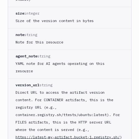
size
integer
Size of the version content in bytes
note
string
Note for this resource
agent_note
string
YAML note for AI agents operating on this
resource
version_url
string
Direct URL to access the artifact version
content. For CONTAINER artifacts, this is the
registry URL (e.g.,
container.registry.sh/ttests/ubuntu:latest). For
FILES artifacts, this is the HTTP server URL
where the content is served (e.g.,
https://latest-my-artifact.bucket-1.registry.sh/
)