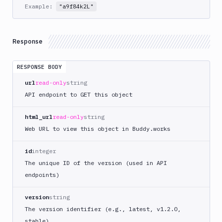
Example:
"a9f84k2L"
Git
Platform
Response
Integrations
Variables
RESPONSE BODY
Webhooks
url
read-only
string
API endpoint to GET this object
Tunnels
html_url
read-only
string
Domains
Web URL to view this object in Buddy.works
Unit
Tests
id
integer
Visual
The unique ID of the version (used in API
Tests
endpoints)
Terraform
version
string
API
The version identifier (e.g., latest, v1.2.0,
FAQ
stable)