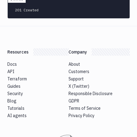
201 Created
Resources
Company
Docs
About
API
Customers
Terraform
Support
Guides
X (Twitter)
Security
Responsible Disclosure
Blog
GDPR
Tutorials
Terms of Service
AI agents
Privacy Policy