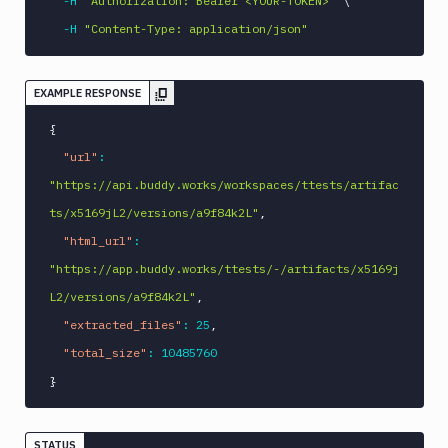
-H
"Authorization: Bearer <YOUR-TOKEN>"
\
-H
"Content-Type: application/json"
EXAMPLE RESPONSE
{
"url"
:
"https://api.buddy.works/workspaces/ttests/artifac
ts/x5169jL2/versions/a9f84k2L"
,
"html_url"
:
"https://app.buddy.works/ttests/-/artifacts/x5169j
L2/versions/a9f84k2L"
,
"extracted_files"
:
25
,
"total_size"
:
10485760
}
STATUS