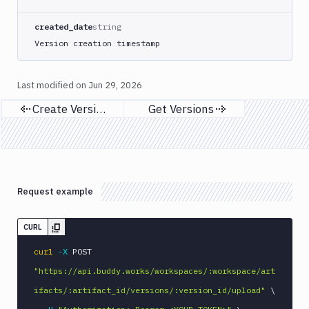
created_date
string
Version creation timestamp
Last modified on
Jun 29, 2026
Create Versions
Get Versions
Previous page
Next page
Request example
CURL
curl
-X
 POST 
"https://api.buddy.works/workspaces/:workspace/art
ifacts/:artifact_id/versions/:version_id/upload"
\