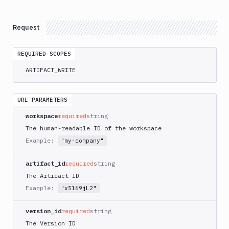
Delete
DEL
Artifacts
Versions
Request
Download
GET
REQUIRED SCOPES
List
GET
Versions
ARTIFACT_WRITE
Create
POST
Versions
URL PARAMETERS
Upload
POST
workspace
required
string
Get
GET
The human-readable ID of the workspace
Versions
Example:
"my-company"
Delete
DEL
Versions
artifact_id
required
string
Content
The Artifact ID
Sandboxes
Example:
"x5169jL2"
Targets
version_id
required
string
Distributions
The Version ID