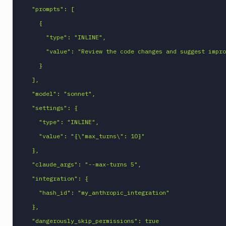
  "prompts": [

    {

      "type": "INLINE",

      "value": "Review the code changes and suggest improvements"

    }

  ],

  "model": "sonnet",

  "settings": {

    "type": "INLINE",

    "value": "{\"max_turns\": 10}"

  },

  "claude_args": "--max-turns 5",

  "integration": {

    "hash_id": "my_anthropic_integration"

  },

  "dangerously_skip_permissions": true
