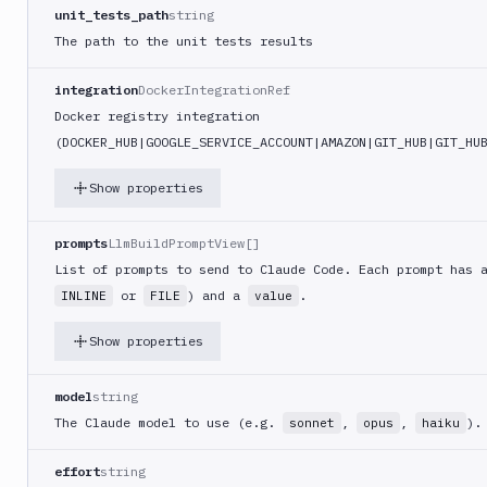
Build
unit_tests_path
string
Jira
The path to the unit tests results
Deployment
JMeter
integration
DockerIntegrationRef
CLI
Docker registry integration
Kubernetes
(DOCKER
_HUB|GOOGLE_
SERVICE
_ACCOUNT|AMAZON|GIT_
HUB|GIT
_HU
Apply
Deployment
Show properties
Kubernetes
kubectl
prompts
LlmBuildPromptView[]
Kubernetes
List of prompts to send to Claude Code. Each prompt has
Run
or
) and a
.
INLINE
FILE
value
Helm
CMDs
Show properties
Kubernetes
Run
model
string
Job
The Claude model to use (e.g.
,
,
).
sonnet
opus
haiku
Kubernetes
Run
effort
string
Pod