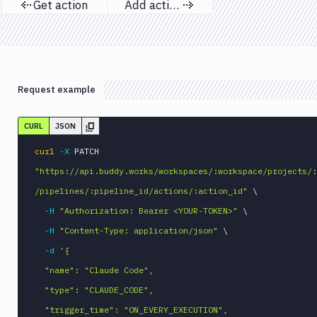
Get action
Add action
Previous page
Next page
Request example
CURL
JSON
curl
-X
 PATCH 
"https://api.buddy.works/workspaces/:workspace/projects/:
/pipelines/:pipeline_id/actions/:action_id"
\
-H
"Authorization: Bearer <YOUR-TOKEN>"
\
-H
"Content-Type: application/json"
\
-d
'{

  "name": "Claude Code",

  "type": "CLAUDE_CODE",

  "trigger_time": "ON_EVERY_EXECUTION",
