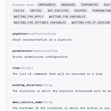
CLI
Allowed enum:
,
,
,
INPROGRESS
ENQUEUED
TERMINATED
SUCC
Sign
,
,
,
,
FAILED
INITIAL
NOT_EXECUTED
SKIPPED
TERMINATIN
Android
,
,
WAITING_FOR_APPLY
WAITING_FOR_VARIABLES
Application
,
WAITING_FOR_SETTABLE_VARIABLES
WAITING_FOR_VT_SESSION
Sign
Bundle
pipeline
ShortPipelineView
Slack
Short representation of a pipeline
notification
Sleep
permissions
PermissionsView
Access permissions configuration
Sms
notification
loop
string[]
Snyk
The list of commands that will be executed in a loop
Split
Tests
working_directory
string
SSH
The directory in which the pipeline filesystem will be m
Command
SSL
main_service_name
string
verify
The hostname of the container in which the action is run