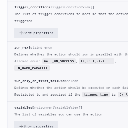
(iOS)
trigger_conditions
TriggerConditionView[]
Build
The list of trigger conditions to meet so that the actio
a
triggered
React
Native
Show properties
App
Build
run_next
string enum
Android
Defines whether the action should run in parallel with t
App
Allowed enum:
,
,
WAIT_ON_SUCCESS
IN_SOFT_PARALLEL
Build
Docker
IN_HARD_PARALLEL
Image
run_only_on_first_failure
boolean
Build
multi-
Defines whether the action should be executed on each fa
arch
Restricted to and required if the
is
trigger_time
ON_F
image
Claude
variables
EnvironmentVariableView[]
Code
The list of variables you can use the action
Add
POST
Show properties
action