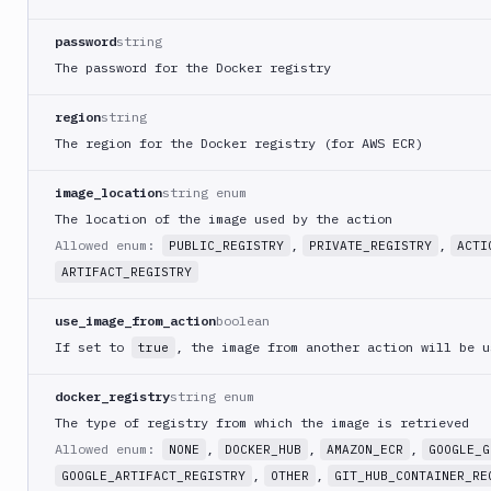
Monitor
password
string
Email
The password for the Docker registry
notification
Firebase
region
string
GCloud
The region for the Docker registry (for AWS ECR)
CLI
Generate
image_location
string enum
variables
The location of the image used by the action
Ghost
Allowed enum:
,
,
PUBLIC_REGISTRY
PRIVATE_REGISTRY
ACTI
Inspector
ARTIFACT_REGISTRY
Ghost
Inspector
use_image_from_action
boolean
CLI
If set to
, the image from another action will be u
true
Git
Merge
docker_registry
string enum
Git
The type of registry from which the image is retrieved
Push
Allowed enum:
,
,
,
NONE
DOCKER_HUB
AMAZON_ECR
GOOGLE_G
Git-
,
,
GOOGLE_ARTIFACT_REGISTRY
OTHER
GIT_HUB_CONTAINER_RE