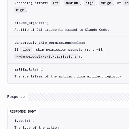
Reasoning effort:
,
,
,
, or
low
medium
high
xhigh
ma
Kubernetes
).
high
Set
Image
claude_args
string
Lighthouse
Additional CLI arguments passed to Claude Code.
Link
Checker
dangerously_skip_permissions
boolean
Linux
If
, skip permission prompts (runs with
true
).
--dangerously-skip-permissions
Loggly
MacOS
artifact
string
VM
The identifier of the artifact from artifact registry
Manage
sandbox
Microsoft
Response
Teams
Mongosh
RESPONSE BODY
CLI
type
string
MSSQL
CLI
The type of the action