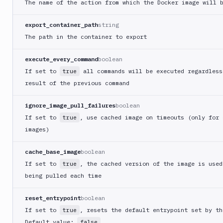
The name of the action from which the Docker image will 
Git
Platform
export_container_path
string
The path in the container to export
Integrations
Variables
execute_every_command
boolean
If set to
all commands will be executed regardless
true
Webhooks
result of the previous command
Tunnels
ignore_image_pull_failures
boolean
Domains
If set to
, use cached image on timeouts (only for 
true
images)
Unit
Tests
cache_base_image
boolean
Visual
If set to
, the cached version of the image is used
true
Tests
being pulled each time
Terraform
reset_entrypoint
boolean
API
If set to
, resets the default entrypoint set by th
true
FAQ
Default value:
false