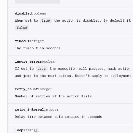
Get
GET
action
disabled
boolean
When set to
the action is disabled. By default it 
true
Edit
PATCH
action
false
Clear
timeout
integer
Cache
The timeout in seconds
Cloudflare
CloudFront
ignore_errors
boolean
Code
If set to
the execution will proceed, mark action 
true
sign
and jump to the next action. Doesn't apply to deployment
and
export
retry_count
integer
an
Number of retries if the action fails
iOS
app
retry_interval
integer
CodeDeploy
Delay time between auto retries in seconds
Composer
Publish
loop
string[]