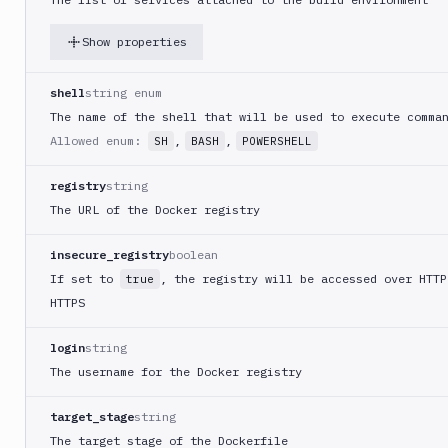
Docker
Image
Ops
Show properties
Dockerfile
Linter
shell
string enum
Download
The name of the shell that will be used to execute comma
Allowed enum:
,
,
SH
BASH
POWERSHELL
Download
Artifact
Version
registry
string
The URL of the Docker registry
Download
Backblaze
B2
insecure_registry
boolean
If set to
, the registry will be accessed over HTTP
true
Download
GCS
HTTPS
Download
login
string
S3
The username for the Docker registry
Elastic
Beanstalk
target_stage
string
Elastic
The target stage of the Dockerfile
Beanstalk