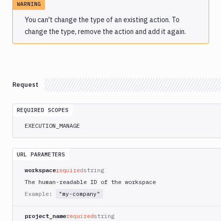
WARNING
Atop
You can't change the type of an existing action. To
AWS
change the type, remove the action and add it again.
App
Runner
Deploy
AWS
App
Request
Runner
Monitor
AWS
REQUIRED SCOPES
CDK
EXECUTION_MANAGE
CLI
AWS
CLI
URL PARAMETERS
AWS
workspace
required
string
CLI
The human-readable ID of the workspace
2
Example:
"my-company"
AWS
CloudFormation
project_name
required
string