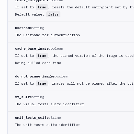
Cloud
Run
If set to
, resets the default entrypoint set by th
true
Google
Default value:
false
Cloud
Storage
username
string
Google
The username for authentication
Functions
cache_base_image
boolean
Google
Functions
If set to
, the cached version of the image is used
true
Deploy
being pulled each time
Heroku
do_not_prune_images
boolean
Heroku
If set to
, images will not be pruned after the bui
true
CLI
Honeybadger
vt_suite
string
HTTP
The visual tests suite identifier
Request
Import
unit_tests_suite
string
files
The unit tests suite identifier
Jira