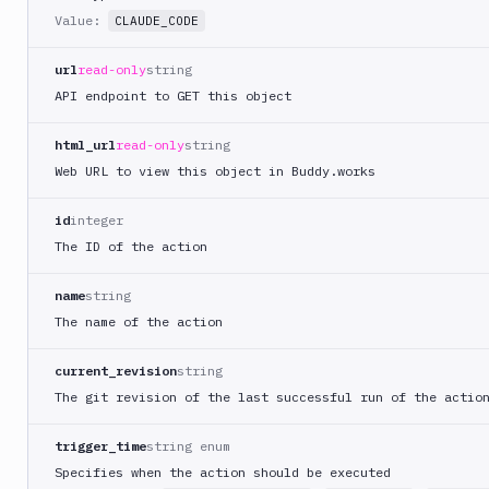
Value:
CLAUDE_CODE
MySQL
CLI
url
read-only
string
Netlify
API endpoint to GET this object
New
Relic
html_url
read-only
string
CLI
Web URL to view this object in Buddy.works
Npm
Publish
id
integer
Npm
The ID of the action
Stage
Ping
name
string
monitoring
The name of the action
Pipeline
Settings
current_revision
string
Playwright
The git revision of the last successful run of the actio
PostgreSQL
CLI
trigger_time
string enum
Specifies when the action should be executed
Powershell