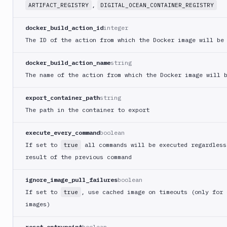
Crypt
,
ARTIFACT_REGISTRY
DIGITAL_OCEAN_CONTAINER_REGISTRY
lock
Git-
docker_build_action_id
integer
Crypt
The ID of the action from which the Docker image will be
unlock
GitHub
docker_build_action_name
string
CLI
The name of the action from which the Docker image will 
GitHub
Release
export_container_path
string
GitLab
The path in the container to export
CLI
execute_every_command
boolean
Google
App
If set to
all commands will be executed regardless
true
Engine
result of the previous command
Google
CDN
ignore_image_pull_failures
boolean
Google
If set to
, use cached image on timeouts (only for 
true
Chat
images)
Google
reset_entrypoint
boolean