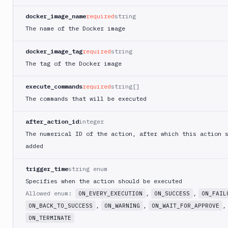
PHP
docker_image_name
required
string
Blackfire
The name of the Docker image
Python
Buddy
docker_image_tag
required
string
CDN
The tag of the Docker image
Invalidate
Bugsnag
execute_commands
required
string[]
Build
The commands that will be executed
a
Cordova
after_action_id
integer
App
The numerical ID of the action, after which this action 
Build
added
a
Fastlane
trigger_time
string enum
App
(iOS)
Specifies when the action should be executed
Allowed enum:
,
,
ON_EVERY_EXECUTION
ON_SUCCESS
ON_FAIL
Build
a
,
,
,
ON_BACK_TO_SUCCESS
ON_WARNING
ON_WAIT_FOR_APPROVE
Flutter
ON_TERMINATE
App