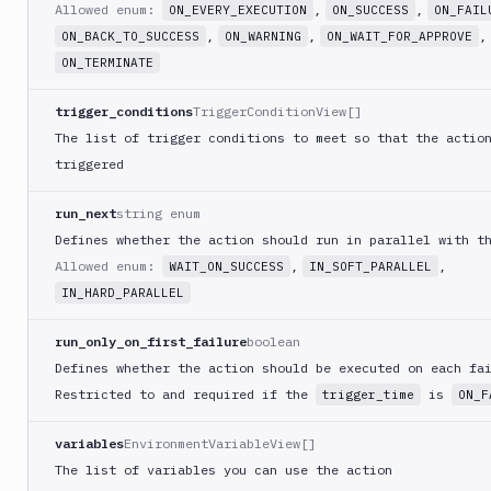
Command
Allowed enum:
,
,
ON_EVERY_EXECUTION
ON_SUCCESS
ON_FAIL
,
,
,
ON_BACK_TO_SUCCESS
ON_WARNING
ON_WAIT_FOR_APPROVE
Publish
Android
ON_TERMINATE
Application
trigger_conditions
TriggerConditionView[]
Publish
Artifact
The list of trigger conditions to meet so that the actio
Version
triggered
Publish
Bundle
run_next
string enum
to
Defines whether the action should run in parallel with t
Google
Allowed enum:
,
,
WAIT_ON_SUCCESS
IN_SOFT_PARALLEL
Play
IN_HARD_PARALLEL
Push
Docker
run_only_on_first_failure
boolean
Image
Defines whether the action should be executed on each fa
Pushbullet
Restricted to and required if the
is
trigger_time
ON_F
Pushover
variables
EnvironmentVariableView[]
Rackspace
The list of variables you can use the action
Raygun