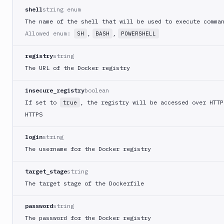
shell
string enum
List
GET
The name of the shell that will be used to execute comma
pipelines
Allowed enum:
,
,
SH
BASH
POWERSHELL
List
GET
actions
registry
string
Add
POST
The URL of the Docker registry
pipeline
Add
POST
insecure_registry
boolean
action
If set to
, the registry will be accessed over HTTP
true
Get
GET
HTTPS
pipeline
Get
login
string
GET
action
The username for the Docker registry
Edit
PATCH
pipeline
target_stage
string
Edit
The target stage of the Dockerfile
PATCH
action
Delete
password
string
DEL
pipeline
The password for the Docker registry