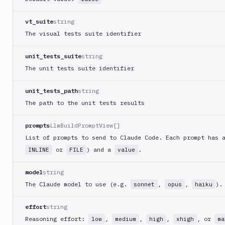
vt_suite
string
The visual tests suite identifier
unit_tests_suite
string
The unit tests suite identifier
unit_tests_path
string
The path to the unit tests results
prompts
LlmBuildPromptView[]
List of prompts to send to Claude Code. Each prompt has
or
) and a
.
INLINE
FILE
value
model
string
The Claude model to use (e.g.
,
,
).
sonnet
opus
haiku
effort
string
Reasoning effort:
,
,
,
, or
low
medium
high
xhigh
ma