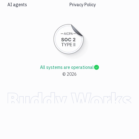
AI agents
Privacy Policy
All systems are operational
©
2026