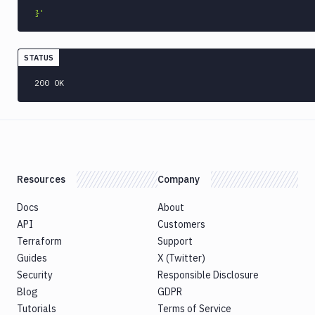
}'
STATUS
200 OK
Resources
Company
Docs
About
API
Customers
Terraform
Support
Guides
X (Twitter)
Security
Responsible Disclosure
Blog
GDPR
Tutorials
Terms of Service