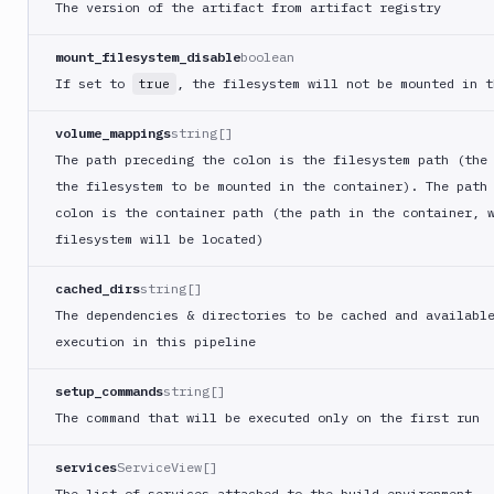
The version of the artifact from artifact registry
Deploy
to
App
mount_filesystem_disable
boolean
Store
If set to
, the filesystem will not be mounted in t
true
Connect
DigitalOcean
volume_mappings
string[]
CDN
The path preceding the colon is the filesystem path (the
DigitalOcean
the filesystem to be mounted in the container). The path
CLI
colon is the container path (the path in the container, 
DigitalOcean
filesystem will be located)
Spaces
cached_dirs
string[]
Discord
notification
The dependencies & directories to be cached and availabl
execution in this pipeline
Docker
CLI
setup_commands
string[]
Docker
CLI
The command that will be executed only on the first run
in
VM
services
ServiceView[]
The list of services attached to the build environment