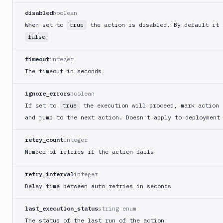
Replace
disabled
boolean
When set to
the action is disabled. By default it 
Rollbar
true
notification
false
Rsync
timeout
integer
Run
The timeout in seconds
Docker
container
ignore_errors
boolean
Security
If set to
the execution will proceed, mark action 
true
Audit
and jump to the next action. Doesn't apply to deployment
Sentry
notification
retry_count
integer
Sentry
Number of retries if the action fails
Self-
Hosted
retry_interval
integer
Set
Delay time between auto retries in seconds
variables
Shopify
last_execution_status
string enum
Shopify
The status of the last run of the action