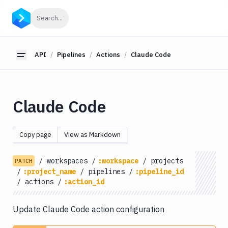
API
Click to search
Search...
Getting
Started
API
Pipelines
Actions
Claude Code
Toggle sidebar
OAuth
2.0
Environments
Claude Code
Pipelines
Actions
Copy page
View as Markdown
Amazon
S3
/
workspaces
/
:workspace
/
projects
PATCH
Antigravity
/
:project_name
/
pipelines
/
:pipeline_id
Approve
/
actions
/
:action_id
Visual
Tests
Update Claude Code action configuration
Artifact
Cleanup