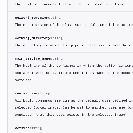
Compress
The list of commands that will be executed in a loop
images
Contentful
current_revision
string
CLI
The git revision of the last successful run of the actio
Crawl
pages
working_directory
string
Create
The directory in which the pipeline filesystem will be m
new
sandbox
main_service_name
string
Custom
The hostname of the container in which the action is run
Action
container will be available under this name in the docke
Custom
services
Build
Cypress
run_as_user
string
All build commands are run as the default user defined i
Datadog
selected Docker image. Can be set to another username (o
notification
condition that this user exists in the selected image)
Datadog
Service
Check
version
string