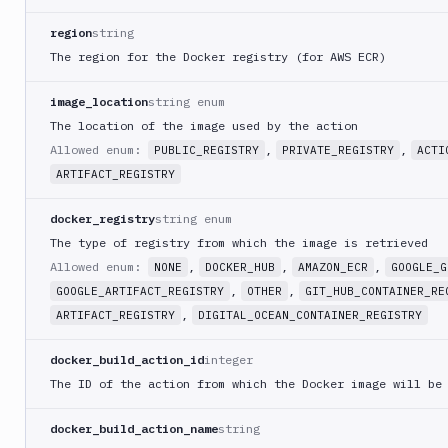
Delete
DEL
action
region
string
The region for the Docker registry (for AWS ECR)
Clone
POST
pipeline
image_location
string enum
Clear
pipeline
The location of the image used by the action
PATCH
cache
Allowed enum:
,
,
PUBLIC_REGISTRY
PRIVATE_REGISTRY
ACTI
Export
ARTIFACT_REGISTRY
GET
pipeline
docker_registry
string enum
Edit
pipeline
The type of registry from which the image is retrieved
PATCH
with
Allowed enum:
,
,
,
NONE
DOCKER_HUB
AMAZON_ECR
GOOGLE_G
YAML
,
,
GOOGLE_ARTIFACT_REGISTRY
OTHER
GIT_HUB_CONTAINER_RE
Artifacts
,
ARTIFACT_REGISTRY
DIGITAL_OCEAN_CONTAINER_REGISTRY
Sandboxes
docker_build_action_id
integer
The ID of the action from which the Docker image will be
Targets
Distributions
docker_build_action_name
string