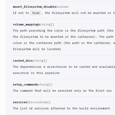
CLI
mount_filesystem_disable
boolean
Visual
If set to
, the filesystem will not be mounted in t
true
tests
Wait
volume_mappings
string[]
for
The path preceding the colon is the filesystem path (the
apply
the filesystem to be mounted in the container). The path
Wait
colon is the container path (the path in the container, 
for
filesystem will be located)
variables
Web
cached_dirs
string[]
monitoring
The dependencies & directories to be cached and availabl
WebDAV
execution in this pipeline
Windows
setup_commands
string[]
WP
The command that will be executed only on the first run
CLI
Xcode
services
ServiceView[]
ZIP
The list of services attached to the build environment
Runs