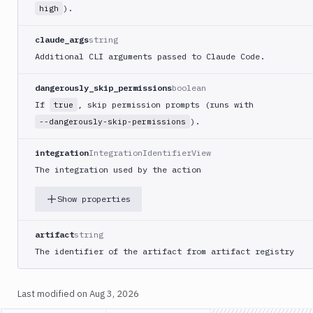
).
high
claude_args
string
Additional CLI arguments passed to Claude Code.
dangerously_skip_permissions
boolean
If
, skip permission prompts (runs with
true
).
--dangerously-skip-permissions
integration
IntegrationIdentifierView
The integration used by the action
Show properties
artifact
string
The identifier of the artifact from artifact registry
Last modified on
Aug 3, 2026