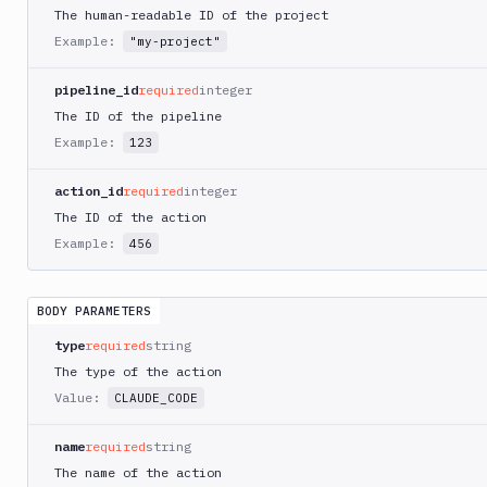
AWS
The human-readable ID of the project
CodePipeline
Example:
"my-project"
AWS
ECS
pipeline_id
required
integer
AWS
The ID of the pipeline
Lambda
Example:
123
AWS
Lambda
action_id
required
integer
Deploy
The ID of the action
Azure
Example:
456
Azure
CLI
BODY PARAMETERS
Azure
Storage
type
required
string
The type of the action
Backblaze
B2
Value:
CLAUDE_CODE
Blackfire
name
required
string
GO
The name of the action
Blackfire