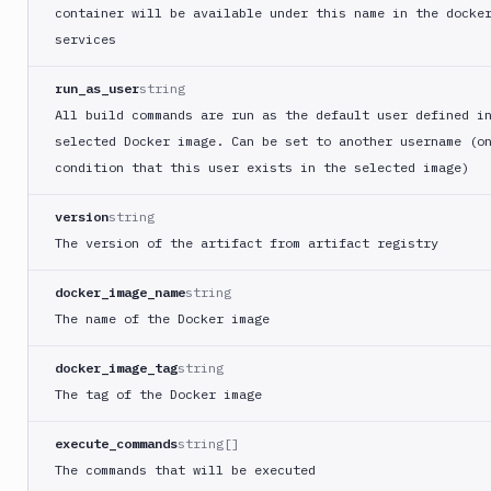
StackHawk
container will be available under this name in the docke
CLI
services
Storybook
run_as_user
string
Tag
Docker
All build commands are run as the default user defined i
Image
selected Docker image. Can be set to another username (o
TCP
condition that this user exists in the selected image)
monitoring
version
string
Telegram
notification
The version of the artifact from artifact registry
Terraform
docker_image_name
string
CLI
The name of the Docker image
Theme
Kit
docker_image_tag
string
CLI
The tag of the Docker image
Transfer
Trigger
execute_commands
string[]
pipeline
The commands that will be executed
Trivy