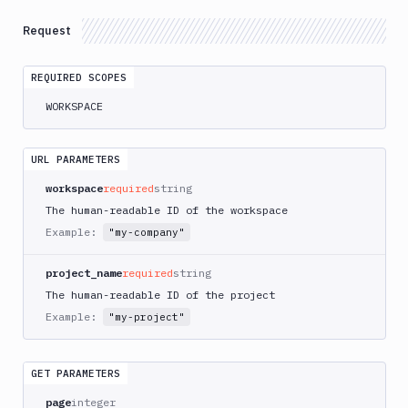
Account
management
Request
Projects
REQUIRED SCOPES
Get
WORKSPACE
List
Groups
GET
Members
URL PARAMETERS
GET
Projects
GET
workspace
required
string
Manage
The human-readable ID of the workspace
access
Example:
"my-company"
Create
POST
Projects
project_name
required
string
The human-readable ID of the project
Edit
PATCH
Projects
Example:
"my-project"
Delete
DEL
Projects
GET PARAMETERS
Groups
page
integer