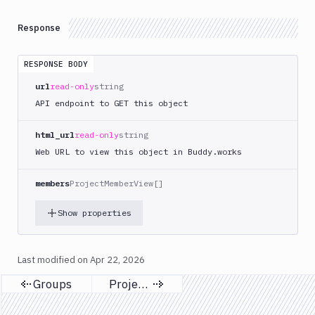
Terraform
API
Response
FAQ
RESPONSE BODY
url
read-only
string
API endpoint to GET this object
html_url
read-only
string
Web URL to view this object in Buddy.works
members
ProjectMemberView[]
Show properties
Last modified on
Apr 22, 2026
Groups
Projects
Previous page
Next page