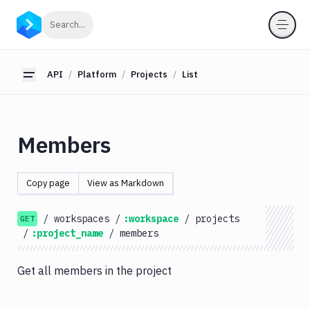
API
Click to search
Search...
Getting
Started
API
Platform
Projects
List
Toggle sidebar
OAuth
2.0
Environments
Members
Pipelines
Artifacts
Copy page
View as Markdown
Sandboxes
/
workspaces
/
:workspace
/
projects
Targets
GET
/
:project_name
/
members
Distributions
Git
Get all members in the project
Platform