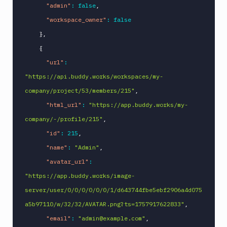
"admin"
:
false
,
"workspace_owner"
:
false
}
,
{
"url"
:
"https://api.buddy.works/workspaces/my-
company/project/53/members/215"
,
"html_url"
:
"https://app.buddy.works/my-
company/-/profile/215"
,
"id"
:
215
,
"name"
:
"Admin"
,
"avatar_url"
:
"https://app.buddy.works/image-
server/user/0/0/0/0/0/0/1/d643744fbe5ebf2906a4d075
a5b97110/w/32/32/AVATAR.png?ts=1757917622833"
,
"email"
:
"admin@example.com"
,