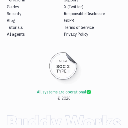
Terraform
Support
Guides
X (Twitter)
Security
Responsible Disclosure
Blog
GDPR
Tutorials
Terms of Service
AI agents
Privacy Policy
All systems are operational
©
2026