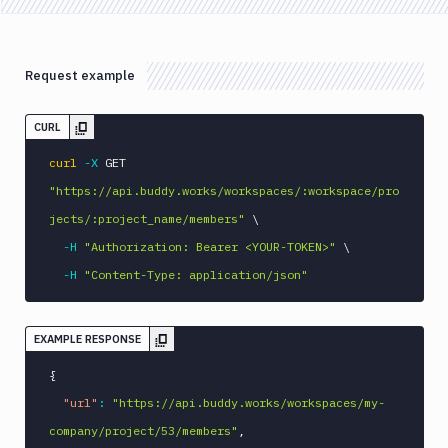
Request example
CURL
curl
-X
 GET 
"https://api.buddy.works/workspaces/:workspace/pro
jects/:project_name/members"
\
-H
"Authorization: Bearer <YOUR-TOKEN>"
\
-H
"Content-Type: application/json"
EXAMPLE RESPONSE
{
"url"
:
"https://api.buddy.works/workspaces/my-
company/project/53/members"
,