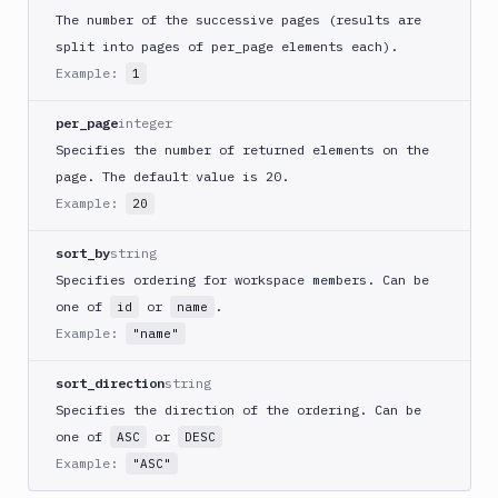
Members
The number of the successive pages (results are
Permissions
split into pages of per_page elements each).
SSO
Example:
1
Workspaces
per_page
integer
OIDC
Specifies the number of returned elements on the
Integrations
page. The default value is 20.
Example:
20
Variables
sort_by
string
Webhooks
Specifies ordering for workspace members. Can be
Tunnels
one of
or
.
id
name
Example:
"name"
Domains
Unit
sort_direction
string
Tests
Specifies the direction of the ordering. Can be
one of
or
ASC
DESC
Visual
Tests
Example:
"ASC"