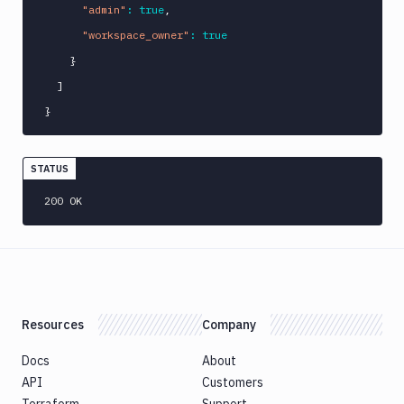
"admin"
:
true
,
"workspace_owner"
:
true
}
]
}
STATUS
200 OK
Resources
Company
Docs
About
API
Customers