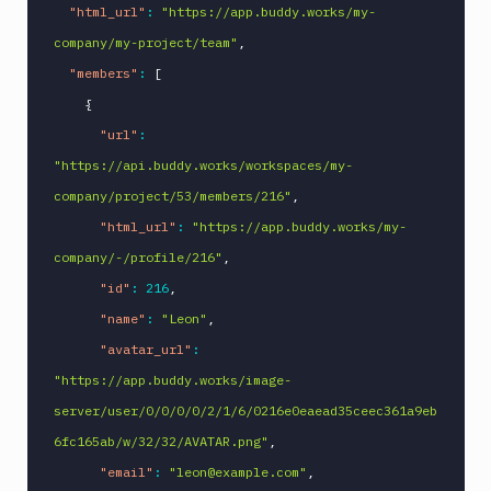
"html_url"
:
"https://app.buddy.works/my-
company/my-project/team"
,
"members"
:
[
{
"url"
:
"https://api.buddy.works/workspaces/my-
company/project/53/members/216"
,
"html_url"
:
"https://app.buddy.works/my-
company/-/profile/216"
,
"id"
:
216
,
"name"
:
"Leon"
,
"avatar_url"
:
"https://app.buddy.works/image-
server/user/0/0/0/0/2/1/6/0216e0eaead35ceec361a9eb
6fc165ab/w/32/32/AVATAR.png"
,
"email"
:
"leon@example.com"
,