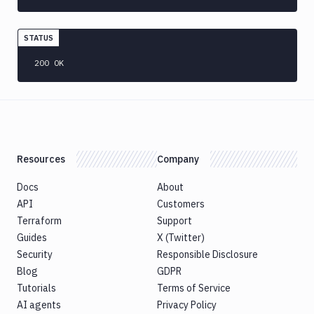
CLI
Generate
variables
STATUS
Ghost
200 OK
Inspector
Ghost
Inspector
CLI
Git
Merge
Resources
Company
Git
Push
Docs
About
Git-
API
Customers
Crypt
Terraform
Support
lock
Guides
X (Twitter)
Git-
Security
Responsible Disclosure
Crypt
Blog
GDPR
unlock
Tutorials
Terms of Service
GitHub
AI agents
Privacy Policy
CLI