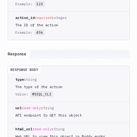
AWS
Example:
123
CodePipeline
AWS
action_id
required
integer
ECS
The ID of the action
AWS
Example:
456
Lambda
AWS
Lambda
Response
Deploy
Azure
RESPONSE BODY
Azure
type
string
CLI
The type of the action
Azure
Value:
MSSQL_CLI
Storage
Backblaze
url
read-only
string
B2
API endpoint to GET this object
Blackfire
GO
html_url
read-only
string
Blackfire
Web URL to view this object in Buddy.works