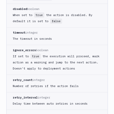
Cloudflare
disabled
boolean
CloudFront
When set to
the action is disabled. By
true
Code
default it is set to
false
sign
and
timeout
integer
export
The timeout in seconds
an
iOS
ignore_errors
boolean
app
If set to
the execution will proceed, mark
true
CodeDeploy
action as a warning and jump to the next action.
Composer
Doesn't apply to deployment actions
Publish
Compress
retry_count
integer
images
Number of retries if the action fails
Contentful
CLI
retry_interval
integer
Crawl
Delay time between auto retries in seconds
pages