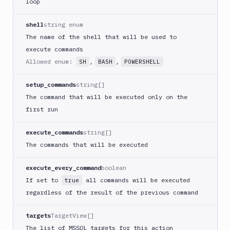
loop
DigitalOcean
CLI
shell
string enum
DigitalOcean
The name of the shell that will be used to
Spaces
execute commands
Discord
Allowed enum:
,
,
SH
BASH
POWERSHELL
notification
setup_commands
string[]
Docker
CLI
The command that will be executed only on the
first run
Docker
CLI
in
execute_commands
string[]
VM
The commands that will be executed
Docker
Image
execute_every_command
boolean
Ops
If set to
all commands will be executed
true
Dockerfile
regardless of the result of the previous command
Linter
Download
targets
TargetView[]
The list of MSSQL targets for this action