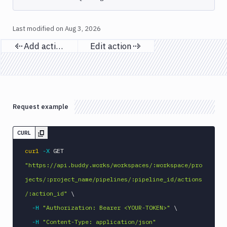
Download
Artifact
Version
Last modified on
Aug 3, 2026
Download
Add action
Edit action
Backblaze
Previous page
Next page
B2
Download
GCS
Download
S3
Request example
Elastic
Beanstalk
CURL
Elastic
curl
-X
 GET 
Beanstalk
Monitor
"https://api.buddy.works/workspaces/:workspace/pro
Email
jects/:project_name/pipelines/:pipeline_id/actions
notification
/:action_id"
\
Firebase
-H
"Authorization: Bearer <YOUR-TOKEN>"
\
GCloud
-H
"Content-Type: application/json"