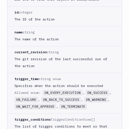
PHP
Blackfire
id
integer
Python
The ID of the action
Buddy
CDN
name
string
Invalidate
The name of the action
Bugsnag
current_revision
string
Build
The git revision of the last successful run of
a
Cordova
the action
App
trigger_time
string enum
Build
a
Specifies when the action should be executed
Fastlane
Allowed enum:
,
,
ON_EVERY_EXECUTION
ON_SUCCESS
App
,
,
,
ON_FAILURE
ON_BACK_TO_SUCCESS
ON_WARNING
(iOS)
,
ON_WAIT_FOR_APPROVE
ON_TERMINATE
Build
a
trigger_conditions
TriggerConditionView[]
Flutter
The list of trigger conditions to meet so that
App