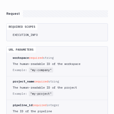
Atop
AWS
Request
App
Runner
REQUIRED SCOPES
Deploy
AWS
EXECUTION_INFO
App
Runner
Monitor
URL PARAMETERS
AWS
workspace
required
string
CDK
The human-readable ID of the workspace
CLI
Example:
"my-company"
AWS
CLI
project_name
required
string
AWS
The human-readable ID of the project
CLI
Example:
"my-project"
2
AWS
pipeline_id
required
integer
CloudFormation
The ID of the pipeline