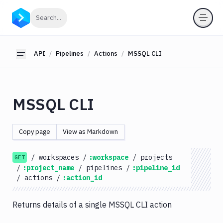
API
Click to search
Search...
Getting
Started
API
Pipelines
Actions
MSSQL CLI
Toggle sidebar
OAuth
2.0
Environments
MSSQL CLI
Pipelines
Actions
Copy page
View as Markdown
Amazon
S3
/
workspaces
/
:workspace
/
projects
GET
Antigravity
/
:project_name
/
pipelines
/
:pipeline_id
Approve
/
actions
/
:action_id
Visual
Tests
Returns details of a single MSSQL CLI action
Artifact
Cleanup