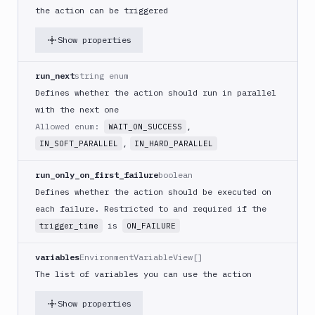
(iOS)
the action can be triggered
Build
Show properties
a
React
Native
run_next
string enum
App
Defines whether the action should run in parallel
Build
with the next one
Android
Allowed enum:
,
WAIT_ON_SUCCESS
App
,
IN_SOFT_PARALLEL
IN_HARD_PARALLEL
Build
Docker
run_only_on_first_failure
boolean
Image
Defines whether the action should be executed on
Build
each failure. Restricted to and required if the
multi-
is
trigger_time
ON_FAILURE
arch
image
variables
EnvironmentVariableView[]
Claude
The list of variables you can use the action
Code
Clear
Show properties
Cache