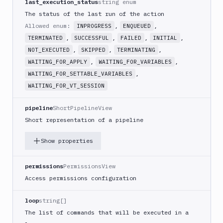
last_execution_status
string enum
Create
new
The status of the last run of the action
sandbox
Allowed enum:
,
,
INPROGRESS
ENQUEUED
Custom
,
,
,
,
TERMINATED
SUCCESSFUL
FAILED
INITIAL
Action
,
,
,
NOT_EXECUTED
SKIPPED
TERMINATING
Custom
,
,
WAITING_FOR_APPLY
WAITING_FOR_VARIABLES
Build
,
WAITING_FOR_SETTABLE_VARIABLES
Cypress
WAITING_FOR_VT_SESSION
Datadog
pipeline
ShortPipelineView
notification
Short representation of a pipeline
Datadog
Service
Show properties
Check
Deploy
permissions
PermissionsView
to
App
Access permissions configuration
Store
Connect
loop
string[]
DigitalOcean
The list of commands that will be executed in a
CDN