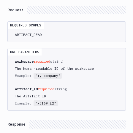
Delete
DEL
Artifacts
Request
Versions
Sandboxes
REQUIRED SCOPES
ARTIFACT_READ
Targets
Distributions
URL PARAMETERS
Git
workspace
required
string
Platform
The human-readable ID of the workspace
Example:
"my-company"
Integrations
Variables
artifact_Id
required
string
The Artifact ID
Webhooks
Example:
"x5169jL2"
Tunnels
Domains
Response
Unit