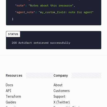
"note"
:
"Notes about this resource"
,
"agent_note"
:
"my_custom_field: note for agent"
}
STATUS
200 Artifact retrieved successfully
Resources
Company
Docs
About
API
Customers
Terraform
Support
Guides
X (Twitter)