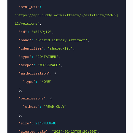
"html_url"
:
"https://app.buddy.works/ttests/-/artifacts/x5169j
L2/versions"
,
"id"
:
"x5169jL2"
,
"name"
:
"Shared Library Artifact"
,
"identifier"
:
"shared-lib"
,
"type"
:
"CONTAINER"
,
"scope"
:
"WORKSPACE"
,
"authorization"
:
{
"type"
:
"NONE"
}
,
"permissions"
:
{
"others"
:
"READ_ONLY"
}
,
"size"
:
2147483648
,
"created_date"
:
"2024-01-10T08:20:00Z"
,