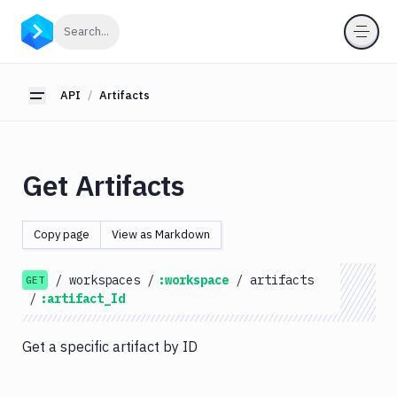
API
Click to search
Search...
Getting
Started
API
Artifacts
Toggle sidebar
OAuth
2.0
Environments
Get Artifacts
Pipelines
Artifacts
Copy page
View as Markdown
List
GET
Artifacts
/
workspaces
/
:workspace
/
artifacts
GET
Create
/
:artifact_Id
POST
Artifacts
Get
GET
Get a specific artifact by ID
Artifacts
Update
PATCH