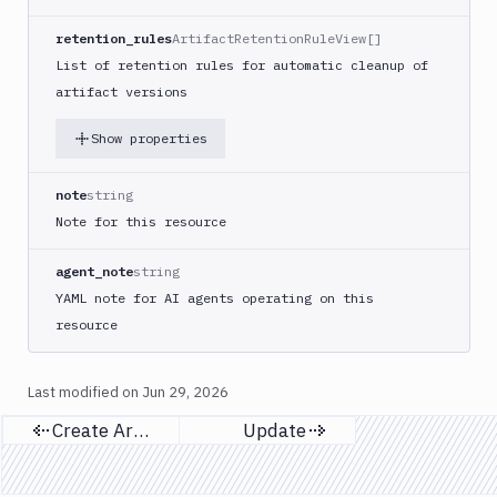
retention_rules
ArtifactRetentionRuleView[]
List of retention rules for automatic cleanup of
artifact versions
Show properties
note
string
Note for this resource
agent_note
string
YAML note for AI agents operating on this
resource
Last modified on
Jun 29, 2026
Create Artifacts
Update
Previous page
Next page