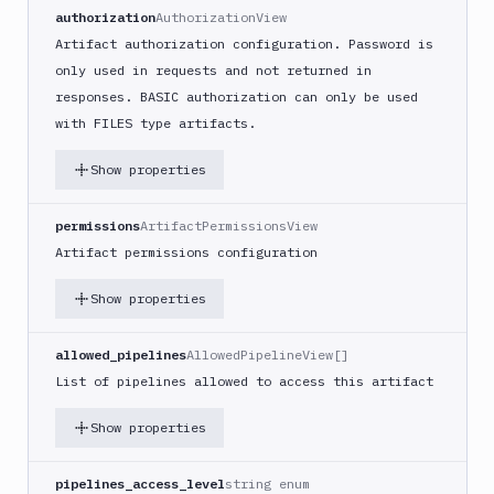
authorization
AuthorizationView
Artifact authorization configuration. Password is
only used in requests and not returned in
responses. BASIC authorization can only be used
with FILES type artifacts.
Show properties
permissions
ArtifactPermissionsView
Artifact permissions configuration
Show properties
allowed_pipelines
AllowedPipelineView[]
List of pipelines allowed to access this artifact
Show properties
pipelines_access_level
string enum