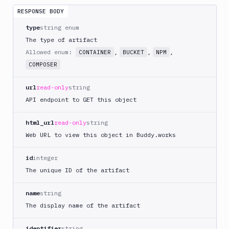
Tests
RESPONSE BODY
Visual
type
string enum
Tests
The type of artifact
Allowed enum:
,
,
,
CONTAINER
BUCKET
NPM
Terraform
COMPOSER
API
FAQ
url
read-only
string
API endpoint to GET this object
html_url
read-only
string
Web URL to view this object in Buddy.works
id
integer
The unique ID of the artifact
name
string
The display name of the artifact
identifier
string