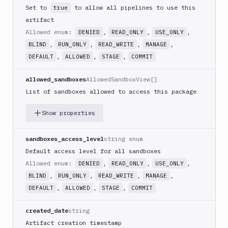
Set to
to allow all pipelines to use this
true
artifact
Allowed enum:
,
,
,
DENIED
READ_ONLY
USE_ONLY
,
,
,
,
BLIND
RUN_ONLY
READ_WRITE
MANAGE
,
,
,
DEFAULT
ALLOWED
STAGE
COMMIT
allowed_sandboxes
AllowedSandboxView[]
List of sandboxes allowed to access this package
Show properties
sandboxes_access_level
string enum
Default access level for all sandboxes
Allowed enum:
,
,
,
DENIED
READ_ONLY
USE_ONLY
,
,
,
,
BLIND
RUN_ONLY
READ_WRITE
MANAGE
,
,
,
DEFAULT
ALLOWED
STAGE
COMMIT
created_date
string
Artifact creation timestamp