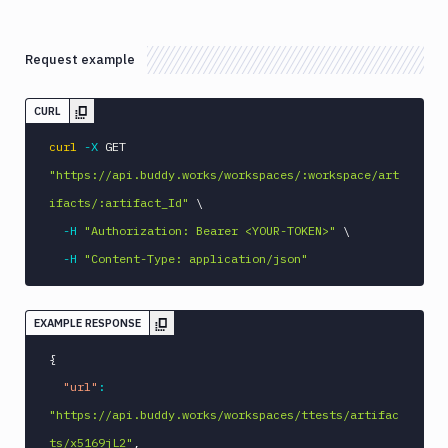
Request example
CURL
curl
-X
 GET 
"https://api.buddy.works/workspaces/:workspace/art
ifacts/:artifact_Id"
\
-H
"Authorization: Bearer <YOUR-TOKEN>"
\
-H
"Content-Type: application/json"
EXAMPLE RESPONSE
{
"url"
:
"https://api.buddy.works/workspaces/ttests/artifac
ts/x5169jL2"
,