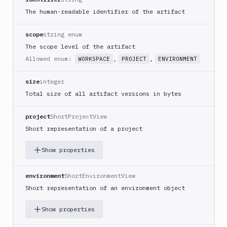
The human-readable identifier of the artifact
scope
string enum
The scope level of the artifact
Allowed enum:
,
,
WORKSPACE
PROJECT
ENVIRONMENT
size
integer
Total size of all artifact versions in bytes
project
ShortProjectView
Short representation of a project
Show properties
environment
ShortEnvironmentView
Short representation of an environment object
Show properties