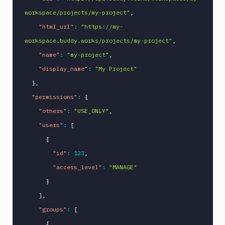
workspace/projects/my-project"
,
"html_url"
:
"https://my-
workspace.buddy.works/projects/my-project"
,
"name"
:
"my-project"
,
"display_name"
:
"My Project"
}
,
"permissions"
:
{
"others"
:
"USE_ONLY"
,
"users"
:
[
{
"id"
:
123
,
"access_level"
:
"MANAGE"
}
]
,
"groups"
:
[
{