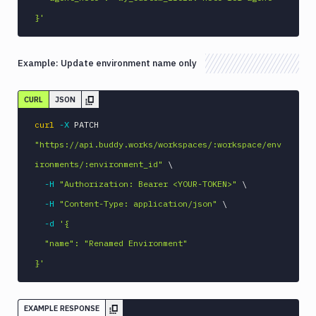
}'
Example:
Update environment name only
CURL
JSON
curl
-X
 PATCH 
"https://api.buddy.works/workspaces/:workspace/env
ironments/:environment_id"
\
-H
"Authorization: Bearer <YOUR-TOKEN>"
\
-H
"Content-Type: application/json"
\
-d
'{

  "name": "Renamed Environment"

}'
EXAMPLE RESPONSE