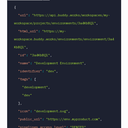
{
"url"
:
"https://api.buddy.works/workspaces/my-
workspace/projects/environments/3a4KbBQl"
,
"html_url"
:
"https://my-
workspace.buddy.works/environments/environment/3a4
KbBQl"
,
"id"
:
"3a4KbBQl"
,
"name"
:
"Development Environment"
,
"identifier"
:
"dev"
,
"tags"
:
[
"development"
,
"dev"
]
,
"icon"
:
"development.svg"
,
"public_url"
:
"https://env.myproduct.com"
,
"pipelines_access_level"
:
"DENIED"
,