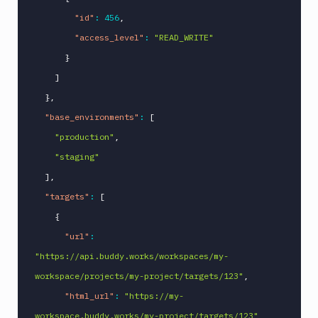
"id"
:
456
,
"access_level"
:
"READ_WRITE"
}
]
}
,
"base_environments"
:
[
"production"
,
"staging"
]
,
"targets"
:
[
{
"url"
:
"https://api.buddy.works/workspaces/my-
workspace/projects/my-project/targets/123"
,
"html_url"
:
"https://my-
workspace.buddy.works/my-project/targets/123"
,