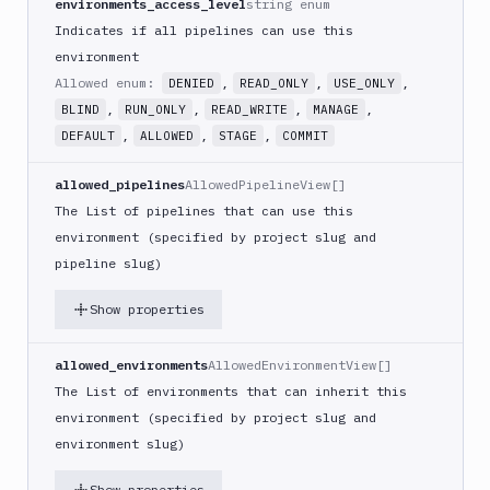
environments_access_level
string enum
Indicates if all pipelines can use this
environment
Allowed enum:
,
,
,
DENIED
READ_ONLY
USE_ONLY
,
,
,
,
BLIND
RUN_ONLY
READ_WRITE
MANAGE
,
,
,
DEFAULT
ALLOWED
STAGE
COMMIT
allowed_pipelines
AllowedPipelineView[]
The List of pipelines that can use this
environment (specified by project slug and
pipeline slug)
Show properties
allowed_environments
AllowedEnvironmentView[]
The List of environments that can inherit this
environment (specified by project slug and
environment slug)
Show properties