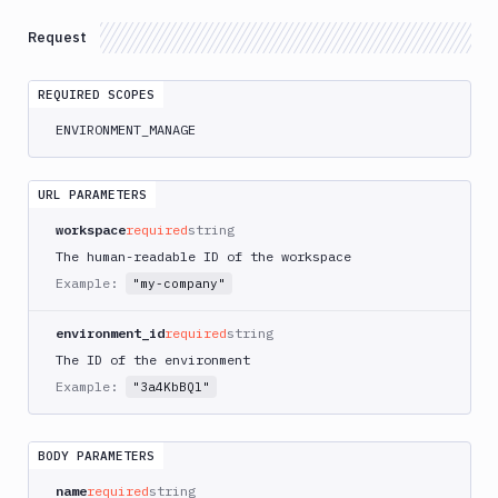
Pipelines
Request
Artifacts
Sandboxes
REQUIRED SCOPES
Targets
ENVIRONMENT_MANAGE
Distributions
URL PARAMETERS
Git
workspace
required
string
Platform
The human-readable ID of the workspace
Integrations
Example:
"my-company"
Variables
environment_id
required
string
The ID of the environment
Webhooks
Example:
"3a4KbBQl"
Tunnels
Domains
BODY PARAMETERS
Unit
name
required
string