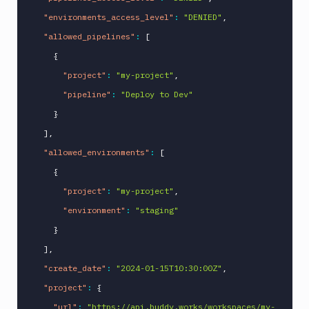
"environments_access_level"
:
"DENIED"
,
"allowed_pipelines"
:
[
{
"project"
:
"my-project"
,
"pipeline"
:
"Deploy to Dev"
}
]
,
"allowed_environments"
:
[
{
"project"
:
"my-project"
,
"environment"
:
"staging"
}
]
,
"create_date"
:
"2024-01-15T10:30:00Z"
,
"project"
:
{
"url"
:
"https://api.buddy.works/workspaces/my-