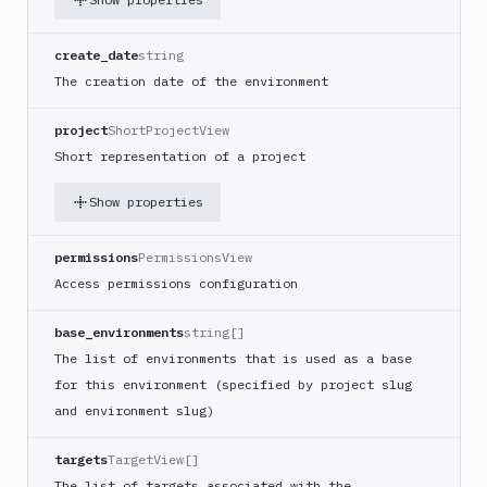
create_date
string
The creation date of the environment
project
ShortProjectView
Short representation of a project
Show properties
permissions
PermissionsView
Access permissions configuration
base_environments
string[]
The list of environments that is used as a base
for this environment (specified by project slug
and environment slug)
targets
TargetView[]
The list of targets associated with the