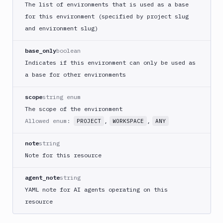
The list of environments that is used as a base
for this environment (specified by project slug
and environment slug)
base_only
boolean
Indicates if this environment can only be used as
a base for other environments
scope
string enum
The scope of the environment
Allowed enum:
,
,
PROJECT
WORKSPACE
ANY
note
string
Note for this resource
agent_note
string
YAML note for AI agents operating on this
resource