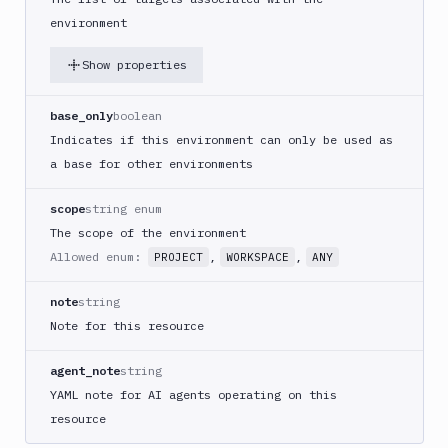
environment
Show properties
base_only
boolean
Indicates if this environment can only be used as
a base for other environments
scope
string enum
The scope of the environment
Allowed enum:
,
,
PROJECT
WORKSPACE
ANY
note
string
Note for this resource
agent_note
string
YAML note for AI agents operating on this
resource