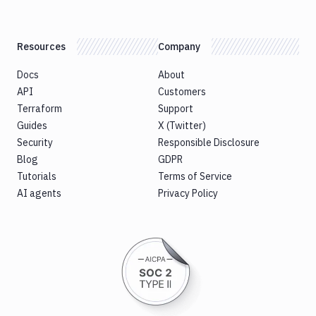
Resources
Company
Docs
About
API
Customers
Terraform
Support
Guides
X (Twitter)
Security
Responsible Disclosure
Blog
GDPR
Tutorials
Terms of Service
AI agents
Privacy Policy