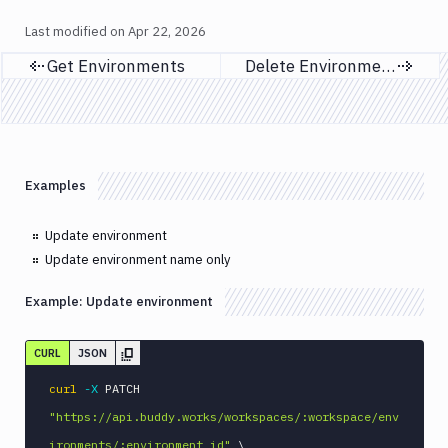
Last modified on
Apr 22, 2026
Get Environments
Delete Environments
Previous page
Next page
Examples
Update environment
Update environment name only
Example:
Update environment
CURL
JSON
curl
-X
 PATCH 
"https://api.buddy.works/workspaces/:workspace/env
ironments/:environment_id"
\