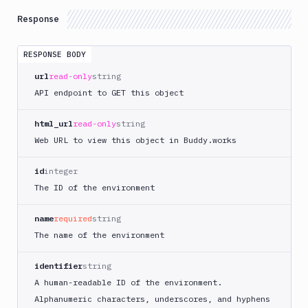
Response
RESPONSE BODY
url
read-only
string
API endpoint to GET this object
html_url
read-only
string
Web URL to view this object in Buddy.works
id
integer
The ID of the environment
name
required
string
The name of the environment
identifier
string
A human-readable ID of the environment.
Alphanumeric characters, underscores, and hyphens