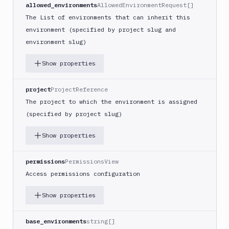
allowed_environments
AllowedEnvironmentRequest[]
The List of environments that can inherit this
environment (specified by project slug and
environment slug)
Show properties
project
ProjectReference
The project to which the environment is assigned
(specified by project slug)
Show properties
permissions
PermissionsView
Access permissions configuration
Show properties
base_environments
string[]