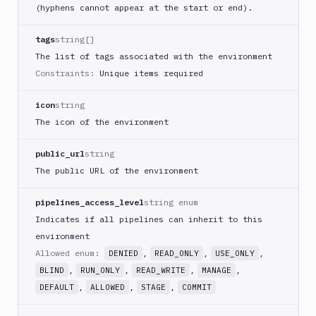
(hyphens cannot appear at the start or end).
tags
string[]
The list of tags associated with the environment
Constraints:
Unique items required
icon
string
The icon of the environment
public_url
string
The public URL of the environment
pipelines_access_level
string enum
Indicates if all pipelines can inherit to this
environment
Allowed enum:
,
,
,
DENIED
READ_ONLY
USE_ONLY
,
,
,
,
BLIND
RUN_ONLY
READ_WRITE
MANAGE
,
,
,
DEFAULT
ALLOWED
STAGE
COMMIT