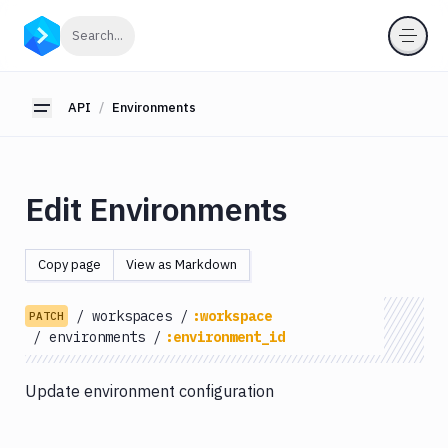
API
Click to search
Search...
Getting
Started
API
Environments
Toggle sidebar
OAuth
2.0
Environments
Edit Environments
List
GET
Environments
Create
Copy page
View as Markdown
POST
Environments
Get
GET
/
workspaces
/
:workspace
PATCH
Environments
/
environments
/
:environment_id
Edit
PATCH
Environments
Update environment configuration
Delete
DEL
Environments