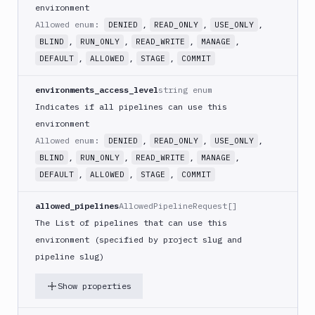
environment
Allowed enum:
,
,
,
DENIED
READ_ONLY
USE_ONLY
,
,
,
,
BLIND
RUN_ONLY
READ_WRITE
MANAGE
,
,
,
DEFAULT
ALLOWED
STAGE
COMMIT
environments_access_level
string enum
Indicates if all pipelines can use this
environment
Allowed enum:
,
,
,
DENIED
READ_ONLY
USE_ONLY
,
,
,
,
BLIND
RUN_ONLY
READ_WRITE
MANAGE
,
,
,
DEFAULT
ALLOWED
STAGE
COMMIT
allowed_pipelines
AllowedPipelineRequest[]
The List of pipelines that can use this
environment (specified by project slug and
pipeline slug)
Show properties