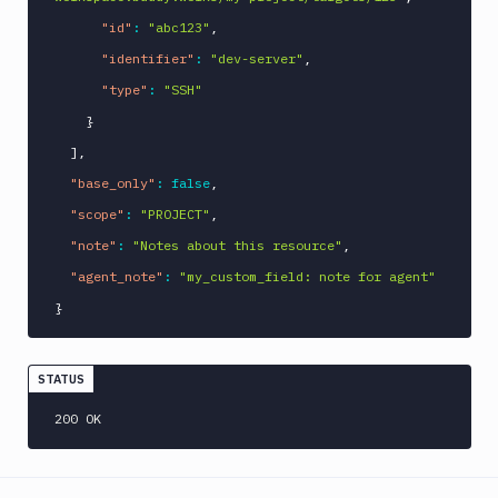
"id"
:
"abc123"
,
"identifier"
:
"dev-server"
,
"type"
:
"SSH"
}
]
,
"base_only"
:
false
,
"scope"
:
"PROJECT"
,
"note"
:
"Notes about this resource"
,
"agent_note"
:
"my_custom_field: note for agent"
}
STATUS
200 OK