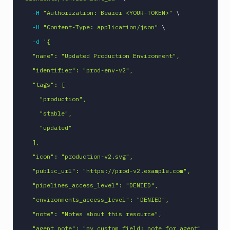
-H
"Authorization: Bearer <YOUR-TOKEN>"
\
-H
"Content-Type: application/json"
\
-d
'{

  "name": "Updated Production Environment",

  "identifier": "prod-env-v2",

  "tags": [

    "production",

    "stable",

    "updated"

  ],

  "icon": "production-v2.svg",

  "public_url": "https://prod-v2.example.com",

  "pipelines_access_level": "DENIED",

  "environments_access_level": "DENIED",

  "note": "Notes about this resource",

  "agent_note": "my_custom_field: note for agent"
