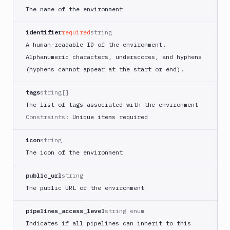
Tests
The name of the environment
Visual
Tests
identifier
required
string
A human-readable ID of the environment.
Terraform
Alphanumeric characters, underscores, and hyphens
API
(hyphens cannot appear at the start or end).
FAQ
tags
string[]
The list of tags associated with the environment
Constraints:
Unique items required
icon
string
The icon of the environment
public_url
string
The public URL of the environment
pipelines_access_level
string enum
Indicates if all pipelines can inherit to this