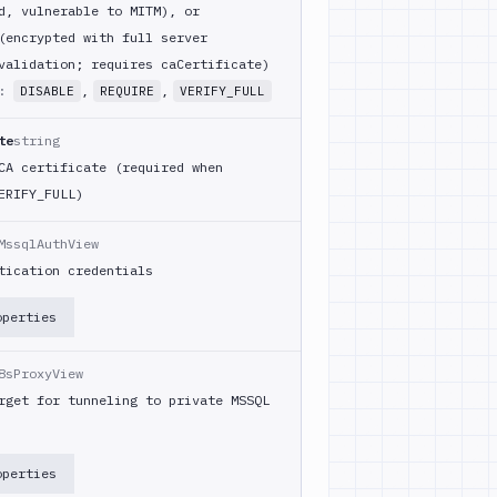
d, vulnerable to MITM), or
(encrypted with full server
validation; requires caCertificate)
m:
,
,
DISABLE
REQUIRE
VERIFY_FULL
te
string
CA certificate (required when
ERIFY_FULL)
MssqlAuthView
tication credentials
operties
8sProxyView
rget for tunneling to private MSSQL
operties