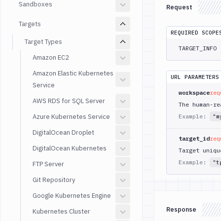
Sandboxes
Request
Targets
REQUIRED SCOPE
Target Types
TARGET_INFO
Amazon EC2
Amazon Elastic Kubernetes
URL PARAMETERS
Service
workspace
req
AWS RDS for SQL Server
The human-re
Azure Kubernetes Service
Example:
"m
DigitalOcean Droplet
target_id
req
DigitalOcean Kubernetes
Target uniqu
Example:
"t
FTP Server
Git Repository
Google Kubernetes Engine
Response
Kubernetes Cluster