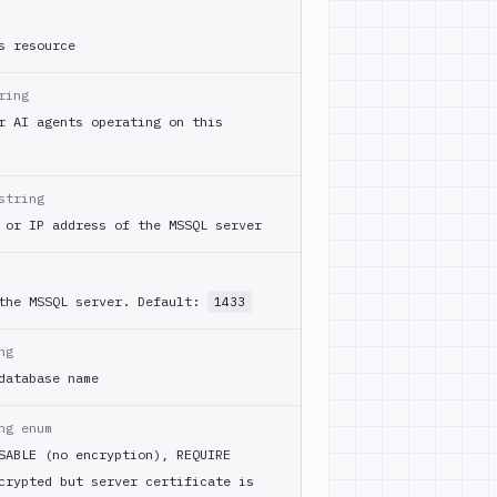
s resource
ring
r AI agents operating on this
string
 or IP address of the MSSQL server
 the MSSQL server. Default:
1433
ng
database name
ng enum
SABLE (no encryption), REQUIRE
crypted but server certificate is