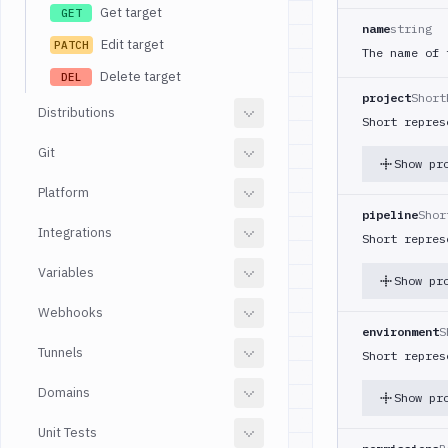
Get target
GET
name
string
Edit target
PATCH
The name of 
Delete target
DEL
project
Short
Distributions
Short repres
Git
Show pr
Platform
pipeline
Shor
Integrations
Short repres
Variables
Show pr
Webhooks
environment
S
Tunnels
Short repres
Domains
Show pr
Unit Tests