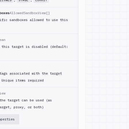
LLOWED
STAGE
COMMIT
boxes
AllowedSandboxView[]
ific sandboxes allowed to use this
ean
 this target is disabled (default:
tags associated with the target
Unique items required
iew
the target can be used (as
arget, proxy, or both)
operties