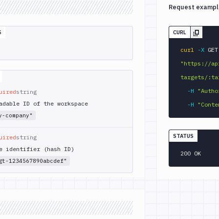
Request exampl
S
CURL
curl
-X
 
"https://ap
targets/:ta
-H
"Autho
uired
string
adable ID of the workspace
-H
"Conte
y-company"
STATUS
uired
string
e identifier (hash ID)
200 OK
gt-1234567890abcdef"