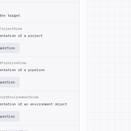
the target
ProjectView
entation of a project
operties
tPipelineView
entation of a pipeline
operties
hortEnvironmentView
entation of an environment object
operties