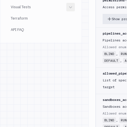
permissions
P
Visual Tests
Access permi
Terraform
Show pr
API FAQ
pipelines_ac
Pipelines ac
Allowed enu
,
BLIND
RUN
,
DEFAULT
A
allowed_pipe
List of spec
target
sandboxes_ac
Sandboxes ac
Allowed enu
,
BLIND
RUN
,