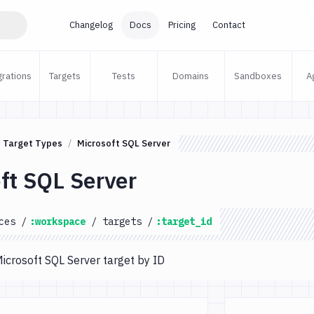
Changelog
Docs
Pricing
Contact
grations
Targets
Tests
Domains
Sandboxes
A
Target Types
Microsoft SQL Server
ft SQL Server
ces
/
:workspace
/
targets
/
:target_id
Microsoft SQL Server target by ID