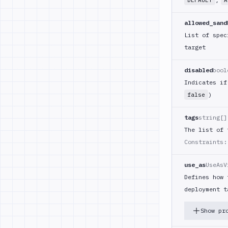
DEFAULT
A
allowed_sand
List of spec
target
disabled
bool
Indicates if
)
false
tags
string[]
The list of 
Constraints:
use_as
UseAsV
Defines how 
deployment t
Show pr