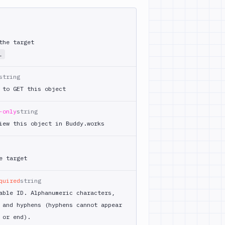
the target
L
string
 to GET this object
-only
string
iew this object in Buddy.works
e target
quired
string
able ID. Alphanumeric characters,
 and hyphens (hyphens cannot appear
 or end).