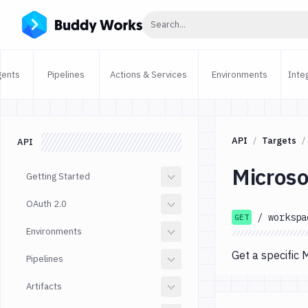
Click to search
Search...
gents
Pipelines
Actions & Services
Environments
Inte
API
Targets
API
Microso
Getting Started
OAuth 2.0
/
workspa
GET
Environments
Get a specific 
Pipelines
Artifacts