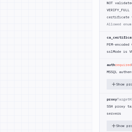
NOT validate
VERIFY_FULL 
certificate 
Allowed enu
ca_certifica
PEM-encoded 
sslMode is V
auth
required
MSSQL authen
Show pr
proxy
TargetK
SSH proxy ta
servers
Show pr