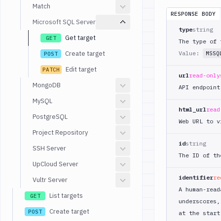
Match
RESPONSE BODY
Microsoft SQL Server
type
string
Get target
GET
The type of 
Create target
Value:
MSSQ
POST
Edit target
PATCH
url
read-only
MongoDB
API endpoint
MySQL
html_url
read
PostgreSQL
Web URL to v
Project Repository
id
string
SSH Server
The ID of th
UpCloud Server
identifier
re
Vultr Server
A human-read
List targets
GET
underscores,
Create target
POST
at the start