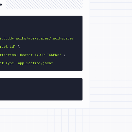
e
GET 
i.buddy.works/workspaces/:workspace/
rget_id"
\
rization: Bearer <YOUR-TOKEN>"
\
nt-Type: application/json"