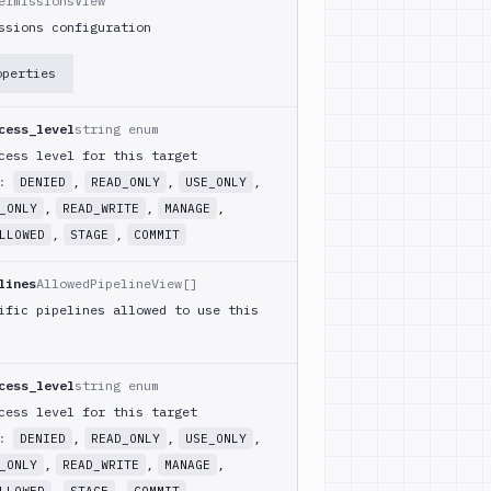
ermissionsView
ssions configuration
operties
cess_level
string enum
cess level for this target
m:
,
,
,
DENIED
READ_ONLY
USE_ONLY
,
,
,
_ONLY
READ_WRITE
MANAGE
,
,
LLOWED
STAGE
COMMIT
lines
AllowedPipelineView[]
ific pipelines allowed to use this
cess_level
string enum
cess level for this target
m:
,
,
,
DENIED
READ_ONLY
USE_ONLY
,
,
,
_ONLY
READ_WRITE
MANAGE
,
,