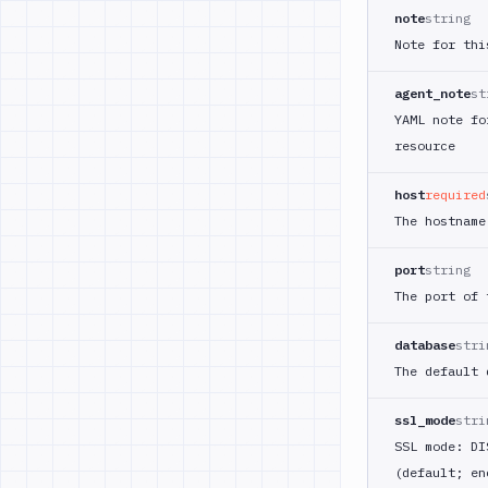
note
string
Note for thi
agent_note
st
YAML note fo
resource
host
required
The hostname
port
string
The port of
database
stri
The default 
ssl_mode
stri
SSL mode: DI
(default; en