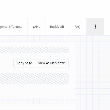
gents & Tunnels
YAML
Buddy Git
FAQ
Copy page
View as Markdown