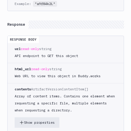
Example:
Get
"a9f84k2L"
GET
Content
Get
GET
Root
Response
Delete
DEL
Content
RESPONSE BODY
Sandboxes
url
read-only
string
API endpoint to GET this object
Targets
Distributions
html_url
read-only
string
Web URL to view this object in Buddy.works
Git
Platform
contents
ArtifactVersionContentItem[]
Array of content items. Contains one element when
Integrations
requesting a specific file, multiple elements
Variables
when requesting a directory.
Webhooks
Show properties