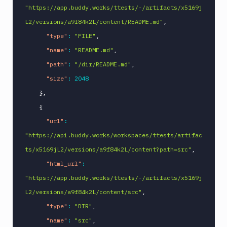
"https://app.buddy.works/ttests/-/artifacts/x5169j
L2/versions/a9f84k2L/content/README.md"
,
"type"
:
"FILE"
,
"name"
:
"README.md"
,
"path"
:
"/dir/README.md"
,
"size"
:
2048
}
,
{
"url"
:
"https://api.buddy.works/workspaces/ttests/artifac
ts/x5169jL2/versions/a9f84k2L/content?path=src"
,
"html_url"
:
"https://app.buddy.works/ttests/-/artifacts/x5169j
L2/versions/a9f84k2L/content/src"
,
"type"
:
"DIR"
,
"name"
:
"src"
,