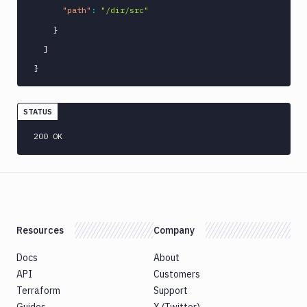
"path"
:
"/dir/src"
}
]
}
STATUS
200 OK
Resources
Company
Docs
About
API
Customers
Terraform
Support