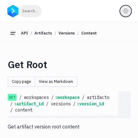
API
Click to search
Search...
Getting
Started
API
Artifacts
Versions
Content
Toggle sidebar
OAuth
2.0
Environments
Get Root
Pipelines
Artifacts
Copy page
View as Markdown
List
GET
Artifacts
/
workspaces
/
:workspace
/
artifacts
GET
Create
/
:artifact_id
/
versions
/
:version_id
POST
Artifacts
/
content
Get
GET
Artifacts
Get artifact version root content
Update
PATCH