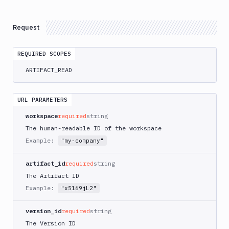
Delete
DEL
Artifacts
Versions
Request
Download
GET
REQUIRED SCOPES
List
GET
Versions
ARTIFACT_READ
Create
POST
Versions
URL PARAMETERS
Upload
POST
workspace
required
string
Get
GET
The human-readable ID of the workspace
Versions
Example:
"my-company"
Delete
DEL
Versions
artifact_id
required
string
Content
The Artifact ID
Create
Example:
POST
"x5169jL2"
Directory
Upload
POST
version_id
required
string
Download
GET
The Version ID