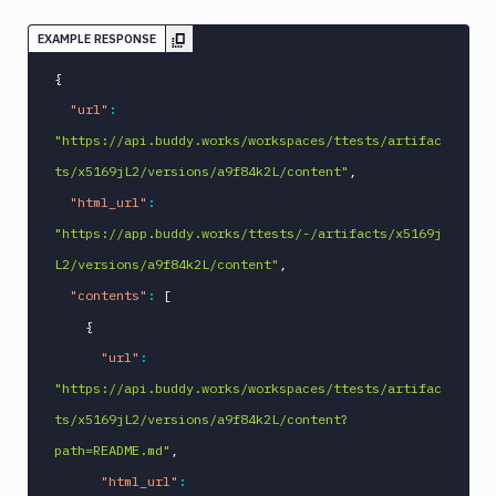
EXAMPLE RESPONSE
{
"url"
:
"https://api.buddy.works/workspaces/ttests/artifac
ts/x5169jL2/versions/a9f84k2L/content"
,
"html_url"
:
"https://app.buddy.works/ttests/-/artifacts/x5169j
L2/versions/a9f84k2L/content"
,
"contents"
:
[
{
"url"
:
"https://api.buddy.works/workspaces/ttests/artifac
ts/x5169jL2/versions/a9f84k2L/content?
path=README.md"
,
"html_url"
: