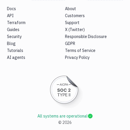
Tests
Docs
About
Visual
API
Customers
Tests
Terraform
Support
Guides
X (Twitter)
Terraform
Security
Responsible Disclosure
API
Blog
GDPR
FAQ
Tutorials
Terms of Service
AI agents
Privacy Policy
All systems are operational
©
2026