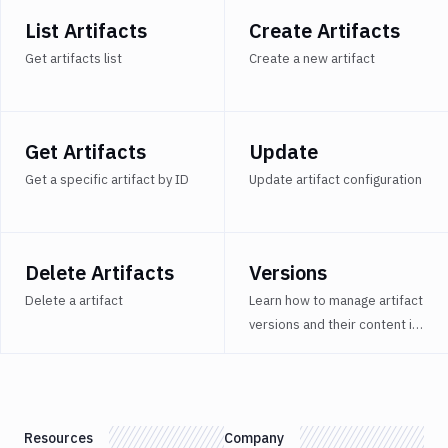
Delete
DEL
Artifacts
List Artifacts
Create Artifacts
Versions
Get artifacts list
Create a new artifact
Sandboxes
Targets
Get Artifacts
Update
Distributions
Get a specific artifact by ID
Update artifact configuration
Git
Platform
Integrations
Delete Artifacts
Versions
Variables
Delete a artifact
Learn how to manage artifact
versions and their content in
Webhooks
Buddy.
Tunnels
Domains
Resources
Company
Unit