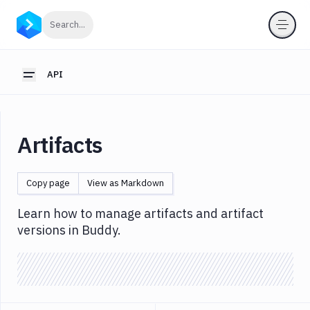
API
Click to search
Search...
Getting
Started
API
Toggle sidebar
OAuth
2.0
Environments
Artifacts
Pipelines
Artifacts
Copy page
View as Markdown
List
GET
Artifacts
Learn how to manage artifacts and artifact
Create
versions in Buddy.
POST
Artifacts
Get
GET
Artifacts
Update
PATCH