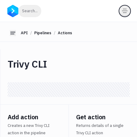
API
Click to search
Search...
Getting
Started
API
Pipelines
Actions
Toggle sidebar
OAuth
2.0
Environments
Trivy CLI
Pipelines
Actions
Amazon
S3
Antigravity
Approve
Visual
Add action
Get action
Tests
Creates a new Trivy CLI
Returns details of a single
Artifact
action in the pipeline
Trivy CLI action
Cleanup