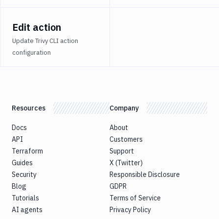
Atop
AWS
Edit action
App
Update Trivy CLI action
Runner
configuration
Deploy
AWS
App
Runner
Monitor
Resources
Company
AWS
CDK
Docs
About
CLI
API
Customers
AWS
Terraform
Support
CLI
Guides
X (Twitter)
AWS
Security
Responsible Disclosure
CLI
2
Blog
GDPR
Tutorials
Terms of Service
AWS
CloudFormation
AI agents
Privacy Policy