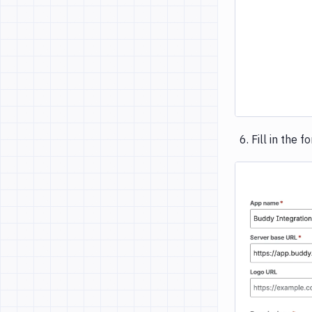
Fill in the f