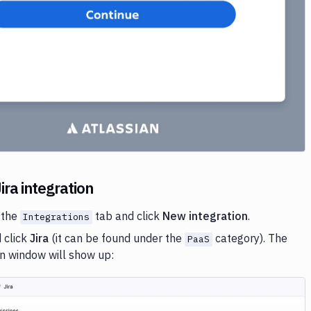
ira integration
 the
tab and click
New integration
.
Integrations
 click
Jira
(it can be found under the
category). The
PaaS
on window will show up: