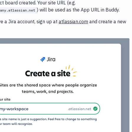
ct board created. Your site URL (e.g.
) will be used as the App URL in Buddy.
any.atlassian.net
ve a Jira account, sign up at
atlassian.com
and create a new
Image loading...