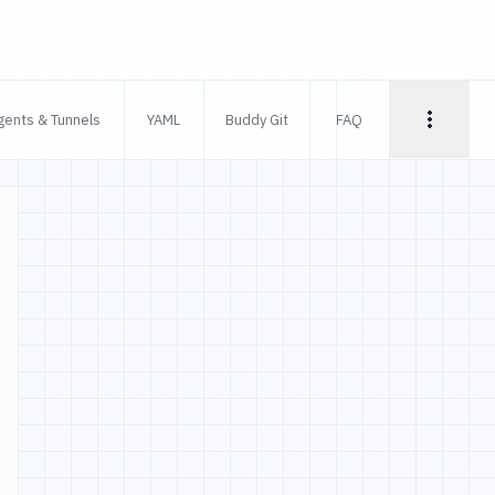
gents & Tunnels
YAML
Buddy Git
FAQ