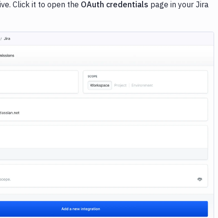
e. Click it to open the
OAuth credentials
page in your Jira
Image loading...