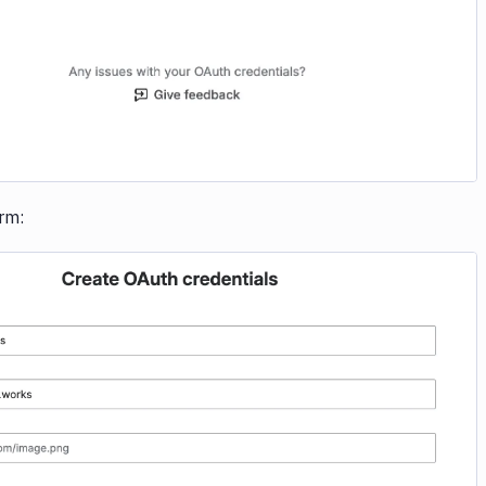
orm:
Image loading...