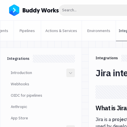
Click to search
Search...
gents
Pipelines
Actions & Services
Environments
Inte
Integrations
Integrations
Jira int
Introduction
Webhooks
OIDC for pipelines
What is Jira
Anthropic
App Store
Jira is a
projec
used by develo