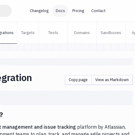
Changelog
Docs
Pricing
Contact
grations
Targets
Tests
Domains
Sandboxes
A
egration
Copy page
View as Markdown
?
t management and issue tracking
platform by Atlassian,
pment teams to plan, track, and manage agile projects and