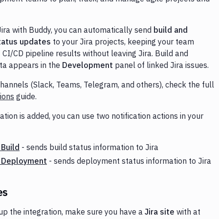
Jira with Buddy, you can automatically send
build and
tatus updates
to your Jira projects, keeping your team
CI/CD pipeline results without leaving Jira. Build and
ta appears in the
Development
panel of linked Jira issues.
channels (Slack, Teams, Telegram, and others), check the full
tions
guide.
ation is added, you can use two notification actions in your
 Build
- sends build status information to Jira
a Deployment
- sends deployment status information to Jira
es
 up the integration, make sure you have a
Jira site
with at