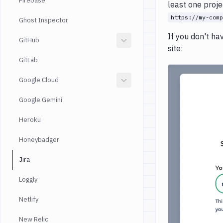
Firebase
least one proje
https://my-comp
Ghost Inspector
If you don't ha
GitHub
site:
GitLab
Google Cloud
Google Gemini
Heroku
Honeybadger
Jira
Loggly
Netlify
New Relic