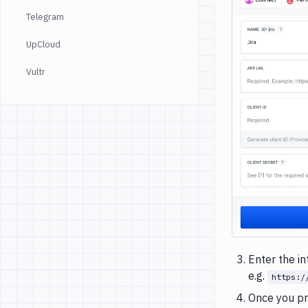
Telegram
UpCloud
Vultr
Enter the i
e.g.
https:/
Once you pr