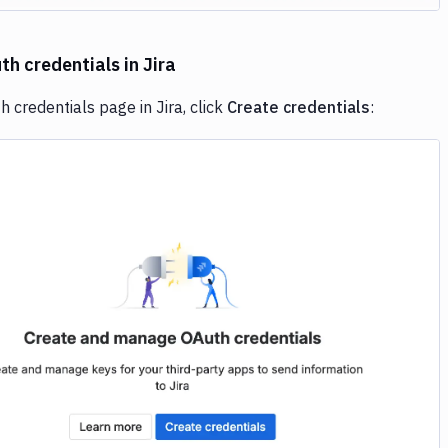
h credentials in Jira
 credentials page in Jira, click
Create credentials
:
Image loading...