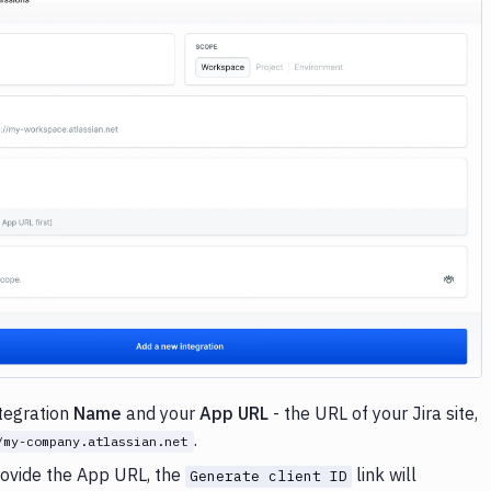
Image loading...
ntegration
Name
and your
App URL
- the URL of your Jira site,
.
/my-company.atlassian.net
ovide the App URL, the
link will
Generate client ID