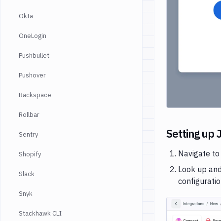
Okta
OneLogin
Pushbullet
Pushover
Rackspace
Rollbar
Setting up J
Sentry
Navigate to
Shopify
Look up and
Slack
configurati
Snyk
Stackhawk CLI