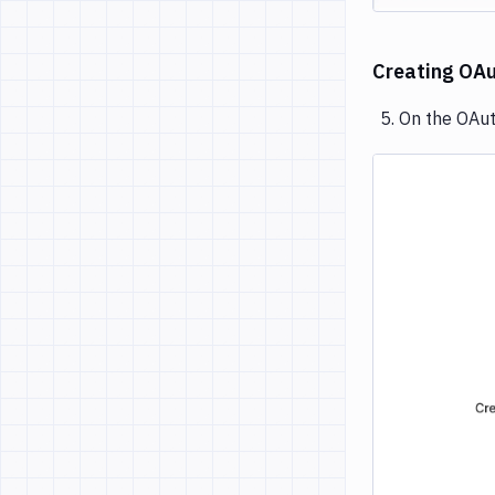
Creating OAut
On the OAuth