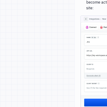
become activ
site: