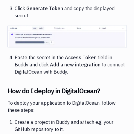
Click
Generate Token
and copy the displayed
secret:
Image loading...
Paste the secret in the
Access Token
field in
Buddy and click
Add a new integration
to connect
DigitalOcean with Buddy.
How do I deploy in DigitalOcean?
To deploy your application to DigitalOcean, follow
these steps:
Create a project in Buddy and attach e.g. your
GitHub repository to it.