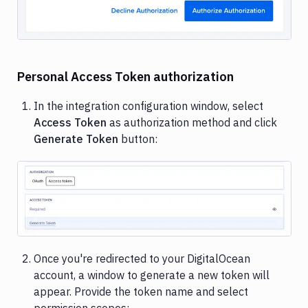
Personal Access Token authorization
In the integration configuration window, select
Access Token
as authorization method and click
Generate Token
button:
Image loading...
Once you're redirected to your DigitalOcean
account, a window to generate a new token will
appear. Provide the token name and select