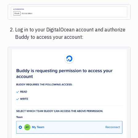
Image loading...
Log in to your DigitalOcean account and authorize
Buddy to access your account:
Image loading...