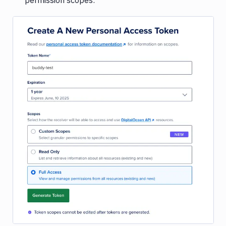
permission scopes:
Image loading...