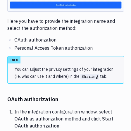
Here you have to provide the integration name and
select the authorization method:
OAuth authorization
Personal Access Token authorization
INFO
You can adjust the privacy settings of your integration
(i.e. who can use it and where) in the
tab.
Sharing
OAuth authorization
In the integration configuration window, select
OAuth
as authorization method and click
Start
OAuth authorization
: