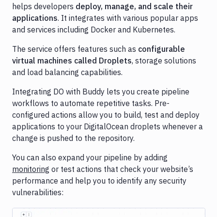
helps developers
deploy, manage, and scale their
Cloudflare
applications
. It integrates with various popular apps
and services including Docker and Kubernetes.
Contentful
The service offers features such as
configurable
Datadog
virtual machines called Droplets
, storage solutions
DigitalOcean
and load balancing capabilities.
DigitalOcean
Integrating DO with Buddy lets you create pipeline
Spaces
workflows to automate repetitive tasks. Pre-
DockerHub
configured actions allow you to build, test and deploy
applications to your DigitalOcean droplets whenever a
Firebase
change is pushed to the repository.
Ghost
You can also expand your pipeline by adding
Inspector
monitoring
or test actions that check your website’s
GitHub
performance and help you to identify any security
vulnerabilities:
GitLab
Google