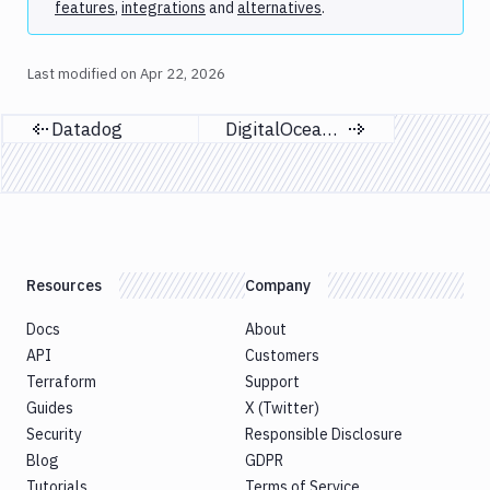
features
,
integrations
and
alternatives
.
Last modified on
Apr 22, 2026
Datadog
DigitalOcean Spaces
Previous page
Next page
Resources
Company
Docs
About
API
Customers
Terraform
Support
Guides
X (Twitter)
Security
Responsible Disclosure
Blog
GDPR
Tutorials
Terms of Service