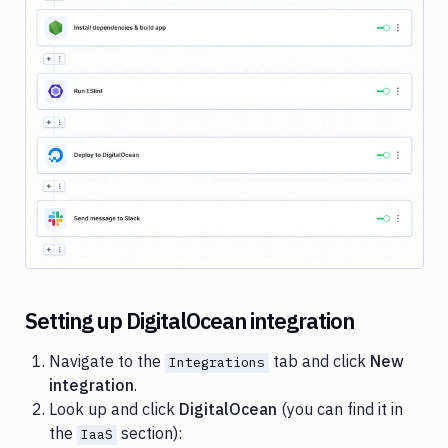
Cloud
Google
Gemini
Heroku
Image loading...
Honeybadger
Jira
Loggly
Netlify
New
Relic
Setting up DigitalOcean integration
Okta
Navigate to the
tab and click
New
Integrations
OneLogin
integration
.
Pushbullet
Look up and click
DigitalOcean
(you can find it in
the
section):
IaaS
Pushover