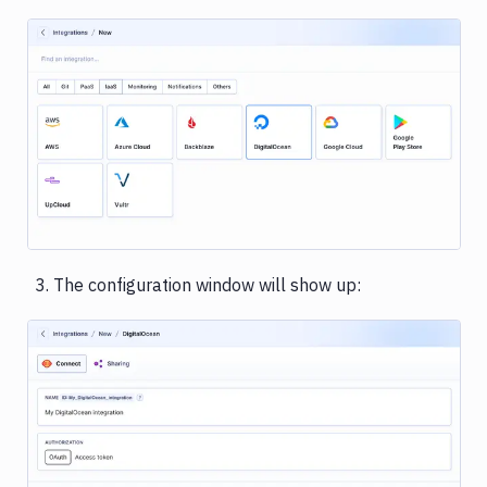
Rackspace
Rollbar
Sentry
Image loading...
Shopify
Slack
Snyk
Stackhawk
The configuration window will show up:
CLI
Telegram
UpCloud
Vultr
Image loading...