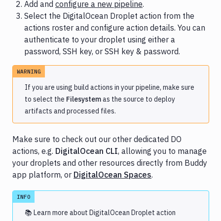
Add and
configure a new pipeline
.
Select the DigitalOcean Droplet action from the
actions roster and configure action details. You can
authenticate to your droplet using either a
password, SSH key, or SSH key & password.
WARNING
If you are using build actions in your pipeline, make sure
to select the
Filesystem
as the source to deploy
artifacts and processed files.
Make sure to check out our other dedicated DO
actions, e.g.
DigitalOcean CLI
, allowing you to manage
your droplets and other resources directly from Buddy
app platform, or
DigitalOcean Spaces
.
INFO
📚 Learn more about
DigitalOcean Droplet
action