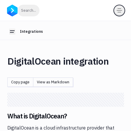
Integrations
Click to search
Search...
Introduction
Webhooks
Integrations
Toggle sidebar
OIDC
for
pipelines
DigitalOcean integration
Anthropic
App
Store
Copy page
View as Markdown
AWS
Azure
Backblaze
What is DigitalOcean?
Bitbucket
DigitalOcean is a cloud infrastructure provider that
Blackfire