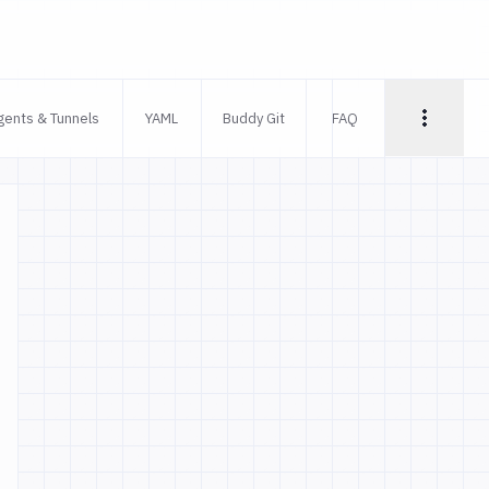
gents & Tunnels
YAML
Buddy Git
FAQ