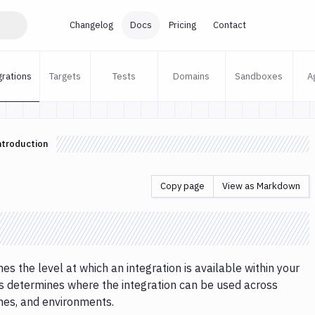
Changelog
Docs
Pricing
Contact
grations
Targets
Tests
Domains
Sandboxes
A
ntroduction
Copy page
View as Markdown
es the level at which an integration is available within your
s determines where the integration can be used across
ines, and environments.