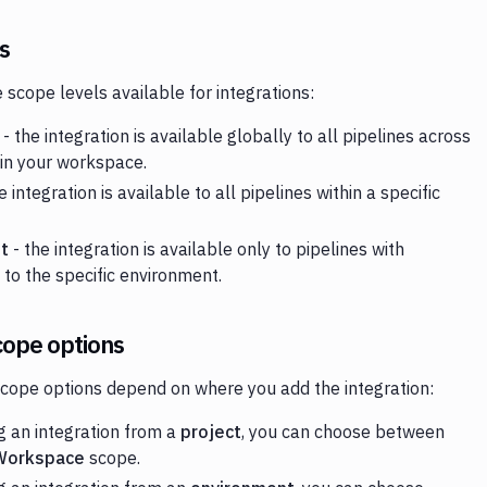
s
 scope levels available for integrations:
- the integration is available globally to all pipelines across
 in your workspace.
e integration is available to all pipelines within a specific
t
- the integration is available only to pipelines with
 to the specific environment.
cope options
scope options depend on where you add the integration:
 an integration from a
project
, you can choose between
Workspace
scope.