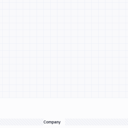
Company