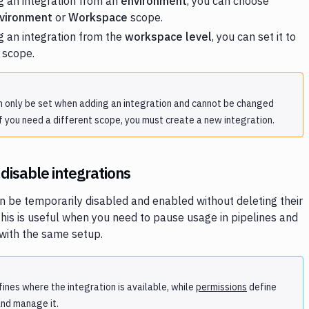
 an integration from an
environment
, you can choose
vironment
or
Workspace
scope.
 an integration from the
workspace level
, you can set it to
scope.
 only be set when adding an integration and cannot be changed
f you need a different scope, you must create a new integration.
disable integrations
n be temporarily disabled and enabled without deleting their
This is useful when you need to pause usage in pipelines and
r with the same setup.
ines where the integration is available, while
permissions
define
nd manage it.