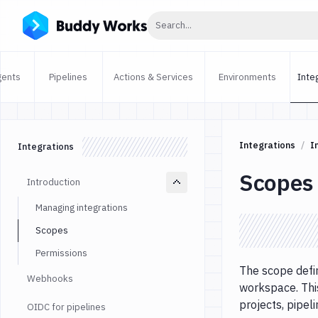
Click to search
Search...
gents
Pipelines
Actions & Services
Environments
Inte
Integrations
I
Integrations
Scopes
Introduction
Managing integrations
Scopes
Permissions
The scope defin
Webhooks
workspace. Thi
projects, pipel
OIDC for pipelines