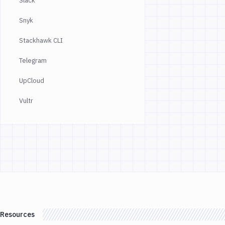
Slack
Snyk
Stackhawk CLI
Telegram
UpCloud
Vultr
Resources