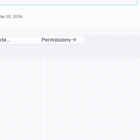
ay 20, 2026
Managing integrations
Permissions
ious page
Next page