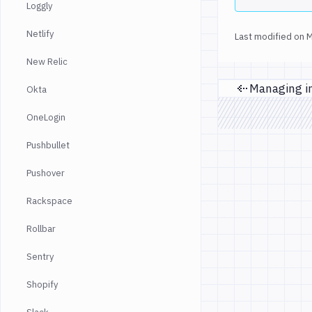
Loggly
Netlify
Last modified on
M
New Relic
Okta
Prev
OneLogin
Pushbullet
Pushover
Rackspace
Rollbar
Sentry
Shopify