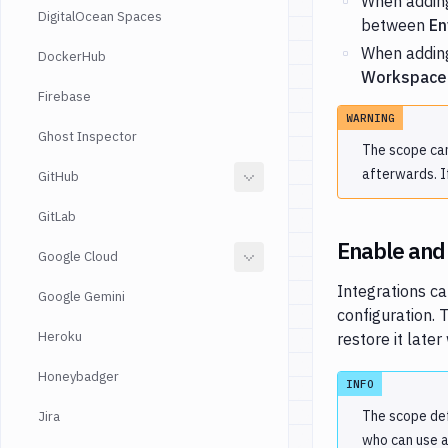
When adding
DigitalOcean Spaces
between
En
When adding
DockerHub
Workspace
Firebase
WARNING
Ghost Inspector
The scope can
afterwards. I
GitHub
GitLab
Enable and 
Google Cloud
Integrations ca
Google Gemini
configuration. 
Heroku
restore it late
Honeybadger
INFO
The scope def
Jira
who can use a