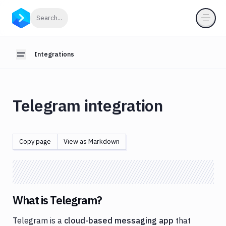
Integrations
Click to search
Search...
Introduction
Webhooks
Integrations
Toggle sidebar
OIDC
for
pipelines
Telegram integration
Anthropic
App
Store
Copy page
View as Markdown
AWS
Azure
Backblaze
What is Telegram?
Bitbucket
Telegram is a
cloud-based messaging app
that
Blackfire