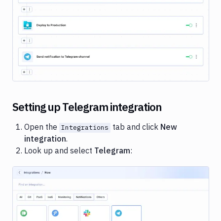
Cloud
Google
Image loading...
Gemini
Heroku
Honeybadger
Jira
Loggly
Setting up Telegram integration
Netlify
Open the
tab and click
New
Integrations
New
integration
.
Relic
Look up and select
Telegram
:
Okta
OneLogin
Pushbullet
Pushover
Image loading...