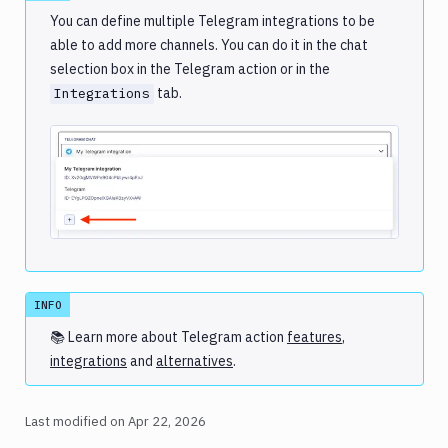
You can define multiple Telegram integrations to be
able to add more channels. You can do it in the chat
selection box in the Telegram action or in the
tab.
Integrations
Image loading...
INFO
📚 Learn more about
Telegram
action
features
,
integrations
and
alternatives
.
Last modified on
Apr 22, 2026