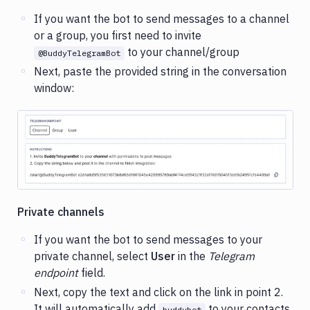
If you want the bot to send messages to a channel
or a group, you first need to invite
to your channel/group
@BuddyTelegramBot
Next, paste the provided string in the conversation
window:
Image loading...
Private channels
If you want the bot to send messages to your
private channel, select
User
in the
Telegram
endpoint
field.
Next, copy the text and click on the link in point 2.
It will automatically add
to your contacts.
buddybot