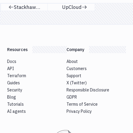
Stackhawk CLI
UpCloud
Previous page
Next page
Resources
Company
Docs
About
API
Customers
Terraform
Support
Guides
X (Twitter)
Security
Responsible Disclosure
Blog
GDPR
Tutorials
Terms of Service
AI agents
Privacy Policy