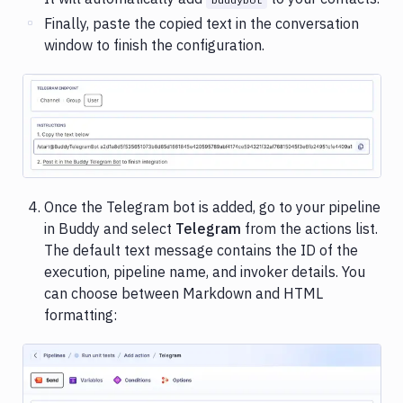
Finally, paste the copied text in the conversation
window to finish the configuration.
Image loading...
Once the Telegram bot is added, go to your pipeline
in Buddy and select
Telegram
from the actions list.
The default text message contains the ID of the
execution, pipeline name, and invoker details. You
can choose between Markdown and HTML
formatting: