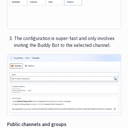
Rackspace
Rollbar
Sentry
The configuration is super-fast and only involves
Shopify
inviting the Buddy Bot to the selected channel:
Slack
Snyk
Stackhawk
CLI
Image loading...
Telegram
UpCloud
Vultr
Public channels and groups