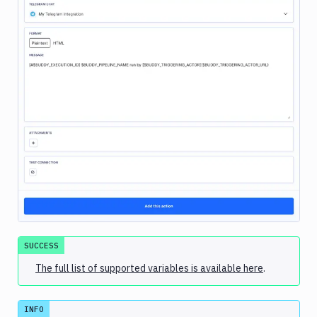
Image loading...
SUCCESS
The full list of supported variables is available here
.
INFO