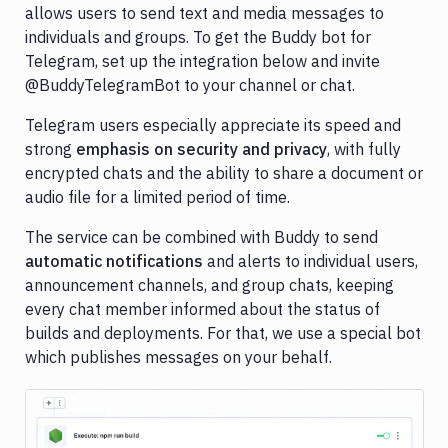
allows users to send text and media messages to
Cloudflare
individuals and groups. To get the Buddy bot for
Telegram, set up the integration below and invite
Contentful
@BuddyTelegramBot to your channel or chat.
Datadog
Telegram users especially appreciate its speed and
DigitalOcean
strong
emphasis on security and privacy
, with fully
encrypted chats and the ability to share a document or
DigitalOcean
audio file for a limited period of time.
Spaces
DockerHub
The service can be combined with Buddy to send
automatic notifications
and alerts to individual users,
Firebase
announcement channels, and group chats, keeping
Ghost
every chat member informed about the status of
Inspector
builds and deployments. For that, we use a special bot
which publishes messages on your behalf.
GitHub
GitLab
Google