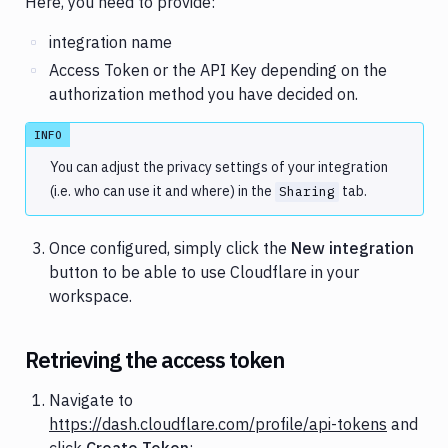
Here, you need to provide:
integration name
Access Token or the API Key depending on the
authorization method you have decided on.
INFO
You can adjust the privacy settings of your integration
(i.e. who can use it and where) in the
tab.
Sharing
Once configured, simply click the
New integration
button to be able to use Cloudflare in your
workspace.
Retrieving the access token
Navigate to
https://dash.cloudflare.com/profile/api-tokens
and