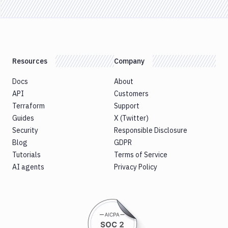
Resources
Company
Docs
About
API
Customers
Terraform
Support
Guides
X (Twitter)
Security
Responsible Disclosure
Blog
GDPR
Tutorials
Terms of Service
AI agents
Privacy Policy