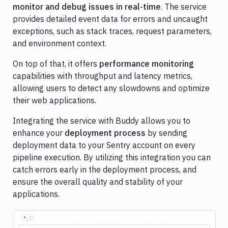
monitor and debug issues in real-time
. The service
Cloudflare
provides detailed event data for errors and uncaught
exceptions, such as stack traces, request parameters,
Contentful
and environment context.
Datadog
On top of that, it offers
performance monitoring
DigitalOcean
capabilities with throughput and latency metrics,
allowing users to detect any slowdowns and optimize
DigitalOcean
their web applications.
Spaces
DockerHub
Integrating the service with Buddy allows you to
enhance your
deployment process
by sending
Firebase
deployment data to your Sentry account on every
Ghost
pipeline execution. By utilizing this integration you can
Inspector
catch errors early in the deployment process, and
ensure the overall quality and stability of your
GitHub
applications.
GitLab
Google