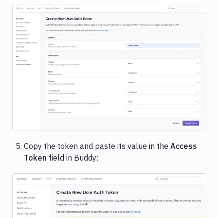
Image loading...
Copy the token and paste its value in the
Access
Token
field in Buddy:
Image loading...