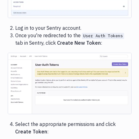
Image loading...
Log in to your Sentry account.
Once you're redirected to the
User Auth Tokens
tab in Sentry, click
Create New Token
:
Image loading...
Select the appropriate permissions and click
Create Token
: