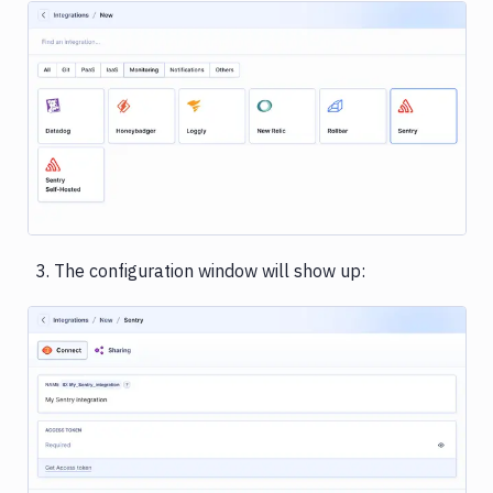
Rackspace
Rollbar
Sentry
Image loading...
Shopify
Slack
Snyk
The configuration window will show up:
Stackhawk
CLI
Telegram
UpCloud
Vultr
Image loading...