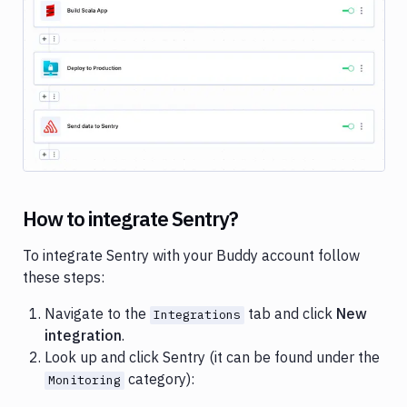
Cloud
Google
Gemini
Image loading...
Heroku
Honeybadger
Jira
Loggly
How to integrate Sentry?
Netlify
New
To integrate Sentry with your Buddy account follow
Relic
these steps:
Okta
Navigate to the
tab and click
New
Integrations
integration
.
OneLogin
Look up and click Sentry (it can be found under the
Pushbullet
category):
Monitoring
Pushover