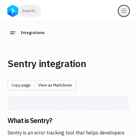
Integrations
Click to search
Search...
Introduction
Webhooks
Integrations
Toggle sidebar
OIDC
for
pipelines
Sentry integration
Anthropic
App
Store
Copy page
View as Markdown
AWS
Azure
Backblaze
What is Sentry?
Bitbucket
Sentry is an error tracking tool that helps developers
Blackfire