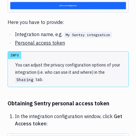
Here you have to provide:
Integration name, e.g.
My Sentry integration
Personal access token
INFO
You can adjust the privacy configuration options of your
integration (i.e. who can use it and where) in the
tab.
Sharing
Obtaining Sentry personal access token
In the integration configuration window, click
Get
Access token
: