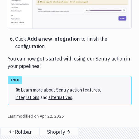
Click
Add a new integration
to finish the
configuration.
You can now get started with using our Sentry action in
your pipelines!
INFO
📚 Learn more about
Sentry
action
features
,
integrations
and
alternatives
.
Last modified on
Apr 22, 2026
Rollbar
Shopify
Previous page
Next page