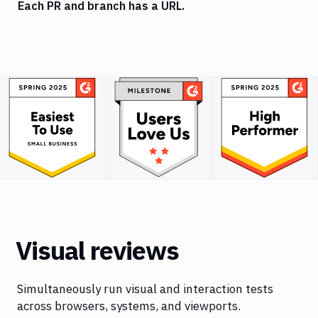
Each PR and branch has a URL.
Visual reviews
Simultaneously run visual and interaction tests
across browsers, systems, and viewports.