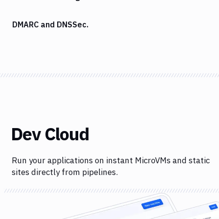
DMARC and DNSSec.
Dev Cloud
Run your applications on instant MicroVMs and static
sites directly from pipelines.