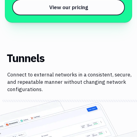
View our pricing
Tunnels
Connect to external networks in a consistent, secure,
and repeatable manner without changing network
configurations.