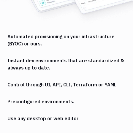
Automated provisioning on your infrastructure
(BYOC) or ours.
Instant dev environments that are standardized &
always up to date.
Control through UI, API, CLI, Terraform or YAML.
Preconfigured environments.
Use any desktop or web editor.