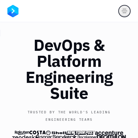
DevOps
&
Platform
Engineering
Suite
TRUSTED BY THE WORLD'S LEADING
ENGINEERING TEAMS