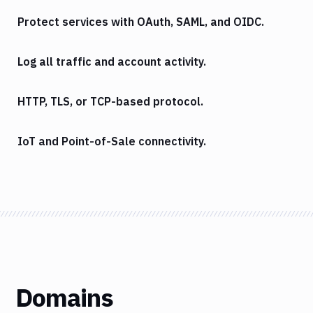
Protect services with OAuth, SAML, and OIDC.
Log all traffic and account activity.
HTTP, TLS, or TCP-based protocol.
IoT and Point-of-Sale connectivity.
Domains