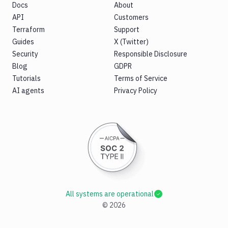
Docs
About
API
Customers
Terraform
Support
Guides
X (Twitter)
Security
Responsible Disclosure
Blog
GDPR
Tutorials
Terms of Service
AI agents
Privacy Policy
All systems are operational
©
2026