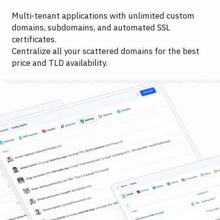
Multi-tenant applications with unlimited custom
domains, subdomains, and automated SSL
certificates.
Centralize all your scattered domains for the best
price and TLD availability.