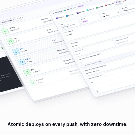
Atomic deploys on every push, with zero downtime.