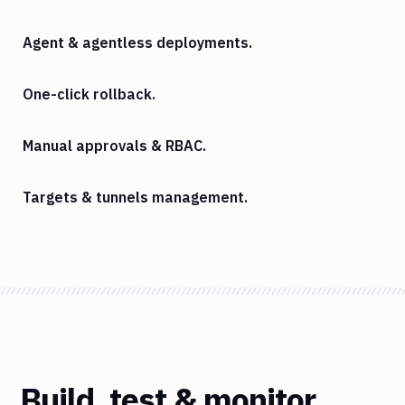
Agent & agentless deployments.
One-click rollback.
Manual approvals & RBAC.
Targets & tunnels management.
Build, test & monitor