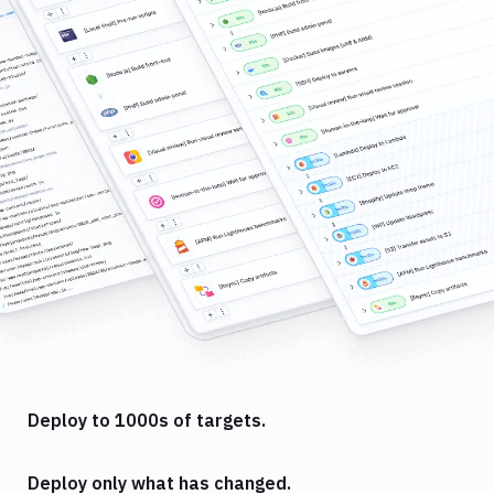
Deploy to 1000s of targets.
Deploy only what has changed.