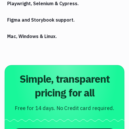
Playwright, Selenium & Cypress.
Figma and Storybook support.
Mac, Windows & Linux.
Simple, transparent
pricing for all
Free for 14 days. No Credit card required.