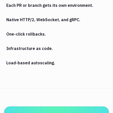
Each PR or branch gets its own environment.
Native HTTP/2, WebSocket, and gRPC.
One-click rollbacks.
Infrastructure as code.
Load-based autoscaling.