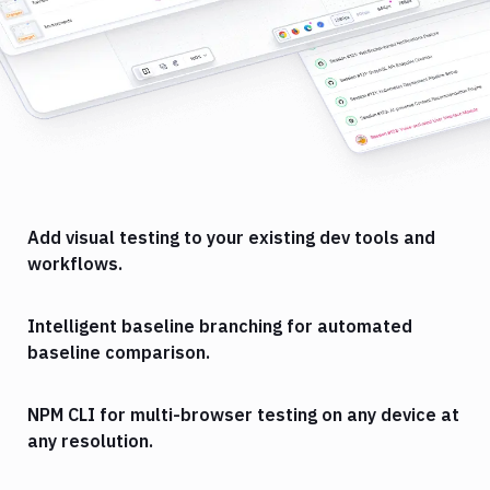
Add visual testing to your existing dev tools and
workflows.
Intelligent baseline branching for automated
baseline comparison.
NPM CLI for multi-browser testing on any device at
any resolution.