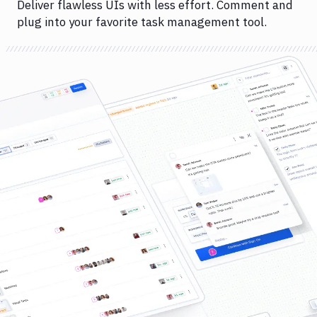
Deliver flawless UIs with less effort. Comment and
plug into your favorite task management tool.