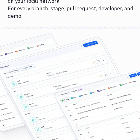
on your local network.
For every branch, stage, pull request, developer, and
demo.