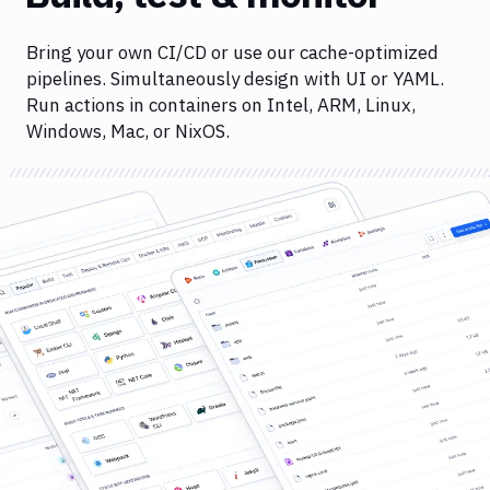
Bring your own CI/CD or use our cache-optimized
pipelines. Simultaneously design with UI or YAML.
Run actions in containers on Intel, ARM, Linux,
Windows, Mac, or NixOS.