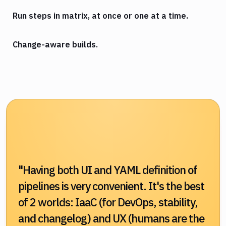
Run steps in matrix, at once or one at a time.
Change-aware builds.
"Having both UI and YAML definition of
pipelines is very convenient. It's the best
of 2 worlds: IaaC (for DevOps, stability,
and changelog) and UX (humans are the