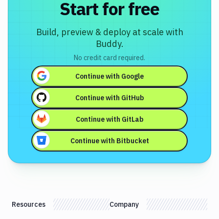
Start for free
Build, preview & deploy at scale with
Buddy.
No credit card required.
Continue with
Google
Continue with
GitHub
Continue with
GitLab
Continue with
Bitbucket
Resources
Company