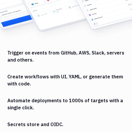
Trigger on events from GitHub, AWS, Slack, servers
and others.
Create workflows with UI, YAML, or generate them
with code.
Automate deployments to 1000s of targets with a
single click.
Secrets store and OIDC.