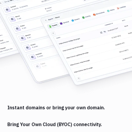
Instant domains or bring your own domain.
Bring Your Own Cloud (BYOC) connectivity.