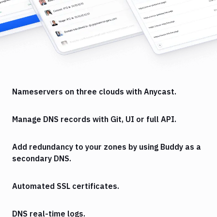
Nameservers on three clouds with Anycast.
Manage DNS records with Git, UI or full API.
Add redundancy to your zones by using Buddy as a
secondary DNS.
Automated SSL certificates.
DNS real-time logs.