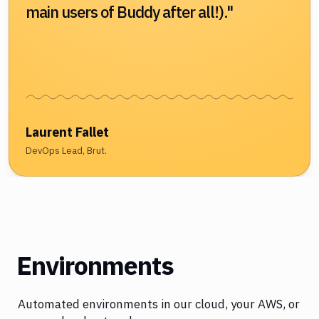
main users of Buddy after all!)."
Laurent Fallet
DevOps Lead, Brut.
Environments
Automated environments in our cloud, your AWS, or