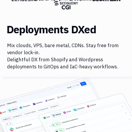
Deployments DXed
Mix clouds, VPS, bare metal, CDNs. Stay free from
vendor lock-in.
Delightful DX from Shopify and Wordpress
deployments to GitOps and IaC-heavy workflows.